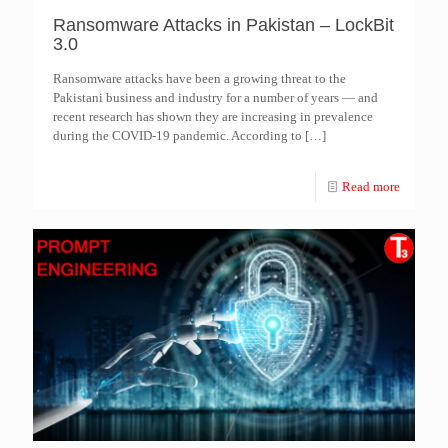
Ransomware Attacks in Pakistan – LockBit
3.0
Ransomware attacks have been a growing threat to the
Pakistani business and industry for a number of years — and
recent research has shown they are increasing in prevalence
during the COVID-19 pandemic. According to
[…]
Read more