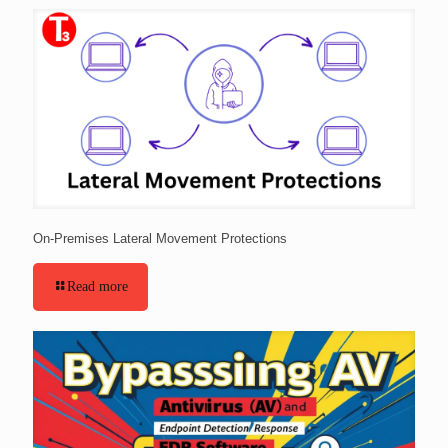
On-Premises Lateral Movement Protections
Read more