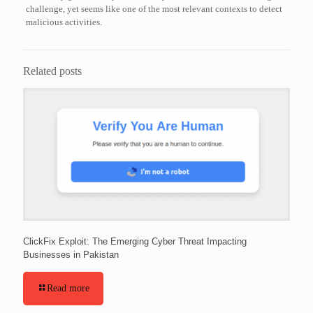
challenge, yet seems like one of the most relevant contexts to detect
malicious activities.
Related posts
ClickFix Exploit: The Emerging Cyber Threat Impacting
Businesses in Pakistan
Read more