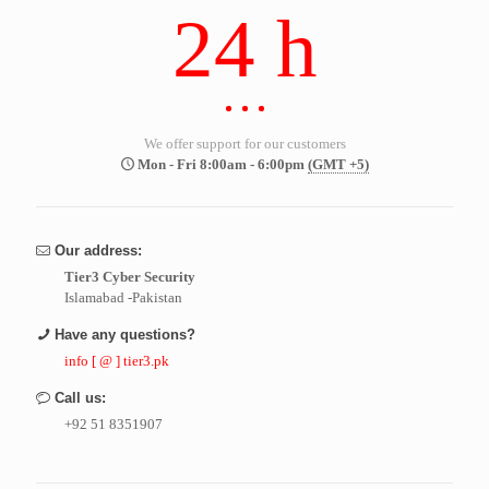
24 h
We offer support for our customers
Mon - Fri 8:00am - 6:00pm
(GMT +5)
Our address:
Tier3 Cyber Security
Islamabad -Pakistan
Have any questions?
info [ @ ] tier3.pk
Call us:
+92 51 8351907