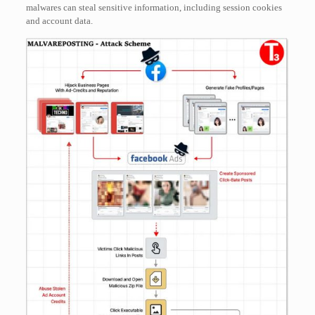
malwares can steal sensitive information, including session cookies
and account data.