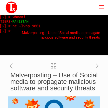
Malverposting – Use of Social media to propagate
malicious software and security threats
Malverposting – Use of Social
media to propagate malicious
software and security threats