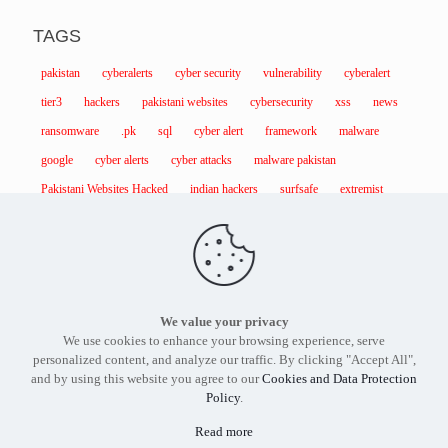
TAGS
pakistan
cyberalerts
cyber security
vulnerability
cyberalert
tier3
hackers
pakistani websites
cybersecurity
xss
news
ransomware
.pk
sql
cyber alert
framework
malware
google
cyber alerts
cyber attacks
malware pakistan
Pakistani Websites Hacked
indian hackers
surfsafe
extremist
We value your privacy
Find out more about our services and products.
Get in touch
We use cookies to enhance your browsing experience, serve
with the
Tier3 Cyber Security
expert in Pakistan today.
personalized content, and analyze our traffic. By clicking "Accept All",
and by using this website you agree to our
Cookies and Data Protection
Policy
.
Read more
Tier3 Cyber Security Pakistan - Copyright 2012 -2026