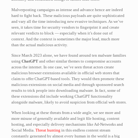
Malverposting campaigns as intense and advance hence are indeed
hard to fight back. These malicious payloads are quite sophisticated
and vary all the time introducing new evasive techniques. As we’ve
seen, it takes time for security vendors to fingerprint it and create
relevant verdicts to block — especially when it’s done out of
context. And the context is sometimes the major lead, much more
than the actual malicious activity.
Since March 2023 alone, we have found around ten malware families
using
ChatGPT
and other similar themes to compromise accounts
across the internet. In one case, we’ve seen threat actors create
malicious browser extensions available in official web stores that
claim to offer ChatGPT-based tools. They would then promote these
malicious extensions on social media and through sponsored search
results to trick people into downloading malware. In fact, some of
these extensions did include working ChatGPT functionality
alongside malware, likely to avoid suspicion from official web stores.
When looking at these threats from a wide angle, we see more and
more misuse of generally available and legit file hosting, content
hosting, and especially delivery mechanisms like Ad-Networks and
Social Media.
Threat hunting
in this endless content stream
constantly generated by almost every human in the world is a big