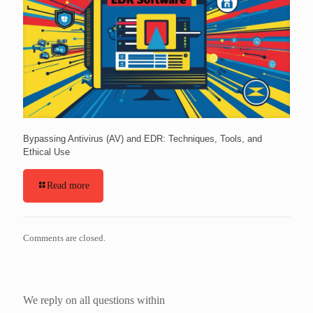
Bypassing Antivirus (AV) and EDR: Techniques, Tools, and
Ethical Use
Read more
Comments are closed.
We reply on all questions within