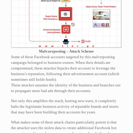
Malvareposting – Attack Scheme
Some of these Facebook accounts targeted by this malverposting
campaign belonged to business owners. When their details are
compromised, these attacker hijacks their account to leverage the
business’s reputation, following their advertisement account (which
sometimes still holds funds).
These attacker assumes the identity of the business and branches out
to propagate more bad ads through their accounts.
Not only this amplifies the reach, hurting new users, it completely
halts the legitimate business activity of reputable brands and stores
that may have been building their accounts for years.
What makes some of these attack chains particularly potent is that
the attacker uses the stolen data to create additional Facebook bot