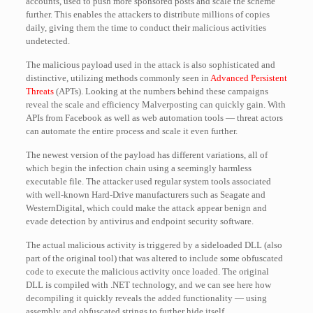
accounts, used to push more sponsored posts and scale the scheme
further. This enables the attackers to distribute millions of copies
daily, giving them the time to conduct their malicious activities
undetected.
The malicious payload used in the attack is also sophisticated and
distinctive, utilizing methods commonly seen in
Advanced Persistent
Threats
(APTs). Looking at the numbers behind these campaigns
reveal the scale and efficiency Malverposting can quickly gain. With
APIs from Facebook as well as web automation tools — threat actors
can automate the entire process and scale it even further.
The newest version of the payload has different variations, all of
which begin the infection chain using a seemingly harmless
executable file. The attacker used regular system tools associated
with well-known Hard-Drive manufacturers such as Seagate and
WesternDigital, which could make the attack appear benign and
evade detection by antivirus and endpoint security software.
The actual malicious activity is triggered by a sideloaded DLL (also
part of the original tool) that was altered to include some obfuscated
code to execute the malicious activity once loaded. The original
DLL is compiled with .NET technology, and we can see here how
decompiling it quickly reveals the added functionality — using
assembly and obfuscated strings to further hide itself.