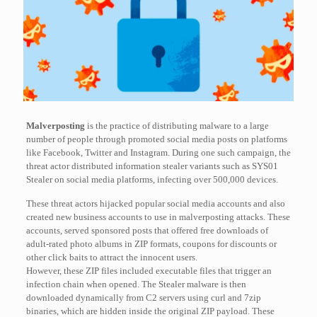
Malverposting
is the practice of distributing malware to a large
number of people through promoted social media posts on platforms
like Facebook, Twitter and Instagram. During one such campaign, the
threat actor distributed information stealer variants such as SYS01
Stealer on social media platforms, infecting over 500,000 devices.
These threat actors hijacked popular social media accounts and also
created new business accounts to use in malverposting attacks. These
accounts, served sponsored posts that offered free downloads of
adult-rated photo albums in ZIP formats, coupons for discounts or
other click baits to attract the innocent users.
However, these ZIP files included executable files that trigger an
infection chain when opened. The Stealer malware is then
downloaded dynamically from C2 servers using curl and 7zip
binaries, which are hidden inside the original ZIP payload. These