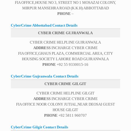
FIA OFFICE,HOUSE NO 3, STREET NO 1 MOSAZAI COLONY,
MIRPUR MANSEHRA ROAD (K.K.H) ABBOTTABAD
PHONE
–
CyberCrime Abbottabad Contact Details
CYBER CRIME GUJRANWALA
CYBER CRIME HELPLINE GUJRANWALA
ADDRESS
INCHARGE CYBER CRIME
FIA OFFICE,GHAUS PLAZA, COMMERCIAL AREA, CITY
HOUSING SOCIETY LAHORE ROAD GUJRANWALA
PHONE
+92 55 9330015-16
CyberCrime Gujranwala Contact Details
CYBER CRIME GILGIT
CYBER CRIME HELPLINE GILGIT
ADDRESS
INCHARGE CYBER CRIME
FIA OFFICE NOOR COLONY JUTIAL,NEAR DEOSAI GUEST
HOUSE GILGIT
PHONE
+92 5811 960707
CyberCrime Gilgit Contact Details