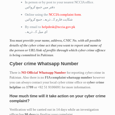
In person or by post to your nearest NCCIA office.
دفتر میں جمع کروائیں
Online using the
NCCIA complaint form
.
شکایت فارم کے ذریعے جمع کروائیں
By email to
helpdesk@nccia.gov.pk
ای میل کے ذریعے
You must provide your name, address, CNIC No. with all possible
details of the cyber crime act that you want to report and name of
the person or URL/link of profile through which cyber crime offence
is being committed in Pakistan
.
Cyber crime Whatsapp Number
There is
NO Official Whatsapp Number
for reporting cyber crime in
Pakistan. Also there is no
FIA complaint whatsapp number
however
you can always contact your local cyber crime office or
cyber crime
helpline
on
1799
or +92 51 9106691 for more information.
How much time will it take action on your cyber crime
complaint?
Verification will be carried out in 14 days while an investigation
officer has
90 days
to finalize your complaint.