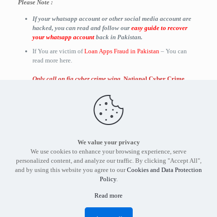
Please Note :
If your whatsapp account or other social media account are
hacked, you can read and follow our
easy guide to recover
your whatsapp account
back in Pakistan.
If You are victim of
Loan Apps Fraud in Pakistan
– You can
read more here.
Only call on fia cyber crime wing
,
National Cyber Crime
Investigation Agency (
NCCIA
)
,
Cybercrime offices and
cybercrime helpline number in Pakistan
when there is a
genuine complaint and query.
We value your privacy
Find out more about our services and products.
Get in touch
We use cookies to enhance your browsing experience, serve
with the
Tier3 Cyber Security
expert in Pakistan today.
personalized content, and analyze our traffic. By clicking "Accept All",
and by using this website you agree to our
Cookies and Data Protection
Policy
.
Read more
Tier3 Cyber Security Pakistan - Copyright 2012 -2026