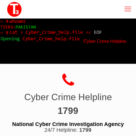
Cyber Crime Helpline
Cyber Crime Helpline
1799
National Cyber Crime Investigation Agency
24/7 Helpline:
1799