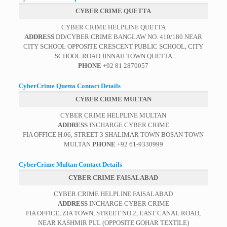
CYBER CRIME QUETTA
CYBER CRIME HELPLINE QUETTA
ADDRESS
DD/CYBER CRIME BANGLAW NO. 410/180 NEAR
CITY SCHOOL OPPOSITE CRESCENT PUBLIC SCHOOL, CITY
SCHOOL ROAD JINNAH TOWN QUETTA
PHONE
+92 81 2870057
CyberCrime Quetta Contact Details
CYBER CRIME MULTAN
CYBER CRIME HELPLINE MULTAN
ADDRESS
INCHARGE CYBER CRIME
FIA OFFICE H.06, STREET-3 SHALIMAR TOWN BOSAN TOWN
MULTAN
PHONE
+92 61-9330999
CyberCrime Multan Contact Details
CYBER CRIME FAISALABAD
CYBER CRIME HELPLINE FAISALABAD
ADDRESS
INCHARGE CYBER CRIME
FIA OFFICE, ZIA TOWN, STREET NO 2, EAST CANAL ROAD,
NEAR KASHMIR PUL (OPPOSITE GOHAR TEXTILE)