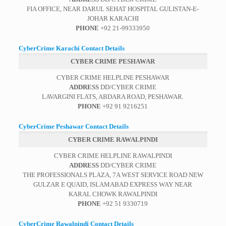
FIA OFFICE, NEAR DARUL SEHAT HOSPITAL GULISTAN-E-
JOHAR KARACHI
PHONE
+92 21-99333950
CyberCrime Karachi Contact Details
CYBER CRIME PESHAWAR
CYBER CRIME HELPLINE PESHAWAR
ADDRESS
DD/CYBER CRIME
LAVARGINI FLATS, ABDARA ROAD, PESHAWAR.
PHONE
+92 91 9216251
CyberCrime Peshawar Contact Details
CYBER CRIME RAWALPINDI
CYBER CRIME HELPLINE RAWALPINDI
ADDRESS
DD/CYBER CRIME
THE PROFESSIONALS PLAZA, 7A WEST SERVICE ROAD NEW
GULZAR E QUAID, ISLAMABAD EXPRESS WAY NEAR
KARAL CHOWK RAWALPINDI
PHONE
+92 51 9330719
CyberCrime Rawalpindi Contact Details