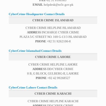
FAX
+92 51 9106383
EMAIL
helpdesk@nr3c.gov.pk
CyberCrime Headquarter Contact Details
CYBER CRIME ISLAMABAD
CYBER CRIME HELPLINE ISLAMABAD
ADDRESS
INCHARGE CYBER CRIME
PLAZA 5/C STREET NO. 169 G-13/3 ISLAMABAD
PHONE
+92 51 9262106-8
CyberCrime Islamabad Contact Details
CYBER CRIME LAHORE
CYBER CRIME HELPLINE LAHORE
ADDRESS
DD/CYBER CRIME
8 B, G BLOCK, GULBERG-II, LAHORE
PHONE
+92 42 99268527
CyberCrime Lahore Contact Details
CYBER CRIME KARACHI
CYBER CRIME HELPLINE KARACHI
ADDRESS
DD/CYBER CRIME