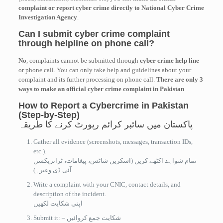
complaint or report cyber crime directly to National Cyber Crime
Investigation Agency
.
Can I submit cyber crime complaint
through helpline on phone call?
No
, complaints cannot be submitted through
cyber crime help line
or phone call. You can only take help and guidelines about your
complaint and its further processing on phone call.
There are only 3
ways to make an official cyber crime complaint in Pakistan
How to Report a Cybercrime in Pakistan
(Step-by-Step)
پاکستان میں سائبر کرائم رپورٹ کرنے کا طریقہ
Gather all evidence (screenshots, messages, transaction IDs,
etc.).
تمام شواہد اکٹھے کریں (اسکرین شاٹس، پیغامات، ٹرانزیکشن
آئی ڈی وغیرہ)
Write a complaint with your CNIC, contact details, and
description of the incident.
اپنی شکایت لکھیں
Submit it: – شکایت جمع کروائیں