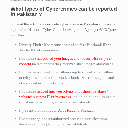
What types of Cybercrimes can be reported
in Pakistan ?
Some of the acts that constitute
cyber crime in Pakistan
and can be
reported to National Cyber Crime Investigation Agency (
NCCIA
) are
as follow:
Identity Theft
: If someone has made a fake Facebook ID or
Twitter ID with your name.
If someone
has posted your images and videos without your
consent
no matter how they received such images and videos.
If someone is spreading or attempting to spread racial / ethnic
or religious hatred online via facebook, twitter, Instagram and
other social media platforms etc.
If someone
hacked into you private or business database /
website/ business IT infrastructure
including but not limited to
social media accounts, emails and websites etc.
If you are victim of
Loan Apps Fraud in Pakistan
.
If someone gained unauthorized access to your electronic
devices including laptop, phones, tablets etc.