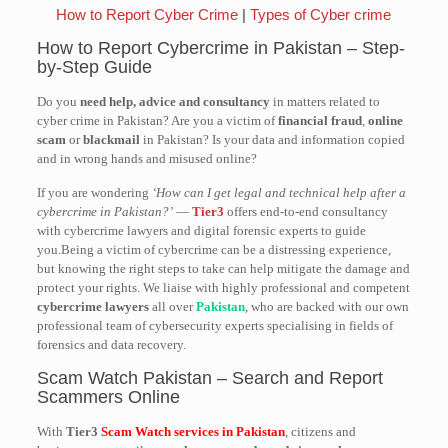
How to Report Cyber Crime
|
Types of Cyber crime
How to Report Cybercrime in Pakistan – Step-
by-Step Guide
Do you
need help, advice and consultancy
in matters related to
cyber crime in Pakistan? Are you a victim of
financial fraud
,
online
scam
or
blackmail
in Pakistan? Is your data and information copied
and in wrong hands and misused online?
If you are wondering
‘How can I get legal and technical help after a
cybercrime in Pakistan?’
—
Tier3
offers end-to-end consultancy
with cybercrime lawyers and digital forensic experts to guide
you.Being a victim of cybercrime can be a distressing experience,
but knowing the right steps to take can help mitigate the damage and
protect your rights. We liaise with highly professional and competent
cybercrime lawyers
all over
Pakistan
, who are backed with our own
professional team of cybersecurity experts specialising in fields of
forensics and data recovery.
Scam Watch Pakistan – Search and Report
Scammers Online
With
Tier3
Scam Watch services in Pakistan
, citizens and