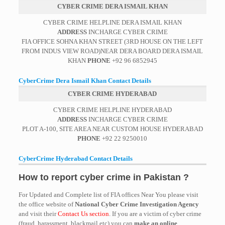
CYBER CRIME DERA ISMAIL KHAN
CYBER CRIME HELPLINE DERA ISMAIL KHAN
ADDRESS
INCHARGE CYBER CRIME
FIA OFFICE SOHNA KHAN STREET (3RD HOUSE ON THE LEFT
FROM INDUS VIEW ROAD)NEAR DERA BOARD DERA ISMAIL
KHAN
PHONE
+92 96 6852945
CyberCrime Dera Ismail Khan Contact Details
CYBER CRIME HYDERABAD
CYBER CRIME HELPLINE HYDERABAD
ADDRESS
INCHARGE CYBER CRIME
PLOT A-100, SITE AREA NEAR CUSTOM HOUSE HYDERABAD
PHONE
+92 22 9250010
CyberCrime Hyderabad Contact Details
How to report cyber crime in Pakistan ?
For Updated and Complete list of FIA offices Near You please visit
the office website of
National Cyber Crime Investigation Agency
and visit their
Contact Us section
. If you are a victim of cyber crime
(fraud, harassment, blackmail etc) you can
make an online