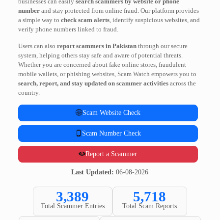
businesses can easily
search scammers by website or phone
number
and stay protected from online fraud. Our platform provides
a simple way to
check scam alerts
, identify suspicious websites, and
verify phone numbers linked to fraud.
Users can also
report scammers in Pakistan
through our secure
system, helping others stay safe and aware of potential threats.
Whether you are concerned about fake online stores, fraudulent
mobile wallets, or phishing websites, Scam Watch empowers you to
search, report, and stay updated on scammer activities
across the
country.
Scam Website Check
Scam Number Check
Report a Scammer
Last Updated:
06-08-2026
3,389
5,718
Total Scammer Entries
Total Scam Reports