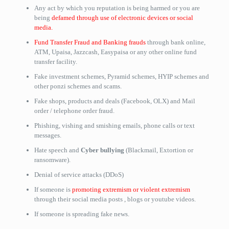
Any act by which you reputation is being harmed or you are
being
defamed through use of electronic devices or social
media.
Fund Transfer Fraud and Banking frauds
through bank online,
ATM, Upaisa, Jazzcash, Easypaisa or any other online fund
transfer facility.
Fake investment schemes, Pyramid schemes, HYIP schemes and
other ponzi schemes and scams.
Fake shops, products and deals (Facebook, OLX) and Mail
order / telephone order fraud.
Phishing, vishing and smishing emails, phone calls or text
messages.
Hate speech and
Cyber bullying
(Blackmail, Extortion or
ransomware).
Denial of service attacks (DDoS)
If someone is
promoting extremism or violent extremism
through their social media posts , blogs or youtube videos.
If someone is spreading fake news.