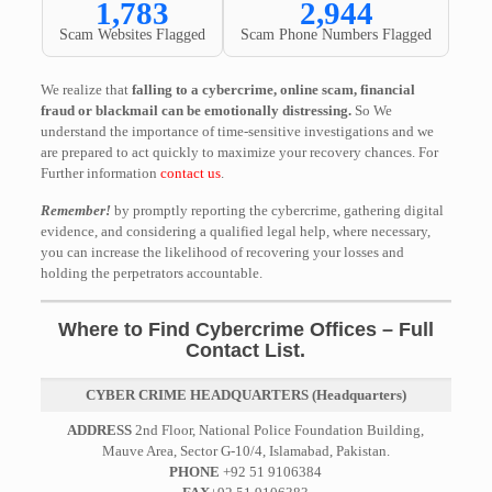
1,783
2,944
Scam Websites Flagged
Scam Phone Numbers Flagged
We realize that
falling to a cybercrime, online scam, financial
fraud or blackmail can be emotionally distressing.
So We
understand the importance of time-sensitive investigations and we
are prepared to act quickly to maximize your recovery chances. For
Further information
contact us
.
Remember!
by promptly reporting the cybercrime, gathering digital
evidence, and considering a qualified legal help, where necessary,
you can increase the likelihood of recovering your losses and
holding the perpetrators accountable.
Where to Find Cybercrime Offices – Full
Contact List.
CYBER CRIME HEADQUARTERS (Headquarters)
ADDRESS
2nd Floor, National Police Foundation Building,
Mauve Area, Sector G-10/4, Islamabad, Pakistan.
PHONE
+92 51 9106384