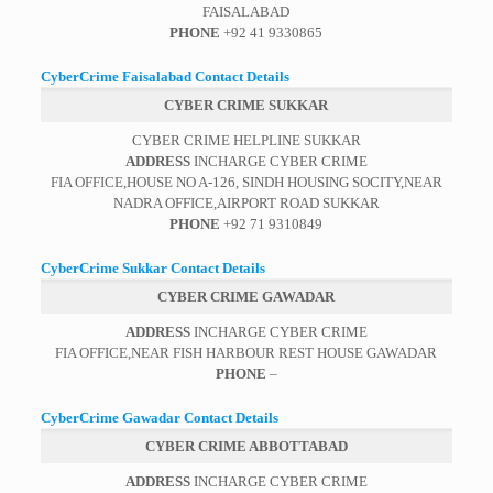
FAISALABAD
PHONE
+92 41 9330865
CyberCrime Faisalabad Contact Details
CYBER CRIME SUKKAR
CYBER CRIME HELPLINE SUKKAR
ADDRESS
INCHARGE CYBER CRIME
FIA OFFICE,HOUSE NO A-126, SINDH HOUSING SOCITY,NEAR
NADRA OFFICE,AIRPORT ROAD SUKKAR
PHONE
+92 71 9310849
CyberCrime Sukkar Contact Details
CYBER CRIME GAWADAR
ADDRESS
INCHARGE CYBER CRIME
FIA OFFICE,NEAR FISH HARBOUR REST HOUSE GAWADAR
PHONE
–
CyberCrime Gawadar Contact Details
CYBER CRIME ABBOTTABAD
ADDRESS
INCHARGE CYBER CRIME