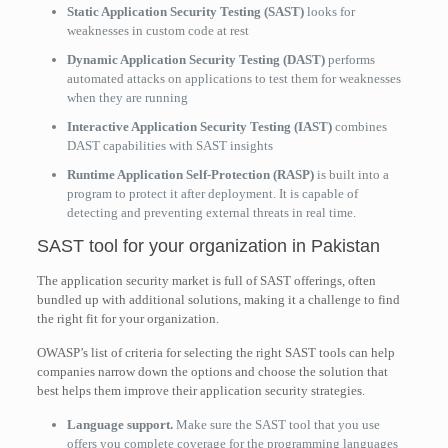
Static Application Security Testing (SAST)
looks for
weaknesses in custom code at rest
Dynamic Application Security Testing (DAST)
performs
automated attacks on applications to test them for weaknesses
when they are running
Interactive Application Security Testing (IAST)
combines
DAST capabilities with SAST insights
Runtime Application Self-Protection (RASP)
is built into a
program to protect it after deployment. It is capable of
detecting and preventing external threats in real time.
SAST tool for your organization in Pakistan
The application security market is full of SAST offerings, often
bundled up with additional solutions, making it a challenge to find
the right fit for your organization.
OWASP’s list of criteria for selecting the right SAST tools can help
companies narrow down the options and choose the solution that
best helps them improve their application security strategies.
Language support.
Make sure the SAST tool that you use
offers you complete coverage for the programming languages