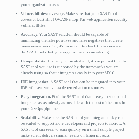
your organization uses.
Vulnerabilities coverage.
Make sure that your SAST tool
covers at least all of OWASP’s Top Ten web application security
vulnerabilities.
Accuracy.
Your SAST solution should be capable of
minimizing the false positives and false negatives that create
unnecessary work. So, it’s important to check the accuracy of
the SAST tools that your organization is considering.
Compatibility.
Like any automated tool, it’s important that the
SAST tool you use is supported by the frameworks you are
already using so that it integrates easily into your SDLC.
IDE integration.
A SAST tool that can be integrated into your
IDE will save you valuable remediation resources.
Easy integration.
Find the SAST tool that is easy to set up and
integrates as seamlessly as possible with the rest of the tools in
your DevOps pipeline.
Scalability.
Make sure the SAST tool you integrate today can
be scaled to support more developers and projects tomorrow. A
SAST tool can seem to scan quickly on a small sample project;
make sure it delivers similar results on larger projects.