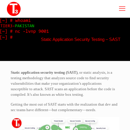
Static Application Security Testing – SAST
Static application security testing (SAST)
, or static analysis, is a
testing methodology that analyzes source code to find security
vulnerabilities that make your organization’s applications
susceptible to attack. SAST scans an application before the code is
compiled. It’s also known as white box testing.
Getting the most out of SAST starts with the realization that dev and
sec teams have different—but complementary—needs.