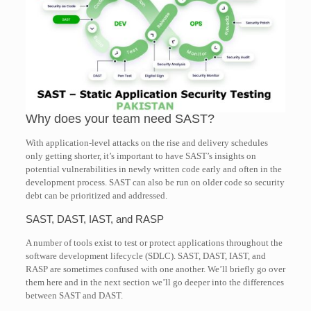
Why does your team need SAST?
With application-level attacks on the rise and delivery schedules
only getting shorter, it’s important to have SAST’s insights on
potential vulnerabilities in newly written code early and often in the
development process. SAST can also be run on older code so security
debt can be prioritized and addressed.
SAST, DAST, IAST, and RASP
A number of tools exist to test or protect applications throughout the
software development lifecycle (SDLC). SAST, DAST, IAST, and
RASP are sometimes confused with one another. We’ll briefly go over
them here and in the next section we’ll go deeper into the differences
between SAST and DAST.