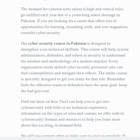
The demand for cybersecurity talent is high and critical roles
go unfilled each year due to a years-long talent shortage in
Pakistan. If you are looking for a career that offers lots of
opportunities for learning, rewarding work, and zero stagnation,
consider cyber security.
Our
cyber security course in Pakistan
is designed to
strengthen your technical skillsets. This course will help system
administrators, defenders, and others in security to understand
the mindset and methodology of a modern attacker. Every
organization needs skilled cyber security personnel who can
find vulnerabilities and mitigate their effects. The entire course
is specially designed to get you ready for that role. Remember
both the offensive teams or defenders have the same goal: keep
the bad guys out.
Find out more on how Tier3 can help you to get into
cybersecurity with little to no technical experience,
information on the types of roles and courses we offer with-in
cybersecurity domain and resources to help you learn more
about this exciting, in-demand field.
We add new content often so make sure to visit us regularly. If