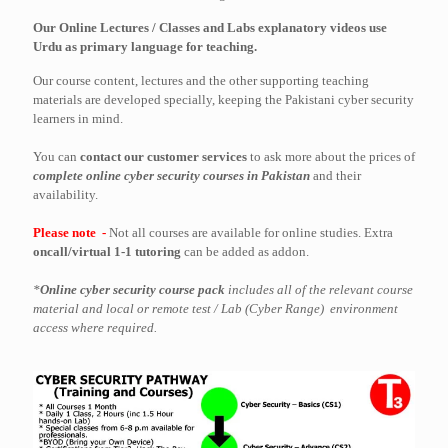
Our Online Lectures / Classes and Labs explanatory videos use
Urdu as primary language for teaching.
Our course content, lectures and the other supporting teaching
materials are developed specially, keeping the Pakistani cyber security
learners in mind.
You can
contact our customer services
to ask more about the prices of
complete online cyber security courses in Pakistan
and their
availability.
Please note -
Not all courses are available for online studies. Extra
oncall/virtual 1-1 tutoring
can be added as addon.
*
Online cyber security course pack
includes all of the relevant course
material and local or remote test / Lab (Cyber Range) environment
access where required.