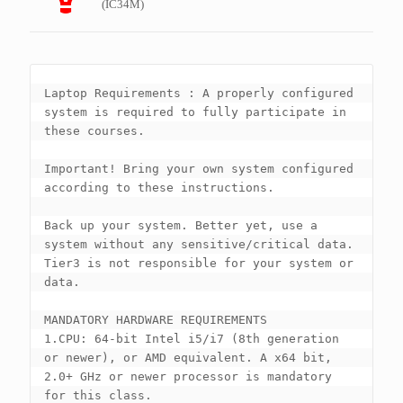
(IC34M)
Laptop Requirements : A properly configured 
system is required to fully participate in 
these courses. 

Important! Bring your own system configured 
according to these instructions.

Back up your system. Better yet, use a 
system without any sensitive/critical data.  
Tier3 is not responsible for your system or 
data.

MANDATORY HARDWARE REQUIREMENTS

1.CPU: 64-bit Intel i5/i7 (8th generation 
or newer), or AMD equivalent. A x64 bit, 
2.0+ GHz or newer processor is mandatory 
for this class.
