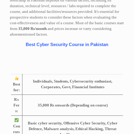
bootcamp in Pakistan depends on various factors, including its
duration, technical level, resources / labs required to complete the
course, and additional facilities/resources provided. It's essential for
prospective students to consider these factors when evaluating the
cost-effectiveness and value of a course. Most of the basic courses start
from
35,000 Rs/month
and prices increase or varry considering
aforementioned factors.
Best Cyber Security Course in Pakistan
Individuals, Students, Cybersecurity enthusiast,
Best
Corporates, Govt, Financial Institutes
for:
₨
Fee
35,000 Rs onwards (Depending on course)
s:
Basic cyber security, Offensive Cyber Security, Cyber
Cou
Defence, Malware analysis, Ethical Hacking, Threat
rses