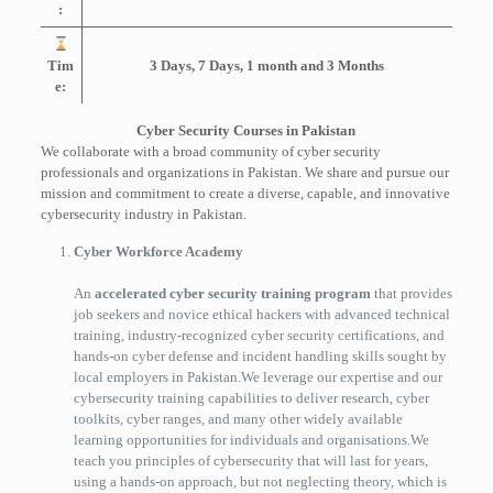
:
Tim
3 Days, 7 Days, 1 month and 3 Months
e:
Cyber Security Courses in Pakistan
We collaborate with a broad community of cyber security
professionals and organizations in Pakistan. We share and pursue our
mission and commitment to create a diverse, capable, and innovative
cybersecurity industry in Pakistan.
Cyber Workforce Academy
An
accelerated cyber security training program
that provides
job seekers and novice ethical hackers with advanced technical
training, industry-recognized cyber security certifications, and
hands-on cyber defense and incident handling skills sought by
local employers in Pakistan.We leverage our expertise and our
cybersecurity training capabilities to deliver research, cyber
toolkits, cyber ranges, and many other widely available
learning opportunities for individuals and organisations.We
teach you principles of cybersecurity that will last for years,
using a hands-on approach, but not neglecting theory, which is