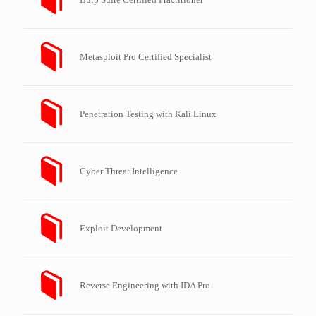
Metasploit Pro Certified Specialist
Penetration Testing with Kali Linux
Cyber Threat Intelligence
Exploit Development
Reverse Engineering with IDA Pro