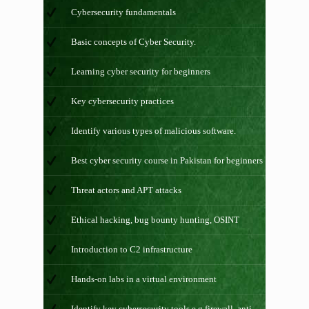
Cybersecurity fundamentals
Basic concepts of Cyber Security.
Learning cyber security for beginners
Key cybersecurity practices
Identify various types of malicious software.
Best cyber security course in Pakistan for beginners
Threat actors and APT attacks
Ethical hacking, bug bounty hunting, OSINT
Introduction to C2 infrastructure
Hands-on labs in a virtual environment
Identify key cybersecurity tools e.g firewall, anti-