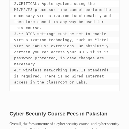
2.CRITICAL: Apple systems using the 
M1/M2/M3 processor line cannot perform the 
necessary virtualization functionality and 
therefore cannot in any way be used for 
this course.

3.** BIOS settings must be set to enable 
virtualization technology, such as "Intel-
VTx" or "AMD-V" extensions. Be absolutely 
certain you can access your BIOS if it is 
password protected, in case changes are 
necessary.

4.* Wireless networking (802.11 standard) 
is required. There is no wired Internet 
Cyber Security Course Fees in Pakistan
Overall, the fees structure of a cyber security course and cyber security