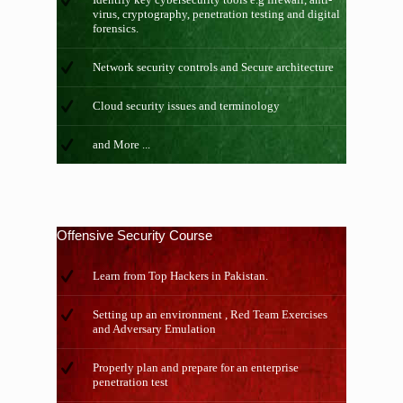
virus, cryptography, penetration testing and digital
forensics.
Network security controls and Secure architecture
Cloud security issues and terminology
and More ...
Offensive Security Course
Learn from Top Hackers in Pakistan.
Setting up an environment , Red Team Exercises
and Adversary Emulation
Properly plan and prepare for an enterprise
penetration test