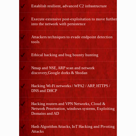
Establish resilient, advanced C2 infrastructure
Execute extensive post-exploitation to move further
into the network with persistence
Attackers techniques to evade endpoint detection
tools
Ethical hacking and bug bounty hunting
Nmap and NSE, ARP scan and network
discovery,Google dorks & Shodan
Hacking Wi-Fi networks / WPA2 / ARP, HTTPS /
DNS and DHCP
Hacking routers and VPN Networks, Cloud &
Network Penetration, windows systems, Exploiting
Domains and AD
Hash Algorithm Attacks, IoT Hacking and Pivoting
Attacks