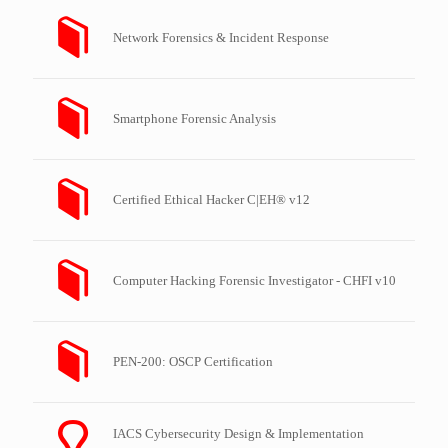
Network Forensics & Incident Response
Smartphone Forensic Analysis
Certified Ethical Hacker C|EH® v12
Computer Hacking Forensic Investigator - CHFI v10
PEN-200: OSCP Certification
IACS Cybersecurity Design & Implementation