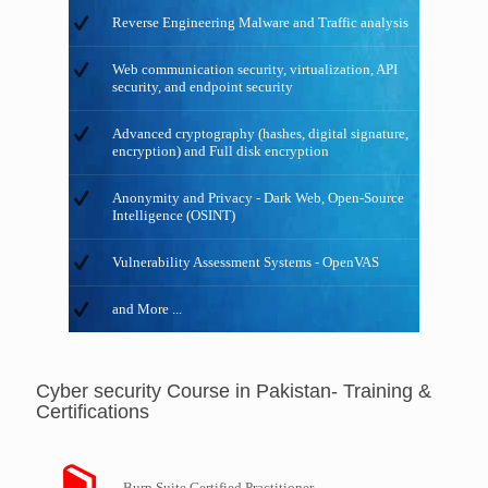
Reverse Engineering Malware and Traffic analysis
Web communication security, virtualization, API
security, and endpoint security
Advanced cryptography (hashes, digital signature,
encryption) and Full disk encryption
Anonymity and Privacy - Dark Web, Open-Source
Intelligence (OSINT)
Vulnerability Assessment Systems - OpenVAS
and More ...
Cyber security Course in Pakistan- Training &
Certifications
Burp Suite Certified Practitioner