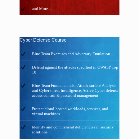
and More ...
Cyber Defense Course
Blue Team Exercises and Adversary Emulation
Defend against the attacks specified in OWASP Top
10
Blue Team Fundamentals - Attack surface Analysis
and Cyber threat intelligence, Active Cyber defense,
access control & password management
Protect cloud-hosted workloads, services, and
virtual machines
Identify and comprehend deficiencies in security
solutions