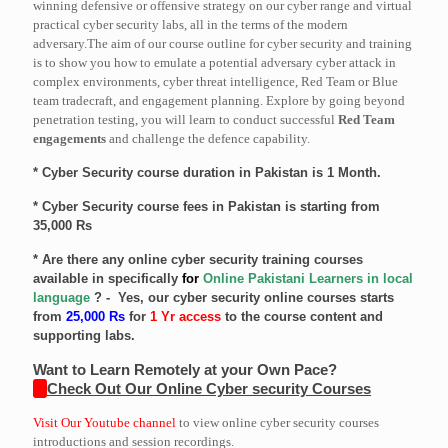
winning defensive or offensive strategy on our cyber range and virtual
practical cyber security labs, all in the terms of the modern
adversary.The aim of our course outline for cyber security and training
is to show you how to emulate a potential adversary cyber attack in
complex environments, cyber threat intelligence, Red Team or Blue
team tradecraft, and engagement planning. Explore by going beyond
penetration testing, you will learn to conduct successful
Red Team
engagements
and challenge the defence capability.
* Cyber Security course duration in Pakistan is 1 Month.
* Cyber Security course fees in Pakistan is starting from
35,000 Rs
* Are there any online cyber security training courses
available in specifically
for
Online Pakistani Learners in local
language
? - Yes, our cyber security online courses starts
from
25,000 Rs
for
1 Yr access
to the course content and
supporting labs.
Want to Learn Remotely at your Own Pace?
Check Out Our Online Cyber security Courses
Visit Our Youtube channel
to view online cyber security courses
introductions and session recordings.