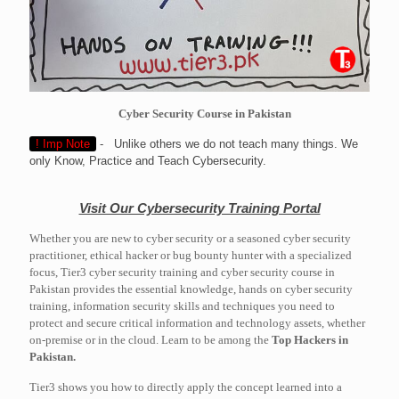
Cyber Security Course in Pakistan
! Imp Note
- Unlike others we do not teach many things. We
only Know, Practice and Teach Cybersecurity.
Visit Our Cybersecurity Training Portal
Whether you are new to cyber security or a seasoned cyber security
practitioner, ethical hacker or bug bounty hunter with a specialized
focus, Tier3 cyber security training and cyber security course in
Pakistan provides the essential knowledge, hands on cyber security
training, information security skills and techniques you need to
protect and secure critical information and technology assets, whether
on-premise or in the cloud. Learn to be among the
Top Hackers in
Pakistan.
Tier3 shows you how to directly apply the concept learned into a