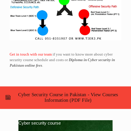
Get in touch with our team
if you want to know more about cyber
security course schedule and costs or
Diploma in Cyber security in
Pakistan online fees
.
Cyber Security Course in Pakistan - View Courses
Information (PDF File)
Cyber security course