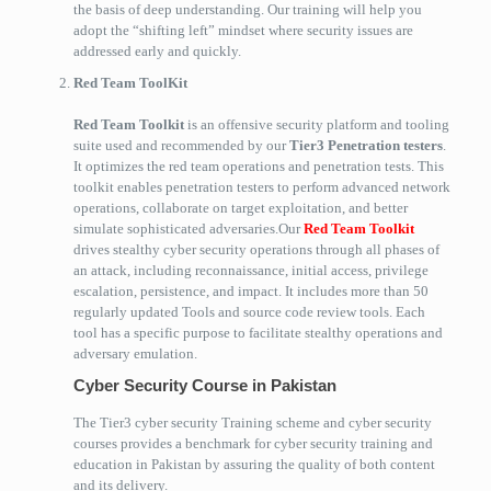
the basis of deep understanding. Our training will help you
adopt the “shifting left” mindset where security issues are
addressed early and quickly.
Red Team ToolKit
Red Team Toolkit
is an offensive security platform and tooling
suite used and recommended by our
Tier3 Penetration testers
.
It optimizes the red team operations and penetration tests. This
toolkit enables penetration testers to perform advanced network
operations, collaborate on target exploitation, and better
simulate sophisticated adversaries.Our
Red Team Toolkit
drives stealthy cyber security operations through all phases of
an attack, including reconnaissance, initial access, privilege
escalation, persistence, and impact. It includes more than 50
regularly updated Tools and source code review tools. Each
tool has a specific purpose to facilitate stealthy operations and
adversary emulation.
Cyber Security Course in Pakistan
The Tier3 cyber security Training scheme and cyber security
courses provides a benchmark for cyber security training and
education in Pakistan by assuring the quality of both content
and its delivery.