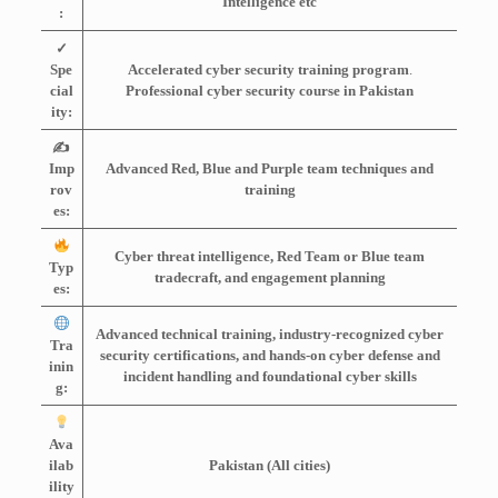
Intelligence etc
:
✓
Spe
Accelerated cyber security training program
.
cial
Professional cyber security course in Pakistan
ity:
✍️
Imp
Advanced Red, Blue and Purple team techniques and
rov
training
es:
Cyber threat intelligence, Red Team or Blue team
Typ
tradecraft, and engagement planning
es:
Advanced technical training, industry-recognized cyber
Tra
security certifications, and hands-on cyber defense and
inin
incident handling and foundational cyber
skills
g:
Ava
ilab
Pakistan (All cities)
ility