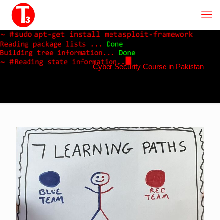
Cyber Security Course in Pakistan