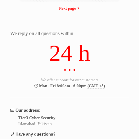
Next page
We reply on all questions within
24 h
We offer support for our customers
Mon - Fri 8:00am - 6:00pm
(GMT +5)
Our address:
Tier3 Cyber Security
Islamabad -Pakistan
Have any questions?