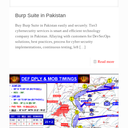
Burp Suite in Pakistan
Buy Burp Suite in Pakistan easily and securely. Tier3
cybersecurity services is smart and efficient technology
company in Pakistan. Allaying with customers for DevSecOps
solutions, best practices, process for cyber security
implementations, continuous testing, left
[…]
Read more