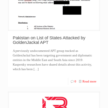
Pakistan on List of States Attacked by
GoldenJackal APT
A previously undocumented APT group tracked as
GoldenJackal has been targeting government and diplomatic
entities in the Middle East and South Asia since 2019.
Kaspersky researchers have shared details about this activity,
which has been
[…]
0
Read more