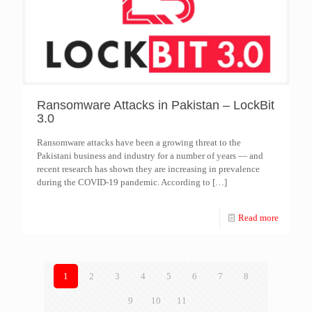
Ransomware Attacks in Pakistan – LockBit
3.0
Ransomware attacks have been a growing threat to the
Pakistani business and industry for a number of years — and
recent research has shown they are increasing in prevalence
during the COVID-19 pandemic. According to
[…]
Read more
1
2
3
4
5
6
7
8
9
10
11