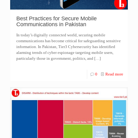
Best Practices for Secure Mobile
Communications in Pakistan
In today’s digitally connected world, securing mobile
communications has become critical for safeguarding sensitive
information. In Pakistan, Tier3 Cybersecurity has identified
alarming trends of cyber espionage targeting mobile users,
particularly those in government, politics, and
[…]
0
Read more