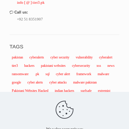
info [ @ ] tier3.pk
Call us:
+92 51 8351907
TAGS
pakistan
cyberalerts
cyber security
vulnerability
cyberalert
tier3
hackers
pakistani websites
cybersecurity
xss
news
ransomware
.pk
sql
cyber alert
framework
malware
google
cyber alerts
cyber attacks
malware pakistan
Pakistani Websites Hacked
indian hackers
surfsafe
extremist
We value your privacy