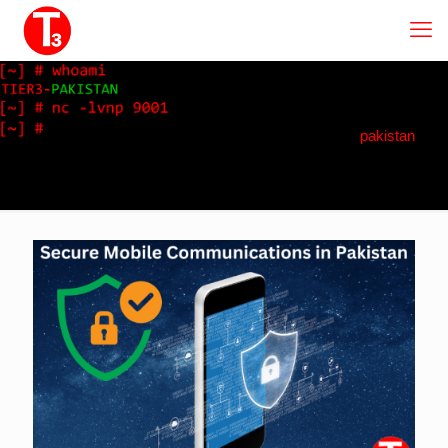
pakistan