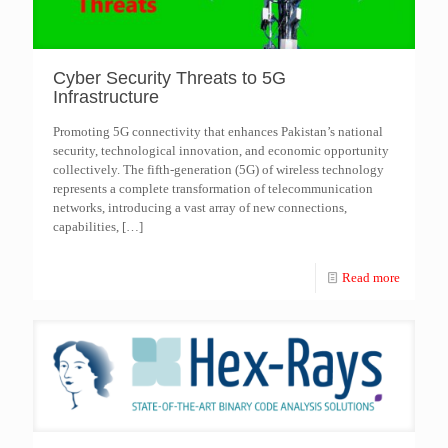
Cyber Security Threats to 5G
Infrastructure
Promoting 5G connectivity that enhances Pakistan’s national
security, technological innovation, and economic opportunity
collectively. The fifth-generation (5G) of wireless technology
represents a complete transformation of telecommunication
networks, introducing a vast array of new connections,
capabilities,
[…]
Read more