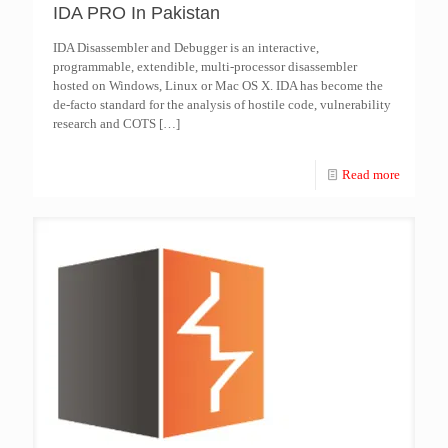
IDA PRO In Pakistan
IDA Disassembler and Debugger is an interactive,
programmable, extendible, multi-processor disassembler
hosted on Windows, Linux or Mac OS X. IDA has become the
de-facto standard for the analysis of hostile code, vulnerability
research and COTS
[…]
Read more