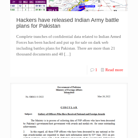
Hackers have released Indian Army battle
plans for Pakistan
Complete tranches of confidential data related to Indian Armed
Forces has been hacked and put up for sale on dark web
including battles plans for Pakistan. There are more than 21
thousand documents and 40
[…]
1
Read more