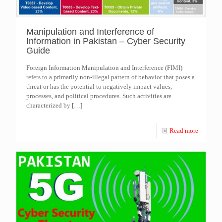
Manipulation and Interference of
Information in Pakistan – Cyber Security
Guide
Foreign Information Manipulation and Interference (FIMI)
refers to a primarily non-illegal pattern of behavior that poses a
threat or has the potential to negatively impact values,
processes, and political procedures. Such activities are
characterized by
[…]
Read more