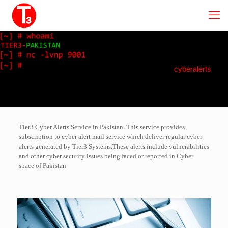
cyberalerts
Tier3 Cyber Alerts Service in Pakistan. This service provides
subscription to cyber alert mail service which deliver regular cyber
alerts generated by Tier3 Systems.These alerts include vulnerabilities
and other cyber security issues being faced or reported in Cyber
space of Pakistan