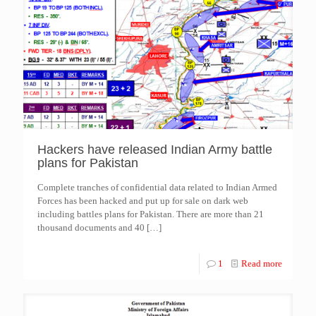
Hackers have released Indian Army battle
plans for Pakistan
Complete tranches of confidential data related to Indian Armed
Forces has been hacked and put up for sale on dark web
including battles plans for Pakistan. There are more than 21
thousand documents and 40
[…]
1
Read more