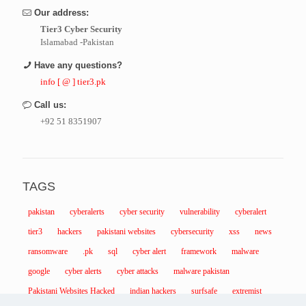
Our address:
Tier3 Cyber Security
Islamabad -Pakistan
Have any questions?
info [ @ ] tier3.pk
Call us:
+92 51 8351907
TAGS
pakistan
cyberalerts
cyber security
vulnerability
cyberalert
tier3
hackers
pakistani websites
cybersecurity
xss
news
ransomware
.pk
sql
cyber alert
framework
malware
google
cyber alerts
cyber attacks
malware pakistan
Pakistani Websites Hacked
indian hackers
surfsafe
extremist