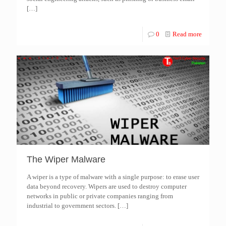
[…]
0
Read more
The Wiper Malware
A wiper is a type of malware with a single purpose: to erase user
data beyond recovery. Wipers are used to destroy computer
networks in public or private companies ranging from
industrial to government sectors.
[…]