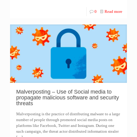
0
Read more
Malverposting – Use of Social media to
propagate malicious software and security
threats
Malverposting is the practice of distributing malware to a large
number of people through promoted social media posts on
platforms like Facebook, Twitter and Instagram. During one
such campaign, the threat actor distributed information stealer