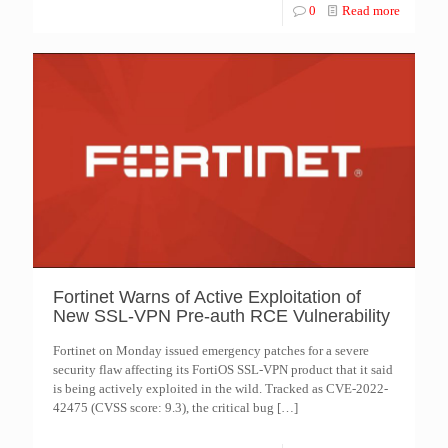
0
Read more
Fortinet Warns of Active Exploitation of
New SSL-VPN Pre-auth RCE Vulnerability
Fortinet on Monday issued emergency patches for a severe
security flaw affecting its FortiOS SSL-VPN product that it said
is being actively exploited in the wild. Tracked as CVE-2022-
42475 (CVSS score: 9.3), the critical bug
[…]