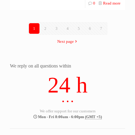
0
Read more
1
2
3
4
5
6
7
Next page
We reply on all questions within
24 h
We offer support for our customers
Mon - Fri 8:00am - 6:00pm
(GMT +5)