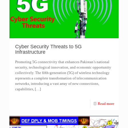
Cyber Security Threats to 5G
Infrastructure
Promoting 5G connectivity that enhances Pakistan’s national
security, technological innovation, and economic opportunity
collectively. The fifth-generation (5G) of wireless technology
represents a complete transformation of telecommunication
networks, introducing a vast array of new connections,
capabilities,
[…]
Read more