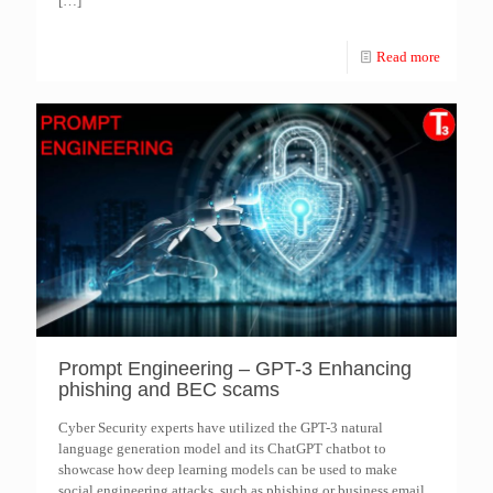
[…]
Read more
Prompt Engineering – GPT-3 Enhancing
phishing and BEC scams
Cyber Security experts have utilized the GPT-3 natural
language generation model and its ChatGPT chatbot to
showcase how deep learning models can be used to make
social engineering attacks, such as phishing or business email