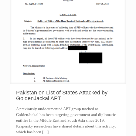
Pakistan on List of States Attacked by
GoldenJackal APT
A previously undocumented APT group tracked as
GoldenJackal has been targeting government and diplomatic
entities in the Middle East and South Asia since 2019.
Kaspersky researchers have shared details about this activity,
which has been
[…]