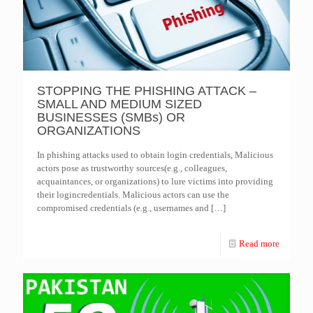
STOPPING THE PHISHING ATTACK –
SMALL AND MEDIUM SIZED
BUSINESSES (SMBs) OR
ORGANIZATIONS
In phishing attacks used to obtain login credentials, Malicious
actors pose as trustworthy sources(e.g., colleagues,
acquaintances, or organizations) to lure victims into providing
their logincredentials. Malicious actors can use the
compromised credentials (e.g., usernames and
[…]
Read more