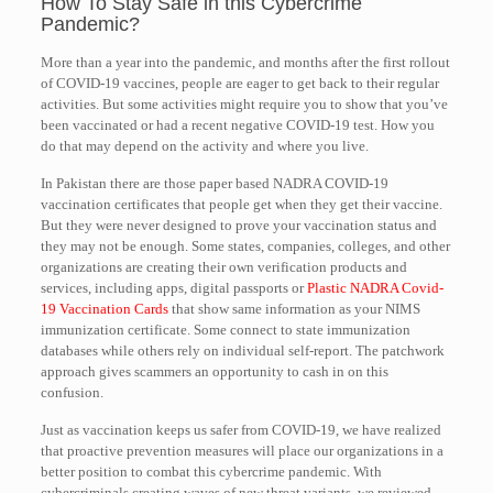
How To Stay Safe in this Cybercrime
Pandemic?
More than a year into the pandemic, and months after the first rollout
of COVID-19 vaccines, people are eager to get back to their regular
activities. But some activities might require you to show that you’ve
been vaccinated or had a recent negative COVID-19 test. How you
do that may depend on the activity and where you live.
In Pakistan there are those paper based NADRA COVID-19
vaccination certificates that people get when they get their vaccine.
But they were never designed to prove your vaccination status and
they may not be enough. Some states, companies, colleges, and other
organizations are creating their own verification products and
services, including apps, digital passports or
Plastic NADRA Covid-
19 Vaccination Cards
that show same information as your NIMS
immunization certificate. Some connect to state immunization
databases while others rely on individual self-report. The patchwork
approach gives scammers an opportunity to cash in on this
confusion.
Just as vaccination keeps us safer from COVID-19, we have realized
that proactive prevention measures will place our organizations in a
better position to combat this cybercrime pandemic. With
cybercriminals creating waves of new threat variants, we reviewed