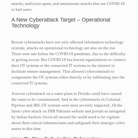
attacks, malicious spam, and ransomware attacks that use COVID-19
to bait users.
A New Cyberattack Target – Operational
Technology
Recent cyberattacks have not only affected information technology
systems; attacks on operational technology are also on the rise.
These were rare before the COVID-19 pandemic, due to the difficulty
in getting access. But COVID-19 has forced organizations to connect
their OT systems or the connected IT systems to the internet to
facilitate remote management. That allowed cybercriminals to
compromise the OT systems either directly or by infiltrating into the
connected IT systems.
A recent cyberattack on a water plant in Florida could have caused
the water to be contaminated. And in the cyberattacks in Colonial
Pipeline and JBS, OT systems were most severely impacted , Or the
latest cyber attack on FBR Pakistan website and portals as instigated
by Indian hackers. Govts all around the world need to be vigilant
about their critical infrastructures and safeguard their strategic cyber
assets in this time.