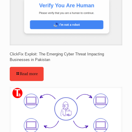
ClickFix Exploit: The Emerging Cyber Threat Impacting
Businesses in Pakistan
Read more