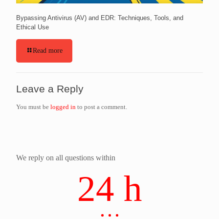
Bypassing Antivirus (AV) and EDR: Techniques, Tools, and
Ethical Use
Read more
Leave a Reply
You must be
logged in
to post a comment.
We reply on all questions within
24 h