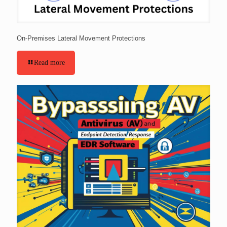
On-Premises Lateral Movement Protections
Read more