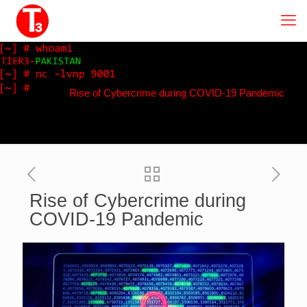
Rise of Cybercrime during COVID-19 Pandemic
Rise of Cybercrime during
COVID-19 Pandemic