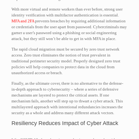
With more virtual and remote workers than ever before, strong user
identity verification with multifactor authentication is essential.
MFA and 2FA
prevents breaches by requiring additional information
or credentials from the user apart from password. Cybercriminals may
garner a user’s password using a phishing or social engineering
attack, but they still won’t be able to get in with MFA in place.
The rapid cloud migration must be secured by zero trust network
access. Zero trust eliminates the notion of trust prevalent in
traditional perimeter security model. Properly designed zero trust
policies will help companies to protect data in the cloud from
unauthorized access or breach.
Finally, as the ultimate cover, there is no alternative to the defense-
in-depth approach to cybersecurity – where a series of defensive
mechanisms are layered to protect the critical assets. If one
mechanism fails, another will step up to thwart a cyber attack. This
multilayered approach with intentional redundancies increases the
security as a whole and address many different attack vectors.
Resiliency Reduces Impact of Cyber Attack