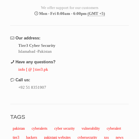
We offer support for our customers
Mon - Fri 8:00am - 6:00pm
(GMT +5)
Our address:
Tier3 Cyber Security
Islamabad -Pakistan
Have any questions?
info [ @ ] tier3.pk
Call us:
+92 51 8351907
TAGS
pakistan
cyberalerts
cyber security
vulnerability
cyberalert
tier3
hackers
pakistani websites
cybersecurity
xss
news