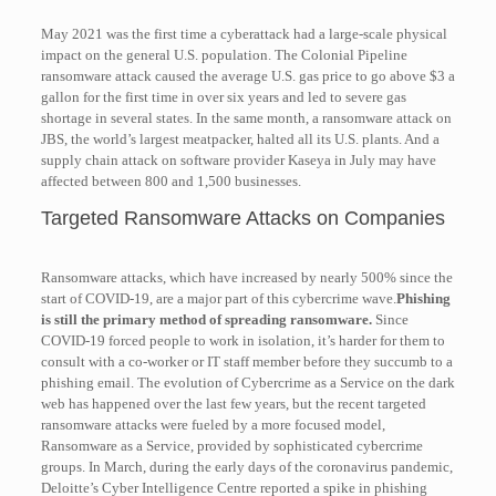
May 2021 was the first time a cyberattack had a large-scale physical
impact on the general U.S. population. The Colonial Pipeline
ransomware attack caused the average U.S. gas price to go above $3 a
gallon for the first time in over six years and led to severe gas
shortage in several states. In the same month, a ransomware attack on
JBS, the world’s largest meatpacker, halted all its U.S. plants. And a
supply chain attack on software provider Kaseya in July may have
affected between 800 and 1,500 businesses.
Targeted Ransomware Attacks on Companies
Ransomware attacks, which have increased by nearly 500% since the
start of COVID-19, are a major part of this cybercrime wave.
Phishing
is still the primary method of spreading ransomware.
Since
COVID-19 forced people to work in isolation, it’s harder for them to
consult with a co-worker or IT staff member before they succumb to a
phishing email. The evolution of Cybercrime as a Service on the dark
web has happened over the last few years, but the recent targeted
ransomware attacks were fueled by a more focused model,
Ransomware as a Service, provided by sophisticated cybercrime
groups. In March, during the early days of the coronavirus pandemic,
Deloitte’s Cyber Intelligence Centre reported a spike in phishing