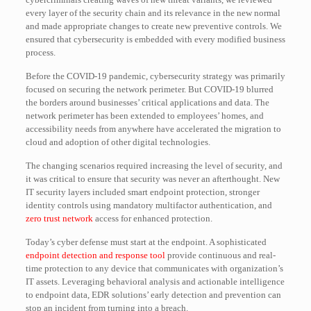
every layer of the security chain and its relevance in the new normal
and made appropriate changes to create new preventive controls. We
ensured that cybersecurity is embedded with every modified business
process.
Before the COVID-19 pandemic, cybersecurity strategy was primarily
focused on securing the network perimeter. But COVID-19 blurred
the borders around businesses’ critical applications and data. The
network perimeter has been extended to employees’ homes, and
accessibility needs from anywhere have accelerated the migration to
cloud and adoption of other digital technologies.
The changing scenarios required increasing the level of security, and
it was critical to ensure that security was never an afterthought. New
IT security layers included smart endpoint protection, stronger
identity controls using mandatory multifactor authentication, and
zero trust network
access for enhanced protection.
Today’s cyber defense must start at the endpoint. A sophisticated
endpoint detection and response tool
provide continuous and real-
time protection to any device that communicates with organization’s
IT assets. Leveraging behavioral analysis and actionable intelligence
to endpoint data, EDR solutions’ early detection and prevention can
stop an incident from turning into a breach.