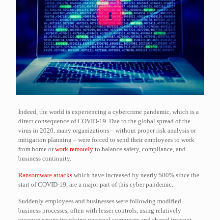
Indeed, the world is experiencing a cybercrime pandemic, which is a
direct consequence of COVID-19. Due to the global spread of the
virus in 2020, many organizations – without proper risk analysis or
mitigation planning – were forced to send their employees to work
from home or
work remotely
to balance safety, compliance, and
business continuity.
Ransomware attacks
which have increased by nearly 500% since the
start of COVID-19, are a major part of this cyber pandemic.
Suddenly employees and businesses were following modified
business processes, often with lesser controls, using relatively
insecure setups involving personal computers and shared internet