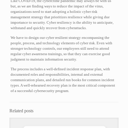
Like COVID-19, the cybercrime pandemic may always be with us
but, as we are finding ways to reduce the impact of the virus,
organizations need to start adopting a holistic cyber risk
management strategy that prioritizes resilience while giving due
importance to security. Cyber resiliency is the ability to anticipate,
withstand and quickly recover from cyberattacks.
We have to design our cyber resilient strategy encompassing the
people, process, and technology elements of cyber risk. Even with
stronger technology controls, our employees still need to attend
regular cyber awareness trainings, so that they can exercise good
judgment to maintain information security.
The process includes a well-defined incident response plan, with
documented roles and responsibilities, internal and external
communication plans, and detailed run books for common incident
types. A well-rehearsed recovery plan is the most critical component
of a successful cybersecurity program.
Related posts