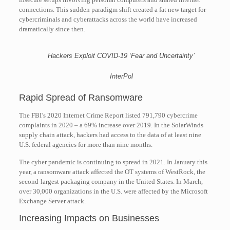
connections. This sudden paradigm shift created a fat new target for
cybercriminals and cyberattacks across the world have increased
dramatically since then.
Hackers Exploit COVID-19 ‘Fear and Uncertainty’
InterPol
Rapid Spread of Ransomware
The FBI’s 2020 Internet Crime Report listed 791,790 cybercrime
complaints in 2020 – a 69% increase over 2019. In the SolarWinds
supply chain attack, hackers had access to the data of at least nine
U.S. federal agencies for more than nine months.
The cyber pandemic is continuing to spread in 2021. In January this
year, a ransomware attack affected the OT systems of WestRock, the
second-largest packaging company in the United States. In March,
over 30,000 organizations in the U.S. were affected by the Microsoft
Exchange Server attack.
Increasing Impacts on Businesses