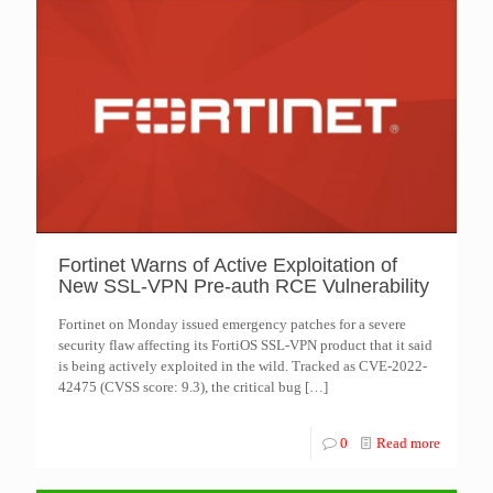
Fortinet Warns of Active Exploitation of
New SSL-VPN Pre-auth RCE Vulnerability
Fortinet on Monday issued emergency patches for a severe
security flaw affecting its FortiOS SSL-VPN product that it said
is being actively exploited in the wild. Tracked as CVE-2022-
42475 (CVSS score: 9.3), the critical bug
[…]
0
Read more