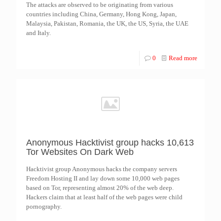
The attacks are observed to be originating from various
countries including China, Germany, Hong Kong, Japan,
Malaysia, Pakistan, Romania, the UK, the US, Syria, the UAE
and Italy.
0
Read more
Anonymous Hacktivist group hacks 10,613
Tor Websites On Dark Web
Hacktivist group Anonymous hacks the company servers
Freedom Hosting II and lay down some 10,000 web pages
based on Tor, representing almost 20% of the web deep.
Hackers claim that at least half of the web pages were child
pornography.