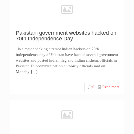
Pakistani government websites hacked on
70th Independence Day
In a major hacking attempt Indian hackers on 70th
independence day of Pakistan have hacked several government
websites and posted Indian flag and Indian anthem, officials in
Pakistan Telecommunication authority officials said on
Monday.
[…]
0
Read more