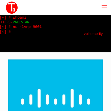
vulnerability