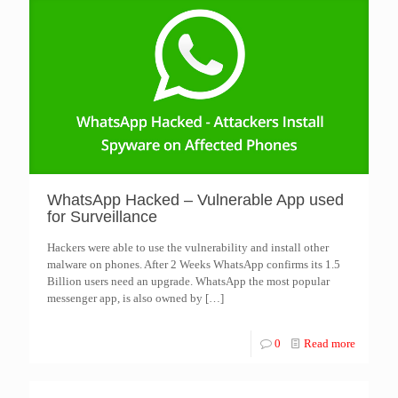
WhatsApp Hacked – Vulnerable App used
for Surveillance
Hackers were able to use the vulnerability and install other
malware on phones. After 2 Weeks WhatsApp confirms its 1.5
Billion users need an upgrade. WhatsApp the most popular
messenger app, is also owned by
[…]
0
Read more