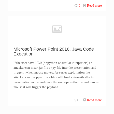
0
Read more
Microsoft Power Point 2016, Java Code
Execution
If the user have JAVA (or python or similar interpreters) an
attacker can insert jar file or py file into the presentation and
trigger it when mouse moves, for easier exploitation the
attacker can use ppsx file which will load automatically in
presentation mode and once the user opens the file and moves
mouse it will trigger the payload.
0
Read more