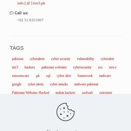
info [ @ ] tier3.pk
Call us:
+92 51 8351907
TAGS
pakistan
cyberalerts
cyber security
vulnerability
cyberalert
tier3
hackers
pakistani websites
cybersecurity
xss
news
ransomware
.pk
sql
cyber alert
framework
malware
google
cyber alerts
cyber attacks
malware pakistan
Pakistani Websites Hacked
indian hackers
surfsafe
extremist