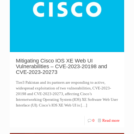
Mitigating Cisco IOS XE Web UI
Vulnerabilities – CVE-2023-20198 and
CVE-2023-20273
Tier3 Pakistan and its partners are responding to active,
widespread exploitation of two vulnerabilities, CVE-2023-
20198 and CVE-2023-20273, affecting Cisco’s
Internetworking Operating System (IOS) XE Software Web User
Interface (UI). Cisco’s IOS XE Web UI is
[…]
0
Read more