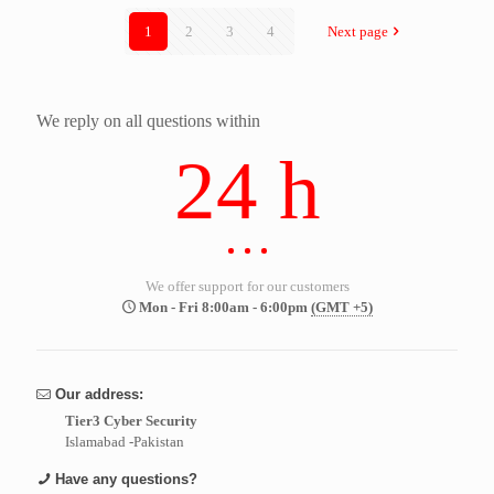
1
2
3
4
Next page
We reply on all questions within
24 h
We offer support for our customers
Mon - Fri 8:00am - 6:00pm
(GMT +5)
Our address:
Tier3 Cyber Security
Islamabad -Pakistan
Have any questions?