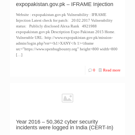
expopakistan.gov.pk – IFRAME Injection
Website : expopakistan.gov.pk Vulnerability : IFRAME
Injection Latest check for patch: 20.02.2017 Vulnerability
status: Publicly disclosed Alexa Rank 4921988
expopakistan.gov.pk Description Expo Pakistan 2015 Home.
Vulnerable URL: http://www.expopakistan.gov.pk/mission-
admin/login.php?err=<h1>XANY</h 1><iframe
src=”https://www.openbugbounty.org” height=800 width=800
[…]
0
Read more
Year 2016 – 50,362 cyber security
incidents were logged in India (CERT-In)