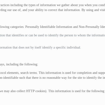
practices including the types of information we gather about you when you con
ding our use of, and your ability to correct that information. By using and visi
ollowing categories: Personally Identifiable Information and Non-Personally Ide
tion that identifies or can be used to identify the person to whom the informat
rmation that does not by itself identify a specific individual.
ys, including the following:
col elements, search terms. This information is used for completion and suppor
dentifiable such that there is no reasonable way for the site to identify the in
e may also collect HTTP cookies). This information is used for the following