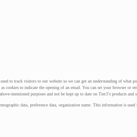
sed to track visitors to our website so we can get an understanding of what port
as cookies to indicate the opening of an email. You can set your browser or em
 above-mentioned purposes and not be kept up to date on Tier3’s products and s
emographic data, preference data, organization name. This information is used 