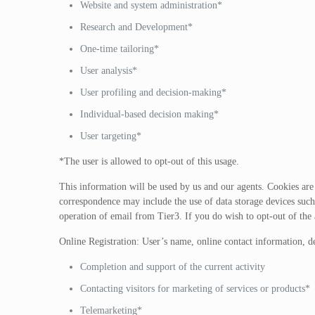
Website and system administration*
Research and Development*
One-time tailoring*
User analysis*
User profiling and decision-making*
Individual-based decision making*
User targeting*
*The user is allowed to opt-out of this usage.
This information will be used by us and our agents. Cookies are u
correspondence may include the use of data storage devices such 
operation of email from Tier3. If you do wish to opt-out of the
Online Registration: User’s name, online contact information, d
Completion and support of the current activity
Contacting visitors for marketing of services or products*
Telemarketing*