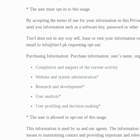
* The user must opt-in to this usage.
By accepting the terms of use for your information in this Priva
send you information such as a software key, password or other 
Tier3 does not in any way sell, lease or rent your information to
email to
info@tier3.pk
requesting opt-out.
Purchasing Information: Purchase information, user’s name, organ
Completion and support of the current activity
Website and system administration*
Research and development*
User analysis*
User profiling and decision-making*
* The user is allowed to opt-out of this usage.
This information is used by us and our agents. The information c
means to maintaining contact and providing important and releva