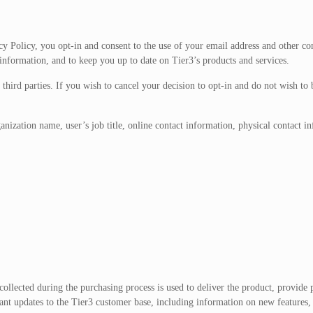
cy Policy, you opt-in and consent to the use of your email address and other co
information, and to keep you up to date on Tier3’s products and services.
 third parties. If you wish to cancel your decision to opt-in and do not wish to
ization name, user’s job title, online contact information, physical contact i
ollected during the purchasing process is used to deliver the product, provide 
nt updates to the Tier3 customer base, including information on new features, t