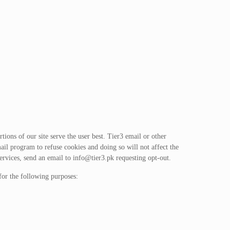
ions of our site serve the user best. Tier3 email or other
ail program to refuse cookies and doing so will not affect the
ervices, send an email to
info@tier3.pk
requesting opt-out.
for the following purposes: