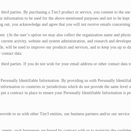
 third parties. By purchasing a Tier3 product or service, you consent to the use
our information to be used for the above-mentioned purposes and not to be kept 
ing out, you acknowledge and agree that you will not receive emails concernin
nt. (At the user’s option we may also collect the organization name and physic
 current activity, website and system administration, and research and develop
de, will be used to improve our products and services, and to keep you up to da
 contact data.
 third parties. If you do not wish for your email address or other contact data 
ersonally Identifiable Information. By providing us with Personally Identifia
 information to countries or jurisdictions which do not provide the same level o
 put a contract in place to ensure your Personally Identifiable Information is pr
ovide to us with other Tier3 entities, our business partners and/or our service 
 agents, such businesses are bound by contract with us to maintain the confiden