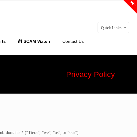
Quick Links
rts
SCAM Watch
Contact Us
Privacy Policy
 sub-domains * (“Tier3”, “we”, “us”, or “our”).