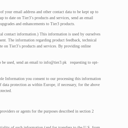
 of your email address and other contact data to be kept up to
up to date on Tier3’s products and services, send an email
g upgrades and enhancements to Tier3 products.
al contact information.) This information is used by ourselves
ment. The information regarding product feedback, technical
te on Tier3’s products and services. By providing online
to be used, send an email to
info@tier3.pk
requesting to opt-
ble Information you consent to our processing this information
f data protection as within Europe, if necessary, for the above
otected.
providers or agents for the purposes described in section 2
tiality of such information (and for transfers to the U.S. from