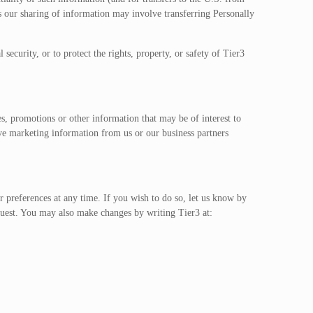
ur sharing of information may involve transferring Personally
ecurity, or to protect the rights, property, or safety of Tier3
s, promotions or other information that may be of interest to
ive marketing information from us or our business partners
 preferences at any time. If you wish to do so, let us know by
quest. You may also make changes by writing Tier3 at: