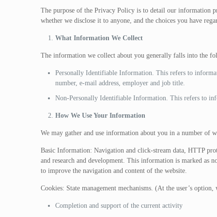
The purpose of the Privacy Policy is to detail our information 
whether we disclose it to anyone, and the choices you have regar
What Information We Collect
The information we collect about you generally falls into the f
Personally Identifiable Information. This refers to informa
number, e-mail address, employer and job title.
Non-Personally Identifiable Information. This refers to info
How We Use Your Information
We may gather and use information about you in a number of wa
Basic Information: Navigation and click-stream data, HTTP proto
and research and development. This information is marked as non-i
to improve the navigation and content of the website.
Cookies: State management mechanisms. (At the user’s option, w
Completion and support of the current activity