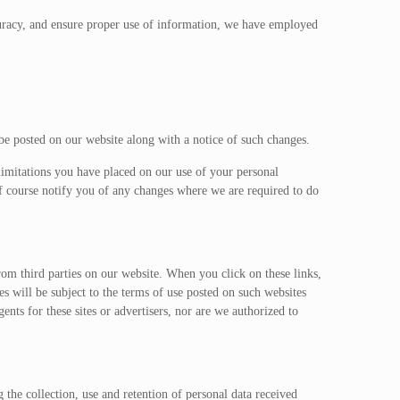
curacy, and ensure proper use of information, we have employed
be posted on our website along with a notice of such changes.
imitations you have placed on our use of your personal
f course notify you of any changes where we are required to do
om third parties on our website. When you click on these links,
es will be subject to the terms of use posted on such websites
ents for these sites or advertisers, nor are we authorized to
he collection, use and retention of personal data received