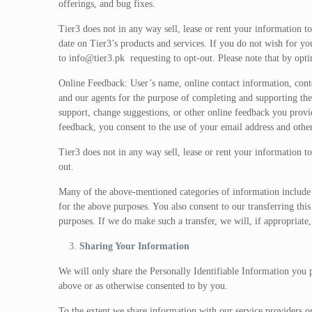
offerings, and bug fixes.
Tier3 does not in any way sell, lease or rent your information to
date on Tier3’s products and services. If you do not wish for y
to
info@tier3.pk
requesting to opt-out. Please note that by opt
Online Feedback: User’s name, online contact information, conte
and our agents for the purpose of completing and supporting the
support, change suggestions, or other online feedback you provi
feedback, you consent to the use of your email address and other
Tier3 does not in any way sell, lease or rent your information to
out.
Many of the above-mentioned categories of information include P
for the above purposes. You also consent to our transferring this
purposes. If we do make such a transfer, we will, if appropriate,
Sharing Your Information
We will only share the Personally Identifiable Information you pr
above or as otherwise consented to by you.
To the extent we share information with our service providers or