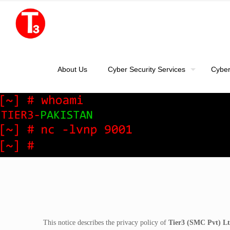
About Us
Cyber Security Services
Cyber
This notice describes the privacy policy of
Tier3 (SMC Pvt) Lt