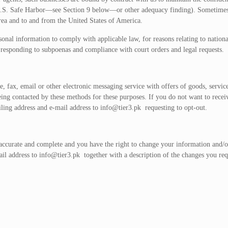
U.S. Safe Harbor—see Section 9 below—or other adequacy finding). Sometimes o
ea and to and from the United States of America.
al information to comply with applicable law, for reasons relating to national s
s responding to subpoenas and compliance with court orders and legal requests.
 fax, email or other electronic messaging service with offers of goods, service
eing contacted by these methods for these purposes. If you do not want to rece
iling address and e-mail address to
info@tier3.pk
requesting to opt-out.
 accurate and complete and you have the right to change your information and/or
ail address to
info@tier3.pk
together with a description of the changes you re