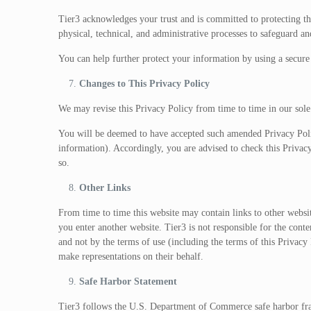
Tier3 acknowledges your trust and is committed to protecting t
physical, technical, and administrative processes to safeguard an
You can help further protect your information by using a secur
Changes to This Privacy Policy
We may revise this Privacy Policy from time to time in our sole
You will be deemed to have accepted such amended Privacy Polic
information). Accordingly, you are advised to check this Priva
so.
Other Links
From time to time this website may contain links to other websi
you enter another website. Tier3 is not responsible for the conte
and not by the terms of use (including the terms of this Privacy P
make representations on their behalf.
Safe Harbor Statement
Tier3 follows the U.S. Department of Commerce safe harbor fram