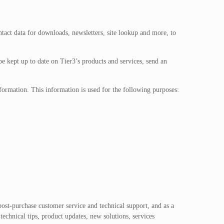
ntact data for downloads, newsletters, site lookup and more, to
 be kept up to date on Tier3’s products and services, send an
nformation. This information is used for the following purposes:
post-purchase customer service and technical support, and as a
echnical tips, product updates, new solutions, services