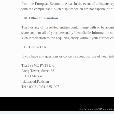
from the European Economic Area. In the event of a dispute reg
with the complainant. Such disputes which are not capable of dir
Other Information
Tier3 or any of its related entities could merge with or be acqui
share some or all of your personally Identifiable Information so
such information to the acquiring entity without your further c
Contact Us
If you have any questions or concerns about our use of your inf
Tier3 (SMC PVT) Ltd
Areej Tower, Street 63
E 11/3 Markaz
Islamabad,Pakistan
Tel : 0092-(0)51-8351907
Find out more about 