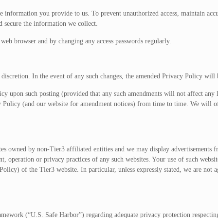
he information you provide to us. To prevent unauthorized access, maintain ac
d secure the information we collect.
e web browser and by changing any access passwords regularly.
 discretion. In the event of any such changes, the amended Privacy Policy will 
y upon such posting (provided that any such amendments will not affect any l
cy Policy (and our website for amendment notices) from time to time. We will o
tes owned by non-Tier3 affiliated entities and we may display advertisements fr
nt, operation or privacy practices of any such websites. Your use of such websit
olicy) of the Tier3 website. In particular, unless expressly stated, we are not ag
ework (“U.S. Safe Harbor”) regarding adequate privacy protection respecting t