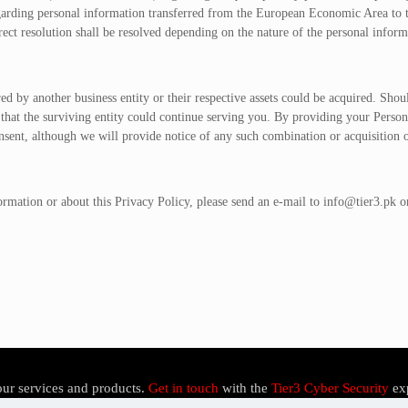
arding personal information transferred from the European Economic Area to the
ect resolution shall be resolved depending on the nature of the personal informa
red by another business entity or their respective assets could be acquired. Sho
 that the surviving entity could continue serving you. By providing your Perso
onsent, although we will provide notice of any such combination or acquisition 
ormation or about this Privacy Policy, please send an e-mail to
info@tier3.pk
or
our services and products.
Get in touch
with the
Tier3 Cyber Security
ex