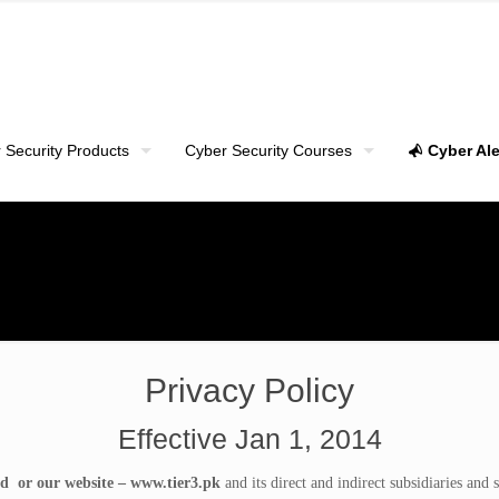
 Security Products
Cyber Security Courses
Cyber Ale
Privacy Policy
Effective Jan 1, 2014
d or our website – www.tier3.pk
and its direct and indirect subsidiaries and