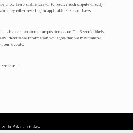
 U.S., Tier3 shall endeavor to resolve such dispute directly
tion, by either resorting to applicable Pakistani Laws.
uld such a combination or acquisition occur, Tier3 would likely
nally Identifiable Information you agree that we may transfer
on our website.
 write us at:
pert in Pakistan today.