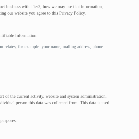
duct business with Tier3, how we may use that information,
ting our website you agree to this Privacy Policy.
ntifiable Information.
ion relates, for example: your name, mailing address, phone
t of the current activity, website and system administration,
dividual person this data was collected from. This data is used
 purposes: