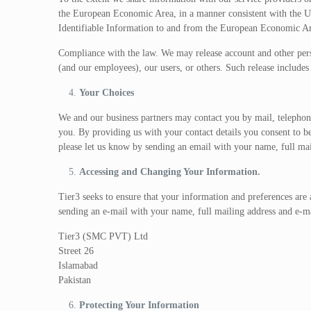
the European Economic Area, in a manner consistent with the 
Identifiable Information to and from the European Economic Ar
Compliance with the law. We may release account and other person
(and our employees), our users, or others. Such release include
Your Choices
We and our business partners may contact you by mail, telephone,
you. By providing us with your contact details you consent to b
please let us know by sending an email with your name, full ma
Accessing and Changing Your Information.
Tier3 seeks to ensure that your information and preferences are
sending an e-mail with your name, full mailing address and e-m
Tier3 (SMC PVT) Ltd
Street 26
Islamabad
Pakistan
Protecting Your Information