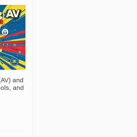
(AV) and
ols, and