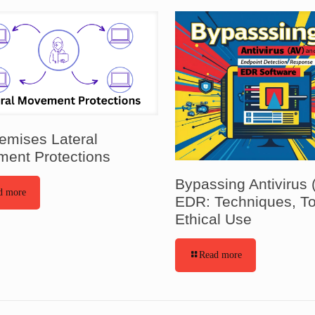
emises Lateral
ent Protections
Bypassing Antivirus 
d more
EDR: Techniques, To
Ethical Use
Read more