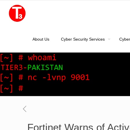
About Us
Cyber Security Services
Cyber
Fortinet Warns of Act