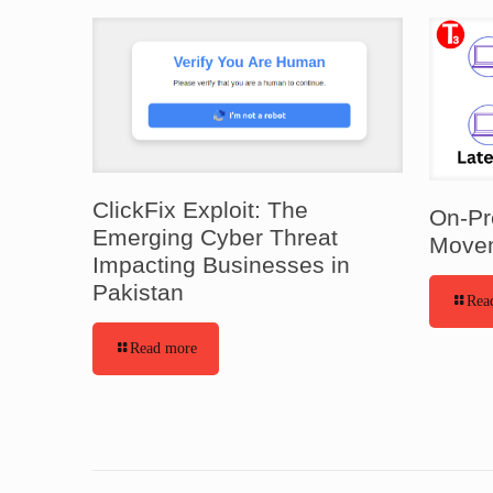
ClickFix Exploit: The
On-Pr
Emerging Cyber Threat
Movem
Impacting Businesses in
Pakistan
Rea
Read more