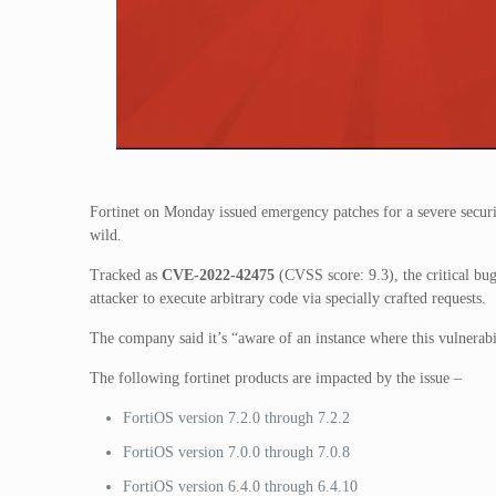
Fortinet on Monday issued emergency patches for a severe securit
wild.
Tracked as
CVE-2022-42475
(CVSS score: 9.3), the critical bug
attacker to execute arbitrary code via specially crafted requests.
The company said it’s “aware of an instance where this vulnerabi
The following fortinet products are impacted by the issue –
FortiOS version 7.2.0 through 7.2.2
FortiOS version 7.0.0 through 7.0.8
FortiOS version 6.4.0 through 6.4.10