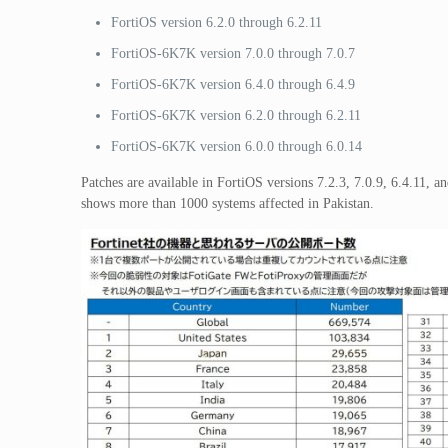
FortiOS version 6.2.0 through 6.2.11
FortiOS-6K7K version 7.0.0 through 7.0.7
FortiOS-6K7K version 6.4.0 through 6.4.9
FortiOS-6K7K version 6.2.0 through 6.2.11
FortiOS-6K7K version 6.0.0 through 6.0.14
Patches are available in FortiOS versions 7.2.3, 7.0.9, 6.4.11, 
shows more than 1000 systems affected in Pakistan.