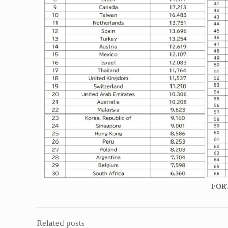
FOR
Related posts