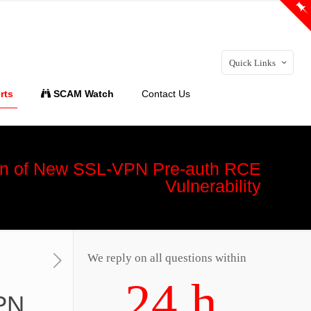
Quick Links
rts
SCAM Watch
Contact Us
tion of New SSL-VPN Pre-auth RCE
Vulnerability
We reply on all questions within
24 h
VPN