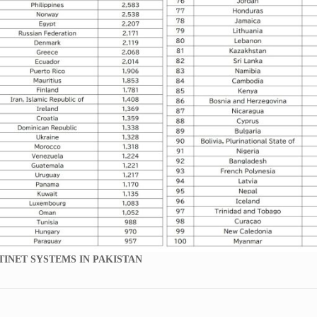
TINET SYSTEMS IN PAKISTAN