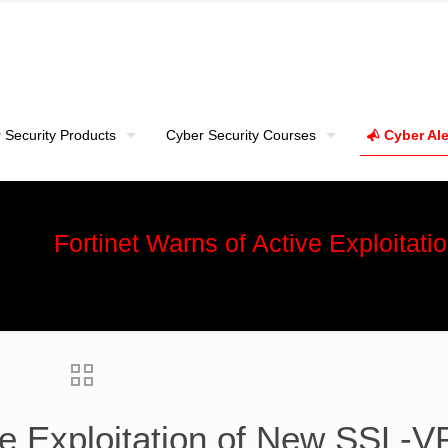
 Security Products
Cyber Security Courses
Cyber Ale
Fortinet Warns of Active Exploita
ive Exploitation of New SSL-