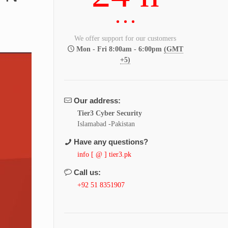
We offer support for our customers
Mon - Fri 8:00am - 6:00pm
(GMT
+5)
Our address:
Tier3 Cyber Security
Islamabad -Pakistan
Have any questions?
info [ @ ] tier3.pk
Call us:
+92 51 8351907