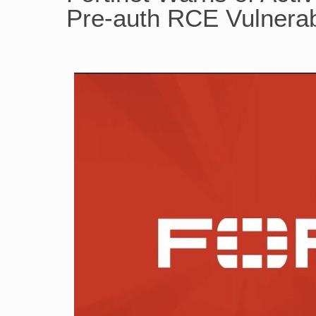
Pre-auth RCE Vulnerabi