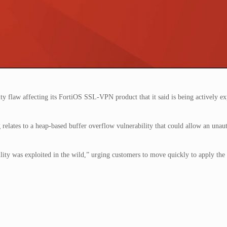
y flaw affecting its FortiOS SSL-VPN product that it said is being actively ex
 relates to a heap-based buffer overflow vulnerability that could allow an unau
lity was exploited in the wild,” urging customers to move quickly to apply the