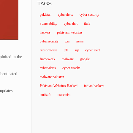
TAGS
pakistan
cyberalerts
cyber security
vulnerability
cyberalert
tier3
hackers
pakistani websites
cybersecurity
xss
news
ransomware
.pk
sql
cyber alert
ploited in the
framework
malware
google
cyber alerts
cyber attacks
thenticated
malware pakistan
Pakistani Websites Hacked
indian hackers
 updates.
surfsafe
extremist