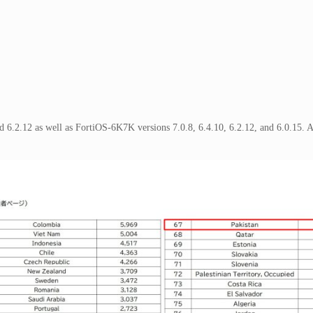
and 6.2.12 as well as FortiOS-6K7K versions 7.0.8, 6.4.10, 6.2.12, and 6.0.15. 