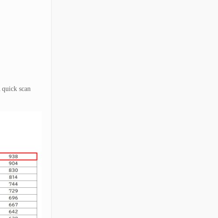
A quick scan