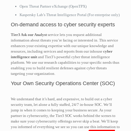
Open Threat Partner eXchange (OpenTPX)
Kaspersky Lab’s Threat Intelligence Portal (For enterprise only)
On-demand access to cyber security experts
Tier3 Ask our Analyst
service lets you request additional
information about threats you’re facing or interested in. This service
enhances your existing expertise with our unique knowledge and
resources, including services and reports from our inhouse
cyber
intelligence unit
and Tier3’s powerful cyber threat intelligence
platform. We use our research capabilities to your specific needs thus
enabling you to build resilient defenses against cyber threats
targeting your organization.
Your Own Security Operations Center (SOC)
We understand that it’s hard, and expensive, to build out a cyber
security team, let alone a fully staffed, 24/7 in-house SOC. We’ll
jump in when it comes to keeping your business secure. As your
partner in cybersecurity, the Tier3 SOC works behind the scenes to
make sure your cybersecurity offerings never skip a beat. We’ll keep
you informed of everything we see so you can use this information to