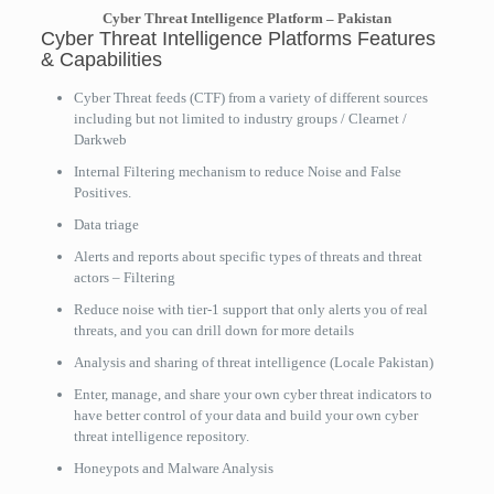
Cyber Threat Intelligence Platform – Pakistan
Cyber Threat Intelligence Platforms Features
& Capabilities
Cyber Threat feeds (CTF) from a variety of different sources
including but not limited to industry groups / Clearnet /
Darkweb
Internal Filtering mechanism to reduce Noise and False
Positives.
Data triage
Alerts and reports about specific types of threats and threat
actors – Filtering
Reduce noise with tier-1 support that only alerts you of real
threats, and you can drill down for more details
Analysis and sharing of threat intelligence (Locale Pakistan)
Enter, manage, and share your own cyber threat indicators to
have better control of your data and build your own cyber
threat intelligence repository.
Honeypots and Malware Analysis