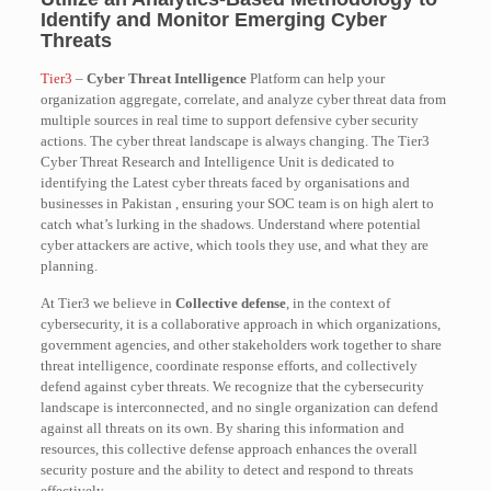
Identify and Monitor Emerging Cyber
Threats
Tier3
–
Cyber Threat Intelligence
Platform can help your
organization aggregate, correlate, and analyze cyber threat data from
multiple sources in real time to support defensive cyber security
actions. The cyber threat landscape is always changing. The Tier3
Cyber Threat Research and Intelligence Unit is dedicated to
identifying the Latest cyber threats faced by organisations and
businesses in Pakistan , ensuring your SOC team is on high alert to
catch what’s lurking in the shadows. Understand where potential
cyber attackers are active, which tools they use, and what they are
planning.
At Tier3 we believe in
Collective defense
, in the context of
cybersecurity, it is a collaborative approach in which organizations,
government agencies, and other stakeholders work together to share
threat intelligence, coordinate response efforts, and collectively
defend against cyber threats. We recognize that the cybersecurity
landscape is interconnected, and no single organization can defend
against all threats on its own. By sharing this information and
resources, this collective defense approach enhances the overall
security posture and the ability to detect and respond to threats
effectively.