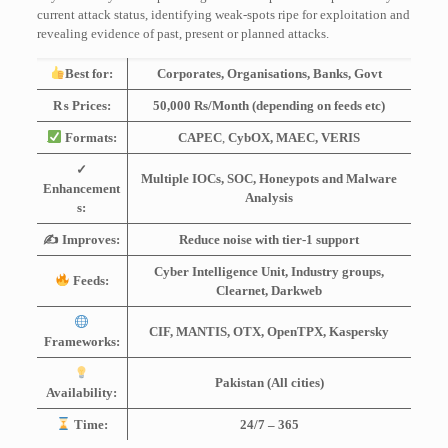
current attack status, identifying weak-spots ripe for exploitation and
revealing evidence of past, present or planned attacks.
Best for:
Corporates, Organisations, Banks, Govt
₨ Prices:
50,000 Rs/Month (depending on feeds etc)
Formats:
CAPEC
,
CybOX, MAEC, VERIS
✓
Multiple IOCs, SOC, Honeypots and Malware
Enhancement
Analysis
s:
✍️ Improves:
Reduce noise with tier-1 support
Cyber Intelligence Unit, Industry groups,
Feeds:
Clearnet, Darkweb
CIF, MANTIS, OTX, OpenTPX, Kaspersky
Frameworks:
Pakistan (All cities)
Availability:
Time:
24/7 – 365