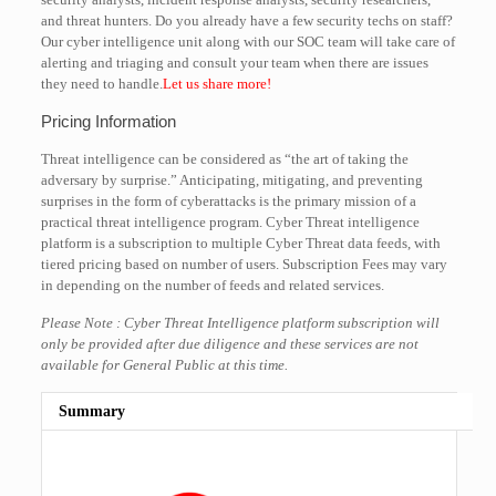
and threat hunters. Do you already have a few security techs on staff?
Our cyber intelligence unit along with our SOC team will take care of
alerting and triaging and consult your team when there are issues
they need to handle.
Let us share more!
Pricing Information
Threat intelligence can be considered as “the art of taking the
adversary by surprise.” Anticipating, mitigating, and preventing
surprises in the form of cyberattacks is the primary mission of a
practical threat intelligence program. Cyber Threat intelligence
platform is a subscription to multiple Cyber Threat data feeds, with
tiered pricing based on number of users. Subscription Fees may vary
in depending on the number of feeds and related services.
Please Note : Cyber Threat Intelligence platform subscription will
only be provided after due diligence and these services are not
available for General Public at this time.
Summary
Rating
1 star
2 stars
3 stars
4 stars
5 stars