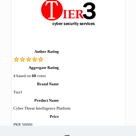
Author Rating
Aggregate Rating
4
based on
68
votes
Brand Name
Tier3
Product Name
Cyber Threat Intelligence Platform
Price
PKR
50000
Product Availability