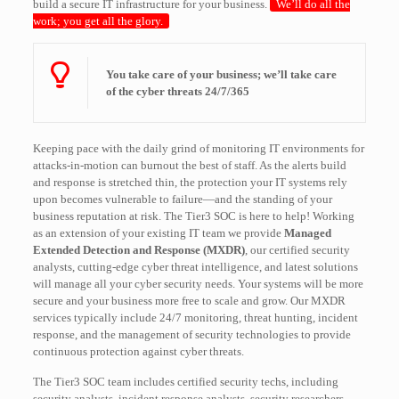
build a secure IT infrastructure for your business.
We’ll do all the
work; you get all the glory.
You take care of your business; we’ll take care
of the cyber threats 24/7/365
Keeping pace with the daily grind of monitoring IT environments for
attacks-in-motion can burnout the best of staff. As the alerts build
and response is stretched thin, the protection your IT systems rely
upon becomes vulnerable to failure—and the standing of your
business reputation at risk. The Tier3 SOC is here to help! Working
as an extension of your existing IT team we provide
Managed
Extended Detection and Response (MXDR)
, our certified security
analysts, cutting-edge cyber threat intelligence, and latest solutions
will manage all your cyber security needs. Your systems will be more
secure and your business more free to scale and grow. Our MXDR
services typically include 24/7 monitoring, threat hunting, incident
response, and the management of security technologies to provide
continuous protection against cyber threats.
The Tier3 SOC team includes certified security techs, including
security analysts, incident response analysts, security researchers,