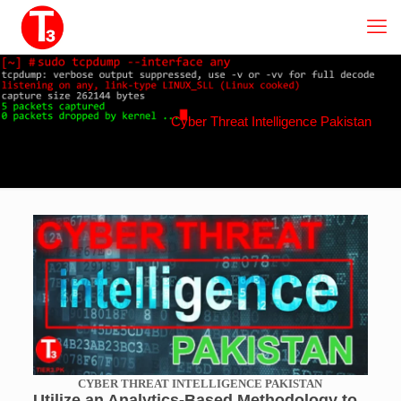
Cyber Threat Intelligence Pakistan
CYBER THREAT INTELLIGENCE PAKISTAN
Utilize an Analytics-Based Methodology to