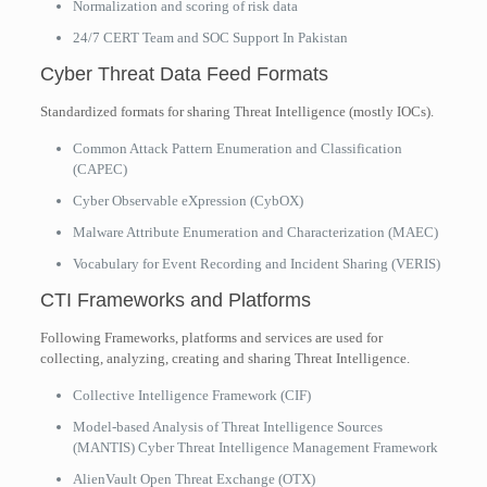
Normalization and scoring of risk data
24/7 CERT Team and SOC Support In Pakistan
Cyber Threat Data Feed Formats
Standardized formats for sharing Threat Intelligence (mostly IOCs).
Common Attack Pattern Enumeration and Classification
(CAPEC)
Cyber Observable eXpression (CybOX)
Malware Attribute Enumeration and Characterization (MAEC)
Vocabulary for Event Recording and Incident Sharing (VERIS)
CTI Frameworks and Platforms
Following Frameworks, platforms and services are used for
collecting, analyzing, creating and sharing Threat Intelligence.
Collective Intelligence Framework (CIF)
Model-based Analysis of Threat Intelligence Sources
(MANTIS) Cyber Threat Intelligence Management Framework
AlienVault Open Threat Exchange (OTX)