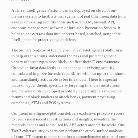
A Threat Intelligence Platform can be deployed on cloud or on-
premise system to facilitate management of real time threat data from
a range of existing security tools such as a SIEM, firewall, API,
endpoint management software or Intrusion Prevention System. It
helps to convert raw data into context-based, enriched, actionable
Intelligence for proactive cyber defense.
The primary purpose of CTI (Cyber Threat Intelligence) platform is
to help organizations understand the risks and protect against a
variety of threat types most likely to affect their IT environments.
Our cyber threat data feeds can enhance your existing security
controls and improve forensic capabilities with our up-to-the-minute
and immediately actionable cyber threat data. There is a special
focus on cyber threats specifically targeting financial institutions
and malware tools developed or sold by cybercriminals in deep net
forums and black markets to attack banks, payment processing
companies, ATMs and POS systems.
Our threat intelligence platform delivers exclusive, proactive access
to Tier3s most recent investigations and insights, revealing the
methods, tactics and tools used by APT actors around the world. Our
Tier 3 cybersecurity experts can perform the attack surface analysis
of your ICT system to piece together a comprehensive picture of your