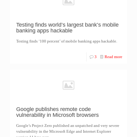
Testing finds world’s largest bank’s mobile
banking apps hackable
Testing finds ‘100 percent’ of mobile banking apps hackable.
3
Read more
Google publishes remote code
vulnerability in Microsoft browsers
Google’s Project Zero published an unpatched and very severe
vulnerability in the Microsoft Edge and Internet Explorer