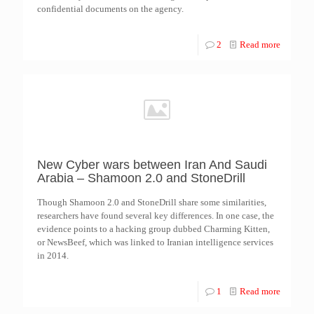
confidential documents on the agency.
2
Read more
New Cyber wars between Iran And Saudi
Arabia – Shamoon 2.0 and StoneDrill
Though Shamoon 2.0 and StoneDrill share some similarities,
researchers have found several key differences. In one case, the
evidence points to a hacking group dubbed Charming Kitten,
or NewsBeef, which was linked to Iranian intelligence services
in 2014.
1
Read more