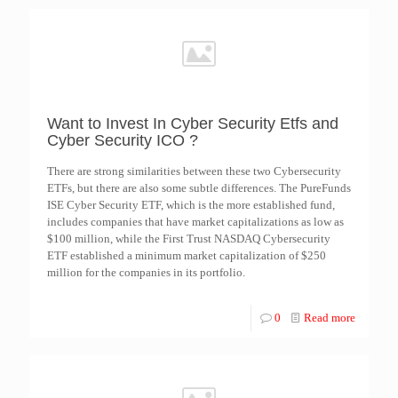
Want to Invest In Cyber Security Etfs and
Cyber Security ICO ?
There are strong similarities between these two Cybersecurity
ETFs, but there are also some subtle differences. The PureFunds
ISE Cyber Security ETF, which is the more established fund,
includes companies that have market capitalizations as low as
$100 million, while the First Trust NASDAQ Cybersecurity
ETF established a minimum market capitalization of $250
million for the companies in its portfolio.
0
Read more