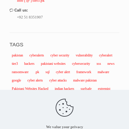
info [ @ ] tier3.pk
Call us:
+92 51 8351907
TAGS
pakistan
cyberalerts
cyber security
vulnerability
cyberalert
tier3
hackers
pakistani websites
cybersecurity
xss
news
ransomware
.pk
sql
cyber alert
framework
malware
google
cyber alerts
cyber attacks
malware pakistan
Pakistani Websites Hacked
indian hackers
surfsafe
extremist
We value your privacy