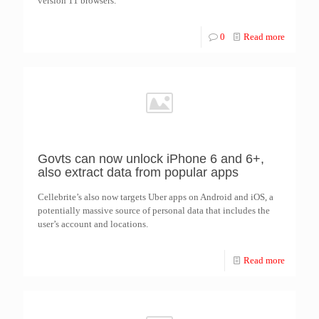
version 11 browsers.
0
Read more
Govts can now unlock iPhone 6 and 6+,
also extract data from popular apps
Cellebrite’s also now targets Uber apps on Android and iOS, a
potentially massive source of personal data that includes the
user’s account and locations.
Read more