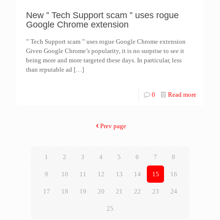
New ” Tech Support scam ” uses rogue
Google Chrome extension
” Tech Support scam ” uses rogue Google Chrome extension
Given Google Chrome’s popularity, it is no surprise to see it
being more and more targeted these days. In particular, less
than reputable ad
[…]
0
Read more
Prev page
1
2
3
4
5
6
7
8
9
10
11
12
13
14
15
16
17
18
19
20
21
22
23
24
25