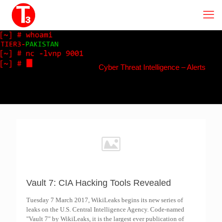
Cyber Threat Intelligence – Alerts
Vault 7: CIA Hacking Tools Revealed
Tuesday 7 March 2017, WikiLeaks begins its new series of
leaks on the U.S. Central Intelligence Agency. Code-named
"Vault 7" by WikiLeaks, it is the largest ever publication of