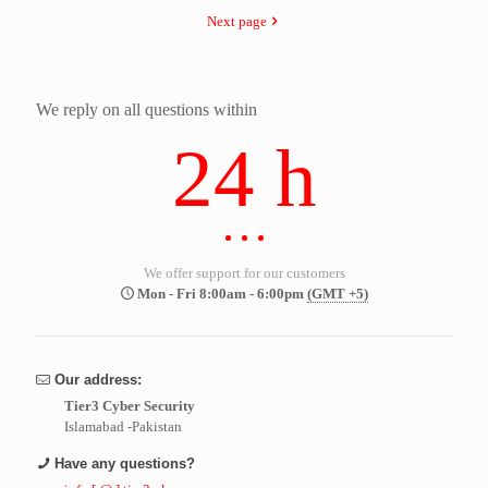
Next page
We reply on all questions within
24 h
We offer support for our customers
Mon - Fri 8:00am - 6:00pm
(GMT +5)
Our address:
Tier3 Cyber Security
Islamabad -Pakistan
Have any questions?