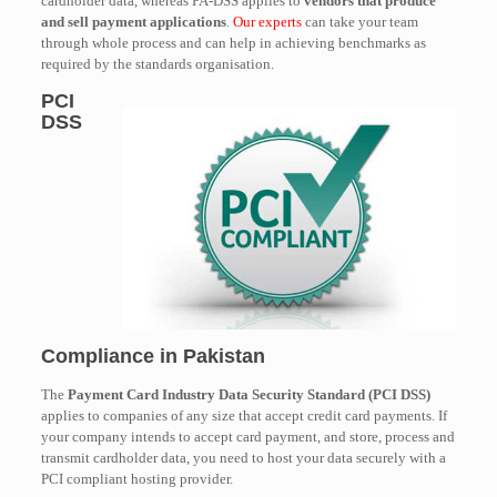
cardholder data, whereas PA-DSS applies to
vendors that produce
and sell payment applications
.
Our experts
can take your team
through whole process and can help in achieving benchmarks as
required by the standards organisation.
PCI
DSS
Compliance in Pakistan
The
Payment Card Industry Data Security Standard (PCI DSS)
applies to companies of any size that accept credit card payments. If
your company intends to accept card payment, and store, process and
transmit cardholder data, you need to host your data securely with a
PCI compliant hosting provider.