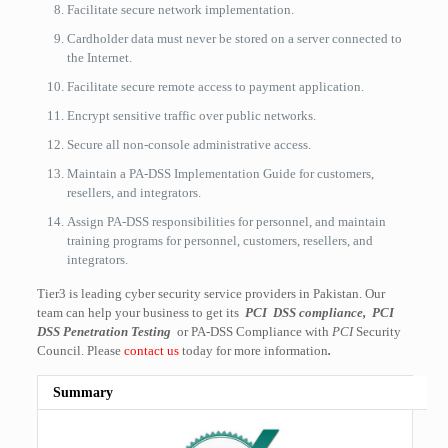
Facilitate secure network implementation.
Cardholder data must never be stored on a server connected to
the Internet.
Facilitate secure remote access to payment application.
Encrypt sensitive traffic over public networks.
Secure all non-console administrative access.
Maintain a PA-DSS Implementation Guide for customers,
resellers, and integrators.
Assign PA-DSS responsibilities for personnel, and maintain
training programs for personnel, customers, resellers, and
integrators.
Tier3 is leading cyber security service providers in Pakistan. Our
team can help your business to get its
PCI DSS compliance, PCI
DSS Penetration Testing
or PA-DSS Compliance with
PCI
Security
Council. Please
contact us
today for more information
.
Summary