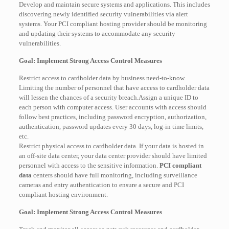
Develop and maintain secure systems and applications. This includes
discovering newly identified security vulnerabilities via alert
systems. Your PCI compliant hosting provider should be monitoring
and updating their systems to accommodate any security
vulnerabilities.
Goal: Implement Strong Access Control Measures
Restrict access to cardholder data by business need-to-know.
Limiting the number of personnel that have access to cardholder data
will lessen the chances of a security breach.Assign a unique ID to
each person with computer access. User accounts with access should
follow best practices, including password encryption, authorization,
authentication, password updates every 30 days, log-in time limits,
etc.
Restrict physical access to cardholder data. If your data is hosted in
an off-site data center, your data center provider should have limited
personnel with access to the sensitive information.
PCI compliant
data
centers should have full monitoring, including surveillance
cameras and entry authentication to ensure a secure and PCI
compliant hosting environment.
Goal: Implement Strong Access Control Measures