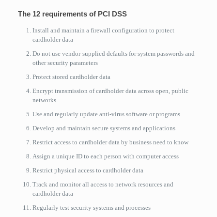
The 12 requirements of PCI DSS
Install and maintain a firewall configuration to protect
cardholder data
Do not use vendor-supplied defaults for system passwords and
other security parameters
Protect stored cardholder data
Encrypt transmission of cardholder data across open, public
networks
Use and regularly update anti-virus software or programs
Develop and maintain secure systems and applications
Restrict access to cardholder data by business need to know
Assign a unique ID to each person with computer access
Restrict physical access to cardholder data
Track and monitor all access to network resources and
cardholder data
Regularly test security systems and processes