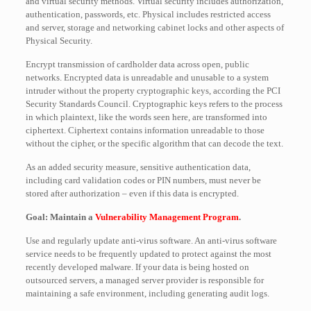
and virtual security methods. Virtual security includes authorization,
authentication, passwords, etc. Physical includes restricted access
and server, storage and networking cabinet locks and other aspects of
Physical Security.
Encrypt transmission of cardholder data across open, public
networks. Encrypted data is unreadable and unusable to a system
intruder without the property cryptographic keys, according the PCI
Security Standards Council. Cryptographic keys refers to the process
in which plaintext, like the words seen here, are transformed into
ciphertext. Ciphertext contains information unreadable to those
without the cipher, or the specific algorithm that can decode the text.
As an added security measure, sensitive authentication data,
including card validation codes or PIN numbers, must never be
stored after authorization – even if this data is encrypted.
Goal: Maintain a
Vulnerability Management Program
.
Use and regularly update anti-virus software. An anti-virus software
service needs to be frequently updated to protect against the most
recently developed malware. If your data is being hosted on
outsourced servers, a managed server provider is responsible for
maintaining a safe environment, including generating audit logs.