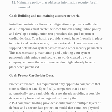
Maintain a policy that addresses information security for all
personnel
Goal: Building and maintaining a secure network.
Install and maintain a firewall configuration to protect cardholder
data. Companies must create their own firewall configuration policy
and develop a configuration test procedure designed to protect
cardholder data. Your hosting provider should have firewalls in place
to protect and create a secure, private network. Do not use vendor-
supplied defaults for system passwords and other security parameters.
This means creating, maintaining and updating your system
passwords with unique and secure passwords created by your
company, not ones that a software vendor might already have in
place when purchased.
Goal: Protect Cardholder Data.
Protect stored data.This requirement only applies to companies that
store cardholder data. Specifically, companies that do not
automatically store cardholder data are already avoiding a possible
data security breach often targeted by identity theft.
A PCI compliant hosting provider should provide multiple layers of
defense and a secure data protection model that combines physical