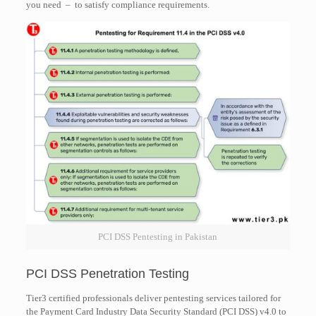
you need – to satisfy compliance requirements.
PCI DSS Pentesting in Pakistan
PCI DSS Penetration Testing
Tier3 certified professionals deliver pentesting services tailored for
the Payment Card Industry Data Security Standard (PCI DSS) v4.0 to