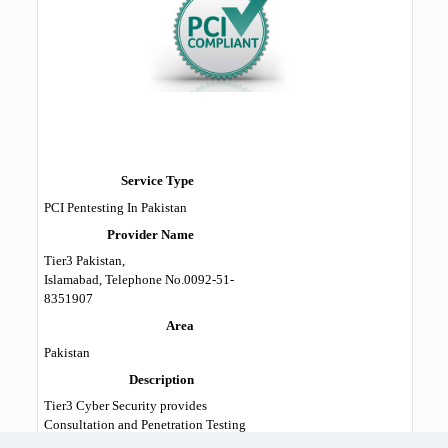
Service Type
PCI Pentesting In Pakistan
Provider Name
Tier3 Pakistan
,
Islamabad
,
Telephone No.0092-51-
8351907
Area
Pakistan
Description
Tier3 Cyber Security provides
Consultation and Penetration Testing
services for PCI DSS in Pakistan. Our