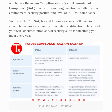
will issue a
Report on Compliance (RoC)
and
Attestation of
Compliance (AoC)
that details your organization’s cardholder data
environment, security posture, and level of PCI DSS compliance.
Your RoC/AoC or SAQ is valid for one year, so you’ll need to
complete the process annually to maintain certification. The cost of
your SAQ documentation and/or security audit is something you’ll
incur every year.
PCI DSS SQA-A Pakistan