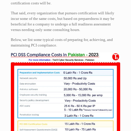
certification costs will be.
That said, every organization that pursues certification will likely
incur some of the same costs, but based on preparedness it may be
beneficial for a company to undergo a full readiness assessment
versus needing only some consulting hours.
Below, we list some typical costs of preparing for, achieving, and
maintaining PCI compliance.