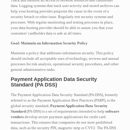
Track and monitor all access to network resources and cardholder
data. Logging systems that track user activity and stored archives can
help your hosting provider pinpoint the cause in the event of a
security breach or other issue. Regularly test security systems and
processes. With regular monitoring and testing processes in place,
your data hosting provider should be able to assure you that your
customers’ cardholder data is safe at all times.
Goal: Maintain an Information Security Policy
Maintain a policy that addresses information security. This policy
should include all acceptable uses of technology, reviews and annual
processes for risk analysis, operational security procedures, and other
general administrative tasks.
Payment Application Data Security
Standard (PA DSS)
The Payment Application Data Security Standard (PA-DSS), formerly
referred to as the Payment Application Best Practices (PABP), is the
global security standard
. Payment Application Data Security
Standard
(PA-DSS) is a set of requirements intended to help
software
vendors
develop secure payment applications for credit card
transactions. This ensures that companies do not store prohibited
data, such as the security PIN, magnetic strip or CVV2.
The PA-DSS