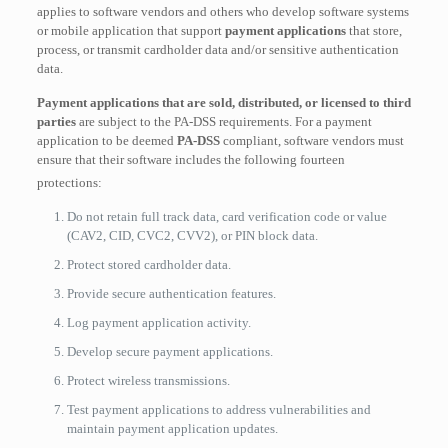
applies to software vendors and others who develop software systems
or mobile application that support
payment applications
that store,
process, or transmit cardholder data and/or sensitive authentication
data.
Payment applications that are sold, distributed, or licensed to third
parties
are subject to the PA-DSS requirements.
For a payment
application to be deemed
PA-DSS
compliant, software vendors must
ensure that their software includes the following fourteen
protections:
Do not retain full track data, card verification code or value
(CAV2, CID, CVC2, CVV2), or PIN block data.
Protect stored cardholder data.
Provide secure authentication features.
Log payment application activity.
Develop secure payment applications.
Protect wireless transmissions.
Test payment applications to address vulnerabilities and
maintain payment application updates.