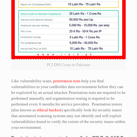
PCI DSS Costs in Pakistan
Like vulnerability scans,
penetration tests
help you find
vulnerabilities in your cardholder data environment before they can
be exploited by an actual attacker. Penetration tests are required to be
performed manually and segmentation testing is required to be
performed every 6 months for service providers. Penetration testers
(also known as
ethical hackers
) specifically look for security issues
that automated scanning systems may not identify and will exploit
vulnerabilities found to verify the extent of the security issues within
your environment.