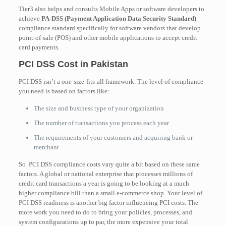
Tier3 also helps and consults Mobile Apps or software developers to
achieve
PA-DSS (Payment Application Data Security Standard)
compliance standard specifically for software vendors that develop
point-of-sale (POS) and other mobile applications to accept credit
card payments.
PCI DSS Cost in Pakistan
PCI DSS isn’t a one-size-fits-all framework. The level of compliance
you need is based on factors like:
The size and business type of your organization
The number of transactions you process each year
The requirements of your customers and acquiring bank or
merchant
So PCI DSS compliance costs vary quite a bit based on these same
factors. A global or national enterprise that processes millions of
credit card transactions a year is going to be looking at a much
higher compliance bill than a small e-commerce shop. Your level of
PCI DSS readiness is another big factor influencing PCI costs. The
more work you need to do to bring your policies, processes, and
system configurations up to par, the more expensive your total