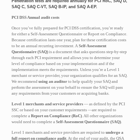
Penetration tests are required annually for PCI RoC, SAQ D,
SAQ C, SAQ C-VT, SAQ B-IP, and SAQ A-EP.
PCI DSS Annual audit costs
Once you’ve fully prepared for PCI DSS certification, you’re ready
for either a Self-Assessment Questionnaire or Report on Compliance.
Because certification lasts one year, plan for these certification costs
to be an annual recurring investment. A
Self-Assessment
Questionnaire (SAQ)
is a document that asks questions step-by-step
through each PCI requirement and allows you to determine your
level of compliance based on your implementation and if the
implementation meets the requirements. Unless you’re a Level 1
merchant or service provider, your organization qualifies for an SAQ.
We recommend
using an auditor
to help qualify your SAQ and
perform the assessment on your behalf to ensure the SAQ will pass
any requirements from your customers or acquiring banks.
Level 1 merchants and service providers
— as defined by the PCI
SSC or based on your customer requirements —are required to
complete a
Report on Compliance (RoC)
. All other organizations
would need to complete a
Self-Assessment Questionnaire (SAQ)
.
Level 1 merchants and service providers are required to
undergo a
full report on compliance audit
. At the end of your audit, the QSA