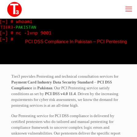
PCI DSS Compliance In Pakistan – PCI Pentesting
Tier3 provides Pentesting and technical consultation services for
Payment Card Industry Data Security Standard
–
PCI DSS
Compliance
in
Pakistan
. Our PCI Pentesting service satisfy
conditions as set by
PCI DSS v4.0 11.4
. Driven by the increasing
requirements for cyber risk assessments, we know the demand for
pentesting services is at an all-time high.
Our Pentesting service for PCI DSS compliance is delivered by
certified pentesters who do tailored and manual pentesting for
compliance framework to uncover complex logic errors and
unknown vulnerabilities. Our pentesters deliver the specific report