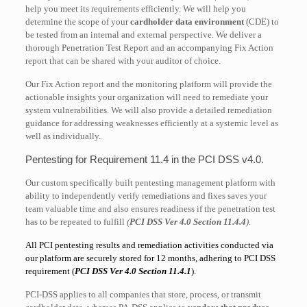
help you meet its requirements efficiently. We will help you
determine the scope of your
cardholder data environment
(CDE) to
be tested from an internal and external perspective. We deliver a
thorough Penetration Test Report and an accompanying Fix Action
report that can be shared with your auditor of choice.
Our Fix Action report and the monitoring platform will provide the
actionable insights your organization will need to remediate your
system vulnerabilities. We will also provide a detailed remediation
guidance for addressing weaknesses efficiently at a systemic level as
well as individually.
Pentesting for Requirement 11.4 in the PCI DSS v4.0.
Our custom specifically built pentesting management platform with
ability to independently verify remediations and fixes saves your
team valuable time and also ensures readiness if the penetration test
has to be repeated to fulfill
(
PCI DSS Ver 4.0 Section 11.4.4
)
.
All PCI pentesting results and remediation activities conducted via
our platform are securely stored for 12 months, adhering to PCI DSS
requirement (
PCI DSS Ver 4.0 Section 11.4.1
).
PCI-DSS applies to all companies that store, process, or transmit