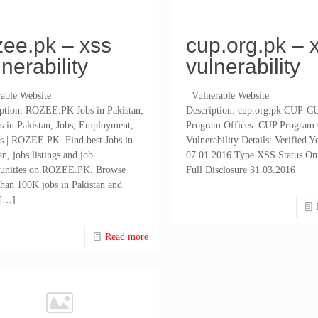
zee.pk – xss
cup.org.pk – 
lnerability
vulnerability
able Website
Vulnerable Website
iption: ROZEE.PK Jobs in Pakistan,
Description: cup.org.pk CUP-C
s in Pakistan, Jobs, Employment,
Program Offices. CUP Program 
s | ROZEE.PK. Find best Jobs in
Vulnerability Details: Verified Ye
an, jobs listings and job
07.01.2016 Type XSS Status On
tunities on ROZEE.PK. Browse
Full Disclosure 31.03.2016
han 100K jobs in Pakistan and
[…]
Read more