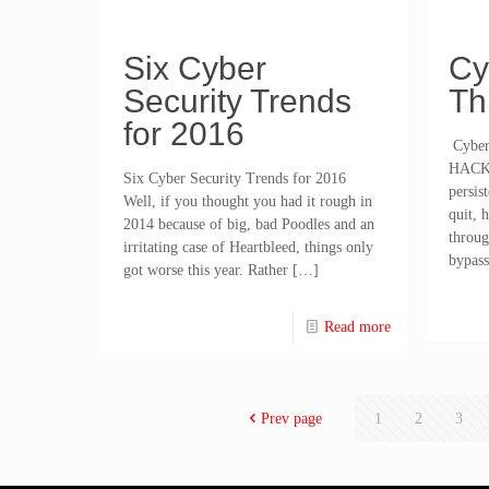
Six Cyber
Cy
Security Trends
Th
for 2016
Cyber 
HACK
Six Cyber Security Trends for 2016
persis
Well, if you thought you had it rough in
quit, 
2014 because of big, bad Poodles and an
throug
irritating case of Heartbleed, things only
bypass
got worse this year. Rather
[…]
Read more
Prev page
1
2
3