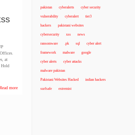
pakistan
cyberalerts
cyber security
xss
vulnerability
cyberalert
tier3
hackers
pakistani websites
cybersecurity
xss
news
ransomware
.pk
sql
cyber alert
UP
framework
malware
google
Offices.
s, at
cyber alerts
cyber attacks
 Hold
malware pakistan
Pakistani Websites Hacked
indian hackers
Read more
surfsafe
extremist