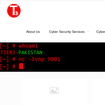
About Us
Cyber Security Services
Cyber