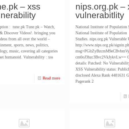
ne.pk – xss
nips.org.pk – 
lnerability
vulnerabitlity
ption : tune.pk Tune.pk – Watch,
National Institute of Population 
& Discover Videos!. bringing you
National Institute of Population
ideos from all over the world –
Studies. nips.org.pk Vulnerable
ainment, sports, news, politics,
http://www.nips.org.pk/signin.p
logy, music, covering all categories
msg=PGltZyBzcmM9eCBvbmV
net humanoid. Vulnerability : xss
cm0oJ3hzc3Bvc2VkJykvLw== O
details: Patched: No Vulnerabilit
XSS Vulnerability status: Public
disclosed Alexa Rank 4481631 
Read more
Pagerank 2