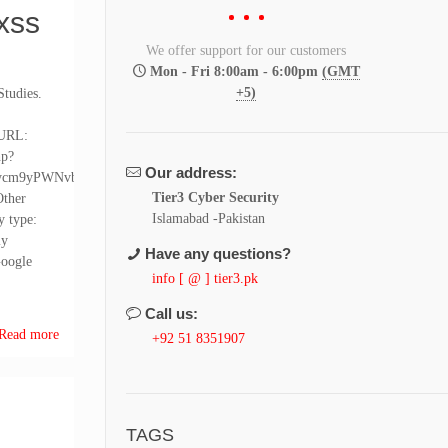
xss
We offer support for our customers
Mon - Fri 8:00am - 6:00pm
(GMT
+5)
Studies.
 URL:
hp?
Our address:
ycm9yPWNvbmZp
Tier3 Cyber Security
ther
Islamabad -Pakistan
y type:
ly
Have any questions?
Google
info [ @ ] tier3.pk
Call us:
Read more
+92 51 8351907
TAGS