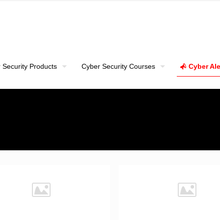
 Security Products
Cyber Security Courses
Cyber Ale