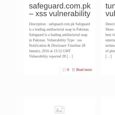
safeguard.com.pk
tu
– xss vulnerability
vu
Description : safeguard.com.pk Safeguard
Descri
is a leading antibacterial soap in Pakistan.
Share 
Safeguard is a leading antibacterial soap
best v
in Pakistan. Vulnerability Type : xss
entert
Notification & Disclosure Timeline 28
techno
January, 2016 at 13:12 GMT
of pla
Vulnerability reported 28
[…]
[…]
0
Read more