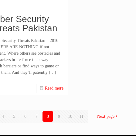
ber Security
reats Pakistan
Security Threats Pakistan – 2016
ERS ARE NOTHING if not
tent. Where others see obstacles and
hackers brute-force their way
h barriers or find ways to game or
 them. And they’ll patiently
[…]
Read more
4
5
6
7
8
9
10
11
Next page