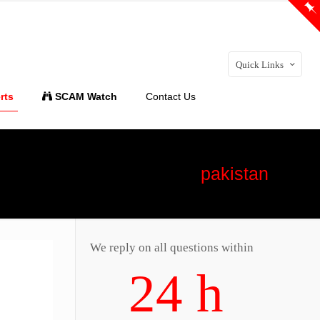
Quick Links
rts
SCAM Watch
Contact Us
pakistan
We reply on all questions within
24 h