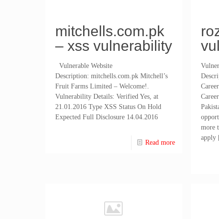
mitchells.com.pk
ro
– xss vulnerability
vu
Vulnerable Website
Vulner
Description: mitchells.com.pk Mitchell’s
Descr
Fruit Farms Limited – Welcome!.
Career
Vulnerability Details: Verified Yes, at
Career
21.01.2016 Type XSS Status On Hold
Pakist
Expected Full Disclosure 14.04.2016
oppor
more t
apply
Read more