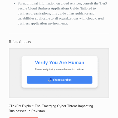
For additional information on cloud services, consult the Tier3
Secure Cloud Business Applications Guide. Tailored to
business organizations, this guide offers guidance and
capabilities applicable to all organizations with cloud-based
business application environments.
Related posts
ClickFix Exploit: The Emerging Cyber Threat Impacting
Businesses in Pakistan