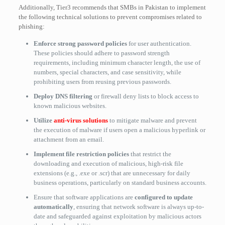
Additionally, Tier3 recommends that SMBs in Pakistan to implement
the following technical solutions to prevent compromises related to
phishing:
Enforce strong password policies
for user authentication.
These policies should adhere to password strength
requirements, including minimum character length, the use of
numbers, special characters, and case sensitivity, while
prohibiting users from reusing previous passwords.
Deploy DNS filtering
or firewall deny lists to block access to
known malicious websites.
Utilize
anti-virus solutions
to mitigate malware and prevent
the execution of malware if users open a malicious hyperlink or
attachment from an email.
Implement file restriction policies
that restrict the
downloading and execution of malicious, high-risk file
extensions (e.g., .exe or .scr) that are unnecessary for daily
business operations, particularly on standard business accounts.
Ensure that software applications are
configured to update
automatically
, ensuring that network software is always up-to-
date and safeguarded against exploitation by malicious actors