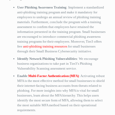
User Phishing Awareness Training
: Implement a standardized
anti-phishing training program and make it mandatory for
employees to undergo an annual review of phishing training
materials. Furthermore, conclude the program with a training
assessment to confirm that employees have retained the
information presented in the training program. Small businesses
are encouraged to introduce commercial phishing awareness
training programs for their employees. Moreover, Tier3 offers
free
anti-phishing training resources
for small businesses
through their Small Business Cybersecurity initiative.
Identify Network Phishing Vulnerabilities
: We encourage
business organizations to take part in Tier3’s Phishing
Vulnerability Scanning assessment service.
Enable
Multi-Factor Authentication (MFA)
: Activating robust
MFA is the most effective method for small businesses to shield
their internet-facing business accounts from threats related to
phishing. For more insights into why MFA is vital for small
businesses, learn about the MFA hierarchy. This helps users
identify the most secure form of MFA, allowing them to select
the most suitable MFA method based on their operational
requirements.