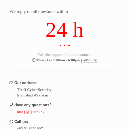
We reply on all questions within
24 h
We offer support for our customers
Mon - Fri 8:00am - 6:00pm
(GMT +5)
Our address:
Tier3 Cyber Security
Islamabad -Pakistan
Have any questions?
info [ @ ] tier3.pk
Call us:
+92 51 8351907