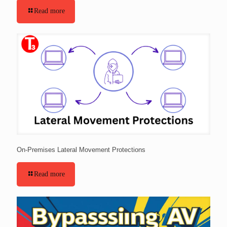
Read more
On-Premises Lateral Movement Protections
Read more