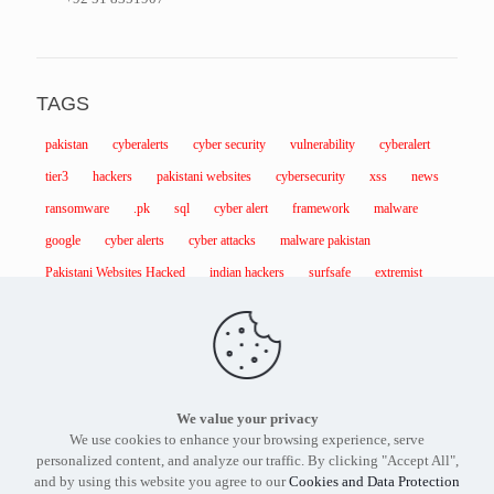
TAGS
pakistan
cyberalerts
cyber security
vulnerability
cyberalert
tier3
hackers
pakistani websites
cybersecurity
xss
news
ransomware
.pk
sql
cyber alert
framework
malware
google
cyber alerts
cyber attacks
malware pakistan
Pakistani Websites Hacked
indian hackers
surfsafe
extremist
We value your privacy
Find out more about our services and products.
Get in touch
We use cookies to enhance your browsing experience, serve
with the
Tier3 Cyber Security
expert in Pakistan today.
personalized content, and analyze our traffic. By clicking "Accept All",
and by using this website you agree to our
Cookies and Data Protection