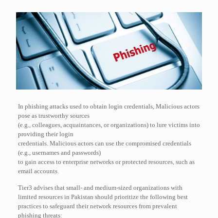
In phishing attacks used to obtain login credentials, Malicious actors
pose as trustworthy sources
(e.g., colleagues, acquaintances, or organizations) to lure victims into
providing their login
credentials. Malicious actors can use the compromised credentials
(e.g., usernames and passwords)
to gain access to enterprise networks or protected resources, such as
email accounts.
Tier3 advises that small- and medium-sized organizations with
limited resources in Pakistan should prioritize the following best
practices to safeguard their network resources from prevalent
phishing threats: