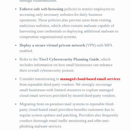
through vulnerabilities.
Enforce safe web browsing
policies to restrict employees to
accessing only necessary websites for daily business
operations. These policies also prevent users from visiting
malicious websites, which often contain malware capable of
harvesting user credentials or deploying additional malware to
compromise organizational systems.
Deploy a secure virtual private network
(VPN) with MFA
enabled.
Refer to the
Tier3 Cybersecurity Planning Guide
, which
includes information on how small businesses can enhance
their overall cybersecurity posture.
Consider transitioning to
managed cloud-based email services
from reputable third-party vendors. We strongly encourage
small businesses with limited resources to explore managed
cloud email services provided by trusted third-party vendors.
Migrating from on-premises mail systems to reputable third-
party cloud-based email providers benefits customers due to
regular system updates and patching. Providers also frequently
conduct thorough email traffic monitoring and offer anti-
phishing malware services.