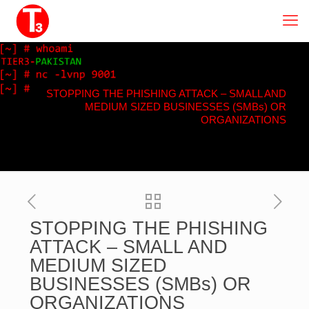
STOPPING THE PHISHING ATTACK – SMALL AND
MEDIUM SIZED BUSINESSES (SMBs) OR
ORGANIZATIONS
STOPPING THE PHISHING
ATTACK – SMALL AND
MEDIUM SIZED
BUSINESSES (SMBs) OR
ORGANIZATIONS