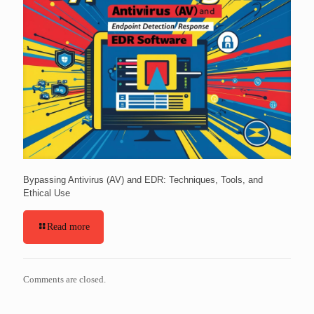
Bypassing Antivirus (AV) and EDR: Techniques, Tools, and
Ethical Use
Read more
Comments are closed.