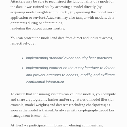
Attackers may be able to reconstruct the functionality of a model or
the data it was trained on, by accessing a model directly (by
acquiring model weights) or indirectly (by querying the model via an
application or service). Attackers may also tamper with models, data
or prompts during or after training,
rendering the output untrustworthy.
You can protect the model and data from direct and indirect access,
respectively, by:
implementing standard cyber security best practices
implementing controls on the query interface to detect
and prevent attempts to access, modify, and exfiltrate
confidential information
To ensure that consuming systems can validate models, you compute
and share cryptographic hashes and/or signatures of model files (for
example, model weights) and datasets (including checkpoints) as
soon as the model is trained. As always with cryptography, good key
management is essential.
At Tier3 we participate in information-sharing communities,