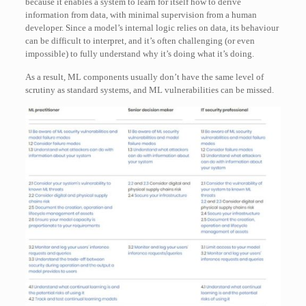
because it enables a system to learn for itself how to derive
information from data, with minimal supervision from a human
developer. Since a model’s internal logic relies on data, its behaviour
can be difficult to interpret, and it’s often challenging (or even
impossible) to fully understand why it’s doing what it’s doing.
As a result, ML components usually don’t have the same level of
scrutiny as standard systems, and ML vulnerabilities can be missed.