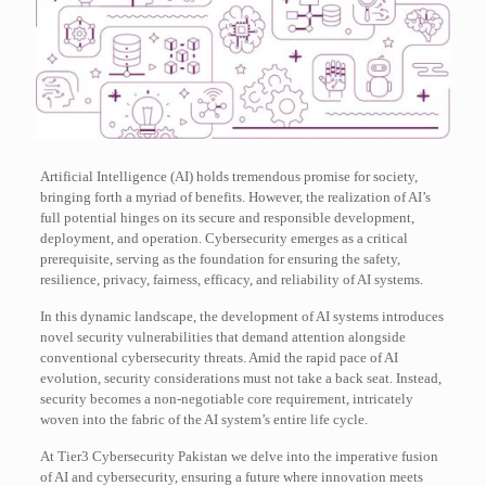
Artificial Intelligence (AI) holds tremendous promise for society,
bringing forth a myriad of benefits. However, the realization of AI’s
full potential hinges on its secure and responsible development,
deployment, and operation. Cybersecurity emerges as a critical
prerequisite, serving as the foundation for ensuring the safety,
resilience, privacy, fairness, efficacy, and reliability of AI systems.
In this dynamic landscape, the development of AI systems introduces
novel security vulnerabilities that demand attention alongside
conventional cybersecurity threats. Amid the rapid pace of AI
evolution, security considerations must not take a back seat. Instead,
security becomes a non-negotiable core requirement, intricately
woven into the fabric of the AI system’s entire life cycle.
At Tier3 Cybersecurity Pakistan we delve into the imperative fusion
of AI and cybersecurity, ensuring a future where innovation meets