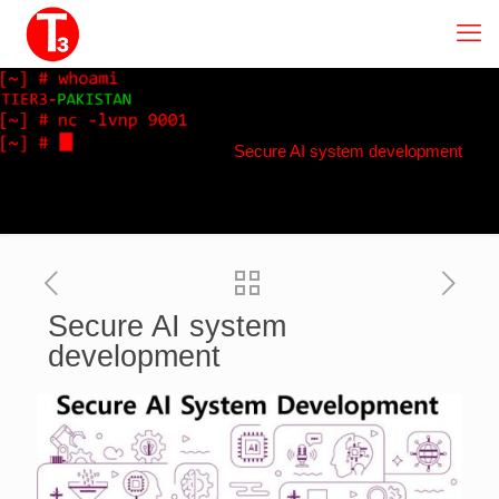
Secure AI system development
Secure AI system
development