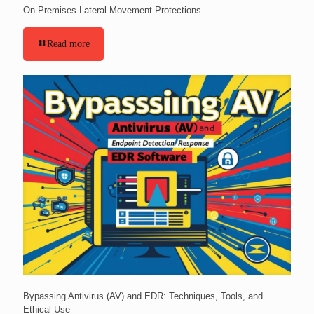
On-Premises Lateral Movement Protections
Read more
Bypassing Antivirus (AV) and EDR: Techniques, Tools, and
Ethical Use