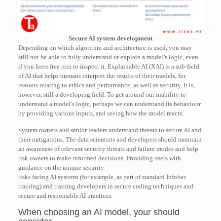
Secure AI system development
Depending on which algorithm and architecture is used, you may
still not be able to fully understand or explain a model’s logic, even
if you have free rein to inspect it. Explainable AI (XAI) is a sub-field
of AI that helps humans interpret the results of their models, for
reasons relating to ethics and performance, as well as security. It is,
however, still a developing field. To get around our inability to
understand a model’s logic, perhaps we can understand its behaviour
by providing various inputs, and seeing how the model reacts.
System owners and senior leaders understand threats to secure AI and
their mitigations. The data scientists and developers should maintain
an awareness of relevant security threats and failure modes and help
risk owners to make informed decisions. Providing users with
guidance on the unique security
risks facing AI systems (for example, as part of standard InfoSec
training) and training developers in secure coding techniques and
secure and responsible AI practices.
When choosing an AI model, your should