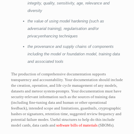
integrity, quality, sensitivity, age, relevance and
diversity
the value of using model hardening (such as
adversarial training), regularisation and/or
privacyenhancing techniques
the provenance and supply chains of components
including the model or foundation model, training data
and associated tools
The production of comprehensive documentation supports
transparency and accountability. Your documentation should include
the creation, operation, and life cycle management of any models,
datasets and meteor system-prompts. Your documentation must have
security-relevant information such as the sources of training data
(including fine-tuning data and human or other operational
feedback), intended scope and limitations, guardrails, cryptographic
hashes or signatures, retention time, suggested review frequency and
potential failure modes. Useful structures to help do this include
model cards, data cards and
software bills of materials
(SBOMs).