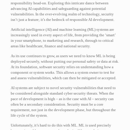
responsibility head-on. Exploring this intricate dance between
advancing AI capabilities and safeguarding against potential
vulnerabilities. In the ever-evolving realm of technology, security
isn’t just a feature; it’s the bedrock of responsible AI development.
Artificial intelligence (AI) and machine learning (ML) systems are
increasingly used in every aspect of life, from providing the ‘smart’
in your smartphone, to marketing and research, through to critical
areas like healthcare, finance and national security.
As its use continues to grow, as users we need to know ML is being
deployed securely, without putting our personal safety or data at risk.
At its foundation, software security relies on understanding how a
component or system works. This allows a system owner to test for
and assess vulnerabilities, which can then be mitigated or accepted.
AI systems are subject to novel security vulnerabilities that need to
be considered alongside standard cyber security threats. When the
pace of development is high – as is the case with AI – security can
often be a secondary consideration. Security must be a core
requirement, not just in the development phase, but throughout the
life cycle of the system.
Unfortunately, it’s hard to do this with ML. ML is used precisely