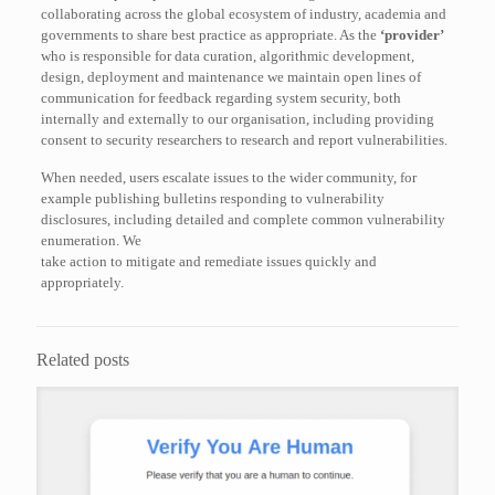
collaborating across the global ecosystem of industry, academia and
governments to share best practice as appropriate. As the
‘provider’
who is responsible for data curation, algorithmic development,
design, deployment and maintenance we maintain open lines of
communication for feedback regarding system security, both
internally and externally to our organisation, including providing
consent to security researchers to research and report vulnerabilities.
When needed, users escalate issues to the wider community, for
example publishing bulletins responding to vulnerability
disclosures, including detailed and complete common vulnerability
enumeration. We
take action to mitigate and remediate issues quickly and
appropriately.
Related posts