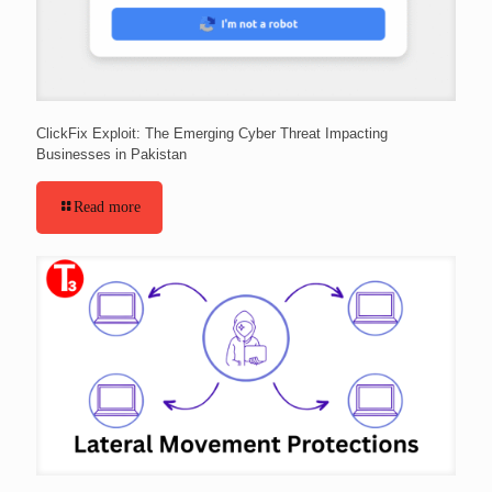
ClickFix Exploit: The Emerging Cyber Threat Impacting
Businesses in Pakistan
Read more