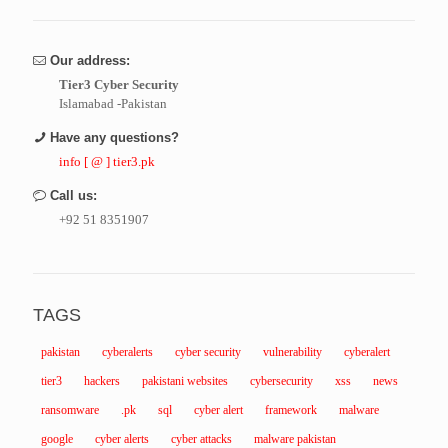
Our address:
Tier3 Cyber Security
Islamabad -Pakistan
Have any questions?
info [ @ ] tier3.pk
Call us:
+92 51 8351907
TAGS
pakistan
cyberalerts
cyber security
vulnerability
cyberalert
tier3
hackers
pakistani websites
cybersecurity
xss
news
ransomware
.pk
sql
cyber alert
framework
malware
google
cyber alerts
cyber attacks
malware pakistan