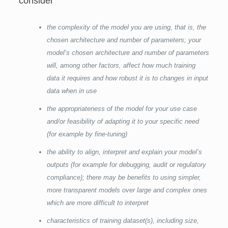
consider
the complexity of the model you are using, that is, the
chosen architecture and number of parameters; your
model’s chosen architecture and number of parameters
will, among other factors, affect how much training
data it requires and how robust it is to changes in input
data when in use
the appropriateness of the model for your use case
and/or feasibility of adapting it to your specific need
(for example by fine-tuning)
the ability to align, interpret and explain your model’s
outputs (for example for debugging, audit or regulatory
compliance); there may be benefits to using simpler,
more transparent models over large and complex ones
which are more difficult to interpret
characteristics of training dataset(s), including size,