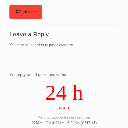
Read more
Leave a Reply
You must be
logged in
to post a comment.
We reply on all questions within
24 h
We offer support for our customers
Mon - Fri 8:00am - 6:00pm
(GMT +5)