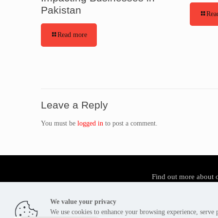
Pakistan
Rea
Read more
Leave a Reply
You must be
logged in
to post a comment.
Find out more about 
We value your privacy
We use cookies to enhance your browsing experience, serve pe
Tier3 Cyber Security Pakistan - Copyright 2012 -2026