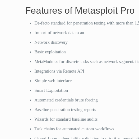
Features of Metasploit Pro
De-facto standard for penetration testing with more than 1,
Import of network data scan
Network discovery
Basic exploitation
MetaModules for discrete tasks such as network segmentatio
Integrations via Remote API
Simple web interface
Smart Exploitation
Automated credentials brute forcing
Baseline penetration testing reports
Wizards for standard baseline audits
Task chains for automated custom workflows
Closed-Loop vulnerability validation to prioritize remediat