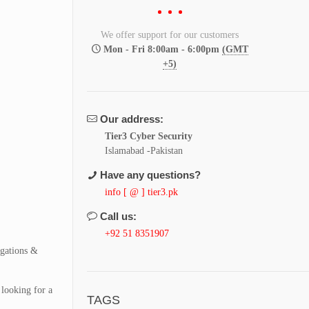
We offer support for our customers
Mon - Fri 8:00am - 6:00pm
(GMT
+5)
Our address:
Tier3 Cyber Security
Islamabad -Pakistan
Have any questions?
info [ @ ] tier3.pk
Call us:
+92 51 8351907
igations &
 looking for a
TAGS