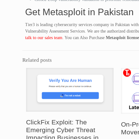
Get Metasploit in Pakistan
Tier3 is leading cybersecurity services company in Pakistan with
Vulnerability Assessment Services. We are the authorized distribu
talk to our sales team
. You can Also Purchase
Metasploit licens
Related posts
ClickFix Exploit: The
On-Pr
Emerging Cyber Threat
Movem
Impacting Businesses in