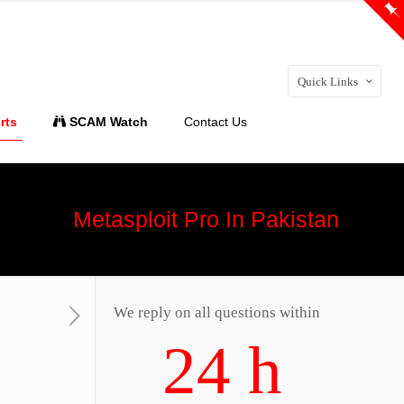
Quick Links
rts
SCAM Watch
Contact Us
Metasploit Pro In Pakistan
We reply on all questions within
24 h