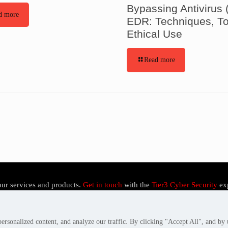
Bypassing Antivirus 
d more
EDR: Techniques, To
Ethical Use
Read more
our services and products.
Get in touch
with the
Tier3 Cyber Security
ex
rsonalized content, and analyze our traffic. By clicking "Accept All", and by 