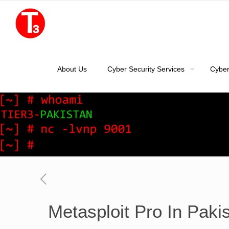
About Us
Cyber Security Services
Cyber
Metasploit Pro In Paki