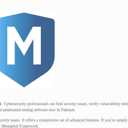
. Cybersecurity professionals can find security issues, verify vulnerability mit
st penetration testing software now in Pakistan.
urity teams. It offers a compressive set of advanced features. If you’re simply
ut Metasploit Framework.