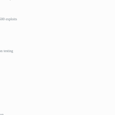
500 exploits
n testing
ion