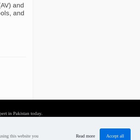
(AV) and
ols, and
pert in Pakistan today.
Accept all
using this website you
Read more