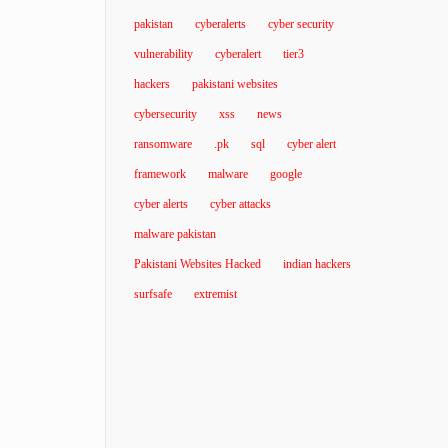
pakistan
cyberalerts
cyber security
vulnerability
cyberalert
tier3
hackers
pakistani websites
cybersecurity
xss
news
ransomware
.pk
sql
cyber alert
framework
malware
google
cyber alerts
cyber attacks
malware pakistan
Pakistani Websites Hacked
indian hackers
surfsafe
extremist