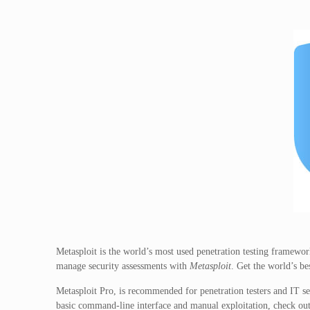
Metasploit is the world’s most used penetration testing framework
manage security assessments with
Metasploit
. Get the world’s be
Metasploit Pro, is recommended for penetration testers and IT sec
basic command-line interface and manual exploitation, check o