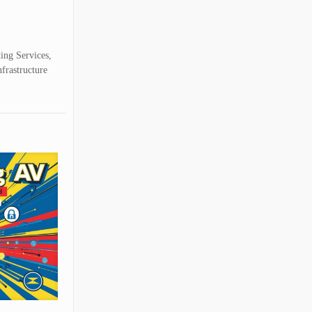
ting Services,
nfrastructure