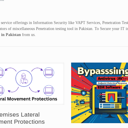
 service offerings in Information Security like VAPT Services, Penetration Tes
tors of miscellaneous Penetration testing tool in Pakistan. To Secure your IT i
e in Pakistan
from us.
emises Lateral
ent Protections