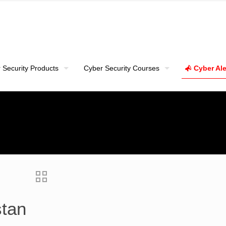
 Security Products
Cyber Security Courses
Cyber Ale
stan