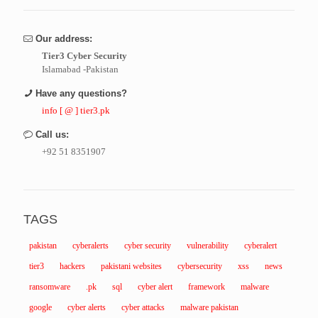
Our address:
Tier3 Cyber Security
Islamabad -Pakistan
Have any questions?
info [ @ ] tier3.pk
Call us:
+92 51 8351907
TAGS
pakistan
cyberalerts
cyber security
vulnerability
cyberalert
tier3
hackers
pakistani websites
cybersecurity
xss
news
ransomware
.pk
sql
cyber alert
framework
malware
google
cyber alerts
cyber attacks
malware pakistan