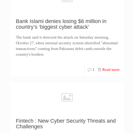
Bank Islami denies losing $6 million in
country’s ‘biggest cyber attack’
The bank said it detected the attack on Saturday morning,
October 27, when internal security system identified "abnormal
transactions" coming from Pakistani debit cards outside the
country's borders.
1
Read more
Fintech : New Cyber Security Threats and
Challenges