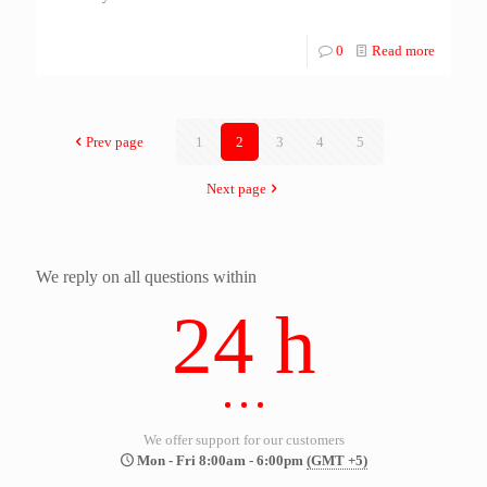
0
Read more
Prev page
1
2
3
4
5
Next page
We reply on all questions within
24 h
We offer support for our customers
Mon - Fri 8:00am - 6:00pm
(GMT +5)