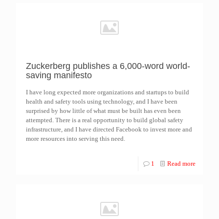
Zuckerberg publishes a 6,000-word world-
saving manifesto
I have long expected more organizations and startups to build
health and safety tools using technology, and I have been
surprised by how little of what must be built has even been
attempted. There is a real opportunity to build global safety
infrastructure, and I have directed Facebook to invest more and
more resources into serving this need.
1
Read more