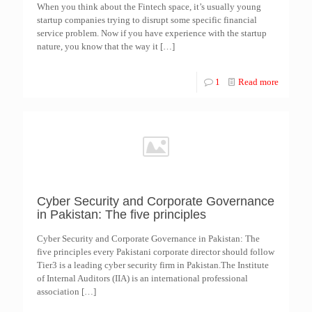
When you think about the Fintech space, it’s usually young
startup companies trying to disrupt some specific financial
service problem. Now if you have experience with the startup
nature, you know that the way it
[…]
1
Read more
Cyber Security and Corporate Governance
in Pakistan: The five principles
Cyber Security and Corporate Governance in Pakistan: The
five principles every Pakistani corporate director should follow
Tier3 is a leading cyber security firm in Pakistan.The Institute
of Internal Auditors (IIA) is an international professional
association
[…]