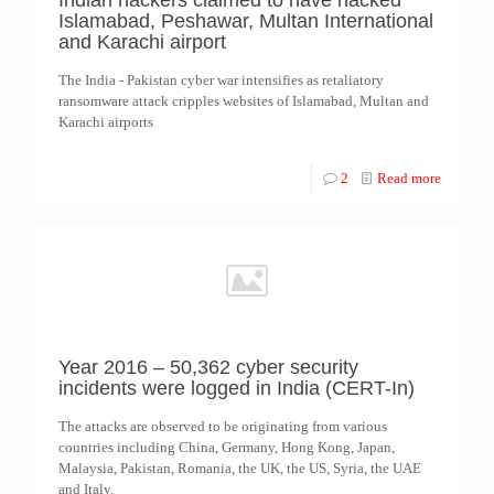
Indian hackers claimed to have hacked
Islamabad, Peshawar, Multan International
and Karachi airport
The India - Pakistan cyber war intensifies as retaliatory
ransomware attack cripples websites of Islamabad, Multan and
Karachi airports
2
Read more
Year 2016 – 50,362 cyber security
incidents were logged in India (CERT-In)
The attacks are observed to be originating from various
countries including China, Germany, Hong Kong, Japan,
Malaysia, Pakistan, Romania, the UK, the US, Syria, the UAE
and Italy.