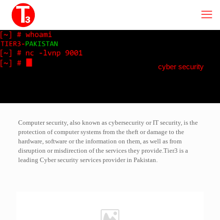
cyber security
Computer security, also known as cybersecurity or IT security, is the
protection of computer systems from the theft or damage to the
hardware, software or the information on them, as well as from
disruption or misdirection of the services they provide.Tier3 is a
leading Cyber security services provider in Pakistan.