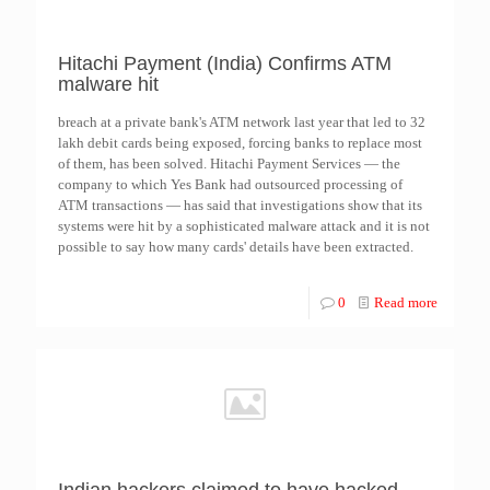
Hitachi Payment (India) Confirms ATM
malware hit
breach at a private bank's ATM network last year that led to 32
lakh debit cards being exposed, forcing banks to replace most
of them, has been solved. Hitachi Payment Services — the
company to which Yes Bank had outsourced processing of
ATM transactions — has said that investigations show that its
systems were hit by a sophisticated malware attack and it is not
possible to say how many cards' details have been extracted.
0
Read more