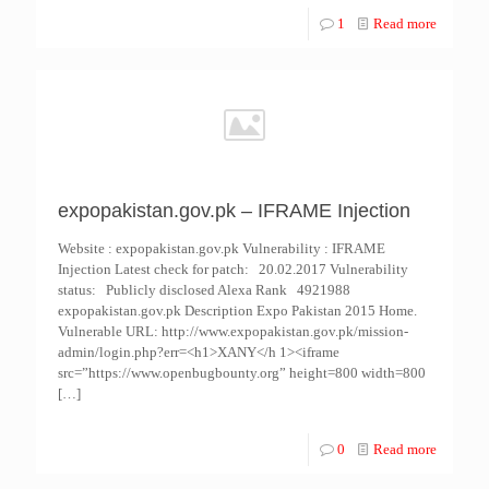
1
Read more
expopakistan.gov.pk – IFRAME Injection
Website : expopakistan.gov.pk Vulnerability : IFRAME
Injection Latest check for patch: 20.02.2017 Vulnerability
status: Publicly disclosed Alexa Rank 4921988
expopakistan.gov.pk Description Expo Pakistan 2015 Home.
Vulnerable URL: http://www.expopakistan.gov.pk/mission-
admin/login.php?err=<h1>XANY</h 1><iframe
src=”https://www.openbugbounty.org” height=800 width=800
[…]
0
Read more