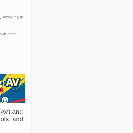
, according to
oven noted.
(AV) and
ols, and