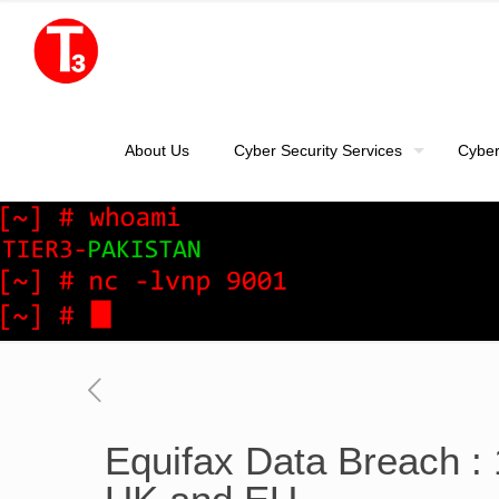
About Us
Cyber Security Services
Cyber
Equifax Data Breach : 