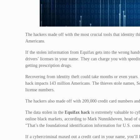
The hackers made off with the most crucial tools that identity th
Americans.
If the stolen information from Equifax gets into the wrong hands
drivers’ licenses in your name. They can charge you with speedin
getting prescription drugs.
Recovering from identity theft could take months or even years.
hack impacts 143 million Americans. The thieves stole names, So
license numbers.
The hackers also made off with 209,000 credit card numbers and
The data stolen in the
Equifax hack
is extremely valuable to cyb
online black markets, according to Mark Nunnikhoven, head of c
“That’s the foundational identification information for U.S. con
If a cybercriminal maxed out a credit card in your name, you’ll 