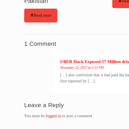
Pakistan
Rea
Read more
1 Comment
UBER Hack Exposed 57 Million drive
November 22, 2017 at 3:53 PM
[…] also confirmed that it had paid the h
first reported by […]
Leave a Reply
You must be
logged in
to post a comment.