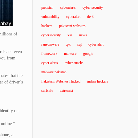
pakistan
cyberalerts
cyber security
vulnerability
cyberalert
tier3
hackers
pakistani websites
millions of
cybersecurity
xss
news
ransomware
.pk
sql
cyber alert
ards and even
framework
malware
google
 you from
cyber alerts
cyber attacks
malware pakistan
ates that the
Pakistani Websites Hacked
indian hackers
r of driver’s
surfsafe
extremist
identity on
 online.”
phone, a