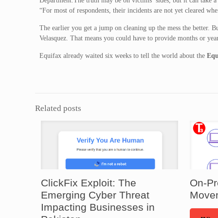
Department.The truth may be on victims’ sides, but it can take a
“For most of respondents, their incidents are not yet cleared whe
The earlier you get a jump on cleaning up the mess the better. B
Velasquez. That means you could have to provide months or year
Equifax already waited six weeks to tell the world about the
Equ
Related posts
ClickFix Exploit: The
On-Pr
Emerging Cyber Threat
Movem
Impacting Businesses in