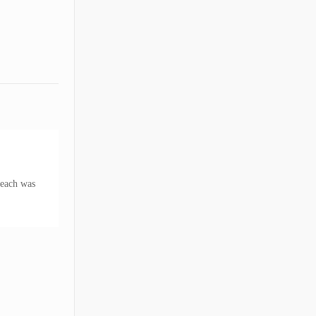
reach was