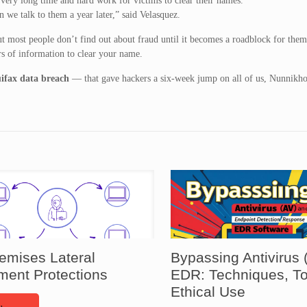
 very long time and hard work for victims to clear their names.
n we talk to them a year later,” said Velasquez.
ut most people don’t find out about fraud until it becomes a roadblock for them
s of information to clear your name.
ifax data breach
— that gave hackers a six-week jump on all of us, Nunnikh
emises Lateral
Bypassing Antivirus 
ent Protections
EDR: Techniques, To
Ethical Use