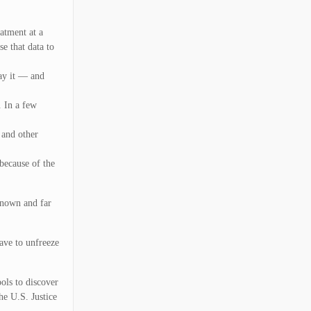
eatment at a
e that data to
pay it — and
. In a few
 and other
 because of the
known and far
have to unfreeze
ols to discover
he U.S. Justice