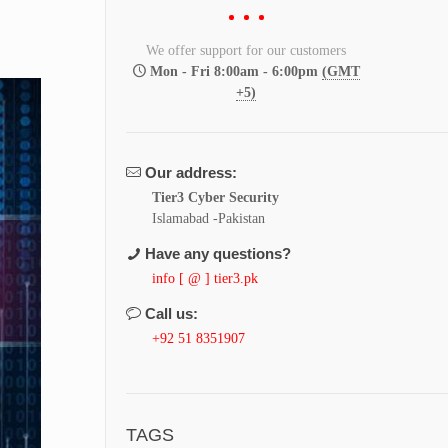
We offer support for our customers
Mon - Fri 8:00am - 6:00pm
(GMT
+5)
Our address:
Tier3 Cyber Security
Islamabad -Pakistan
Have any questions?
info [ @ ] tier3.pk
Call us:
+92 51 8351907
TAGS