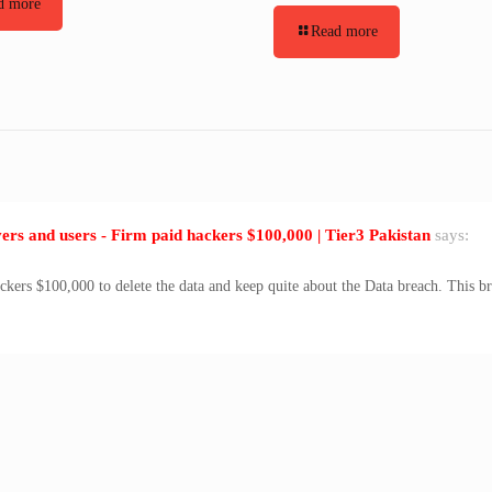
d more
Read more
rs and users - Firm paid hackers $100,000 | Tier3 Pakistan
says:
ackers $100,000 to delete the data and keep quite about the Data breach. This b