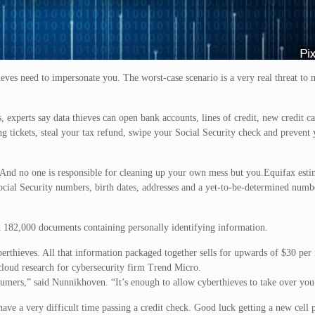
ieves need to impersonate you. The worst-case scenario is a very real threat to 
, experts say data thieves can open bank accounts, lines of credit, new credit c
g tickets, steal your tax refund, swipe your Social Security check and prevent
 And no one is responsible for cleaning up your own mess but you.Equifax estim
cial Security numbers, birth dates, addresses and a yet-to-be-determined numbe
 182,000 documents containing personally identifying information.
erthieves. All that information packaged together sells for upwards of $30 per 
loud research for cybersecurity firm Trend Micro.
sumers,” said Nunnikhoven. “It’s enough to allow cyberthieves to take over you
have a very difficult time passing a credit check. Good luck getting a new cell 