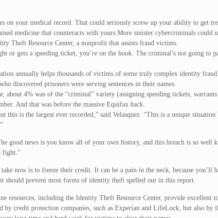
goes on your medical record. That could seriously screw up your ability to get tr
ained medicine that counteracts with yours.More sinister cybercriminals could us
ty Theft Resource Center, a nonprofit that assists fraud victims.
ght or gets a speeding ticket, you’re on the hook. The criminal’s not going to 
zation annually helps thousands of victims of some truly complex identity fraud
 who discovered prisoners were serving sentences in their names.
ear, about 4% was of the “criminal” variety (assigning speeding tickets, warrants
 number. And that was before the massive Equifax hack.
 this is the largest ever recorded,” said Velasquez. “This is a unique situation
.”
The good news is you know all of your own history, and this breach is so well 
 fight.”
 take now is to freeze their credit. It can be a pain in the neck, because you’ll 
 should prevent most forms of identity theft spelled out in this report.
ne resources, including the Identity Theft Resource Center, provide excellent to
d by credit protection companies, such as Experian and LifeLock, but also by t