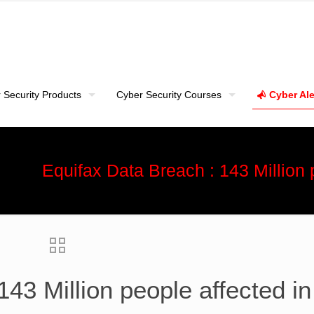
 Security Products
Cyber Security Courses
Cyber Ale
Equifax Data Breach : 143 Million
143 Million people affected i