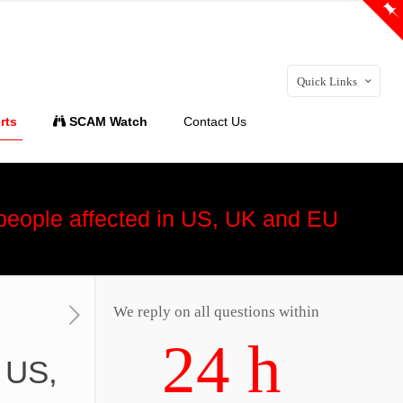
Quick Links
rts
SCAM Watch
Contact Us
 people affected in US, UK and EU
We reply on all questions within
24 h
n US,