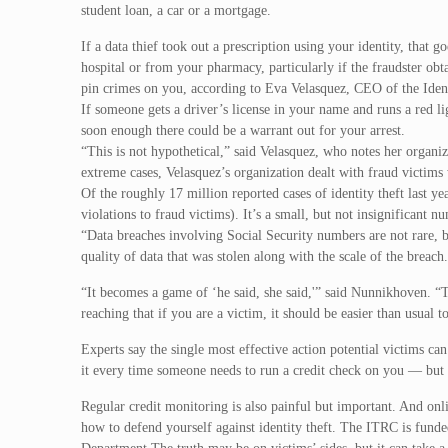
student loan, a car or a mortgage.
If a data thief took out a prescription using your identity, that 
hospital or from your pharmacy, particularly if the fraudster obt
pin crimes on you, according to Eva Velasquez, CEO of the Identi
If someone gets a driver’s license in your name and runs a red li
soon enough there could be a warrant out for your arrest.
“This is not hypothetical,” said Velasquez, who notes her organi
extreme cases, Velasquez’s organization dealt with fraud victims
Of the roughly 17 million reported cases of identity theft last y
violations to fraud victims). It’s a small, but not insignificant
“Data breaches involving Social Security numbers are not rare, but
quality of data that was stolen along with the scale of the breach
“It becomes a game of ‘he said, she said,'” said Nunnikhoven. “
reaching that if you are a victim, it should be easier than usual to
Experts say the single most effective action potential victims can
it every time someone needs to run a credit check on you — but it
Regular credit monitoring is also painful but important. And onli
how to defend yourself against identity theft. The ITRC is funde