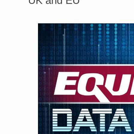
UK and EU