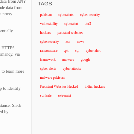
e data from ANY
TAGS
lude data from
’s proxy
pakistan
cyberalerts
cyber security
vulnerability
cyberalert
tier3
entially
hackers
pakistani websites
cybersecurity
xss
news
ven HTTPS
ransomware
.pk
sql
cyber alert
Ormandy, via
framework
malware
google
cyber alerts
cyber attacks
t to learn more
malware pakistan
Pakistani Websites Hacked
indian hackers
p to identify
surfsafe
extremist
stance, Slack
ed by