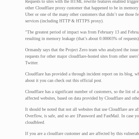
Requests to sites with the HTML rewrite features enabled trigg
other Cloudflare proxy customer that happened to be in memory a
Uber or one of the many other customers that didn’t use those fea
services (including HTTP & HTTPS proxy).
“The greatest period of impact was from February 13 and Febru
resulting in memory leakage (that’s about 0.00003% of requests)
Ormandy says that the Project Zero team who analyzed the issu
requests for other major cloudflare-hosted sites from other user
Twitter.
Cloudflare has provided a through incident report on its blog, w
about it you can check out this official post.
Cloudflare has a significant number of customers, so the list of a
affected websites, based on data provided by Cloudflare and other
It should be noted that not all websites that use Cloudflare are
Overflow, is safe, and so are 1Password and FastMail. In case yo
cloudbleed.
If you are a cloudfare customer and are affected by this vulnerab