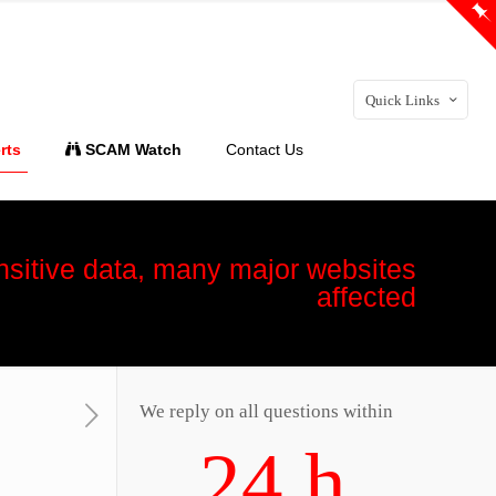
Quick Links
rts
SCAM Watch
Contact Us
nsitive data, many major websites
affected
We reply on all questions within
24 h