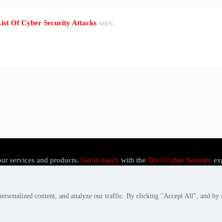
List Of Cyber Security Attacks
says:
our services and products.
Get in touch
with the
Tier3 Cyber Security
ex
rsonalized content, and analyze our traffic. By clicking "Accept All", and by 