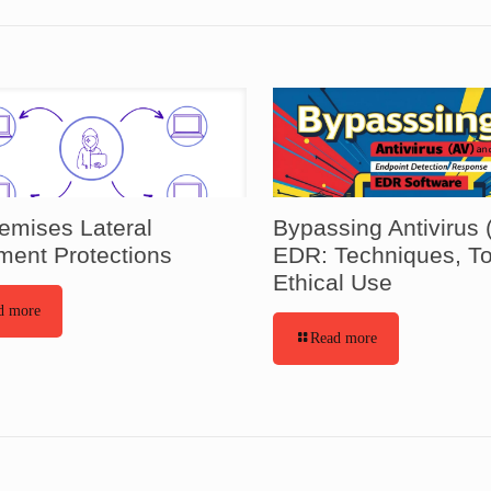
emises Lateral
Bypassing Antivirus 
ent Protections
EDR: Techniques, To
Ethical Use
d more
Read more