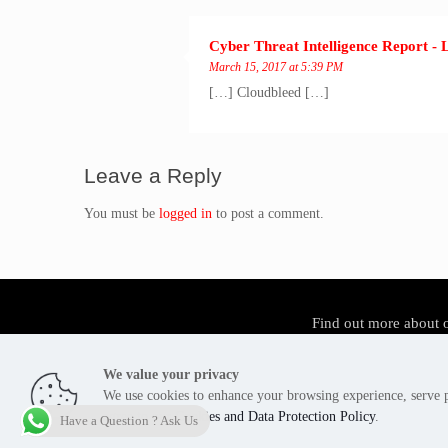
Cyber Threat Intelligence Report - 
March 15, 2017 at 5:39 PM
[…] Cloudbleed […]
Leave a Reply
You must be
logged in
to post a comment.
Find out more about 
We value your privacy
We use cookies to enhance your browsing experience, serve pe
Tier3 Cyber Security Pakistan - Copyright 2012 -2026
agree to our
Cookies and Data Protection Policy
.
Have a Question ? Ask Us