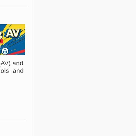
(AV) and
ols, and