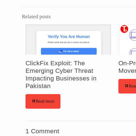
Related posts
ClickFix Exploit: The
On-Pr
Emerging Cyber Threat
Movem
Impacting Businesses in
Pakistan
Rea
Read more
1 Comment