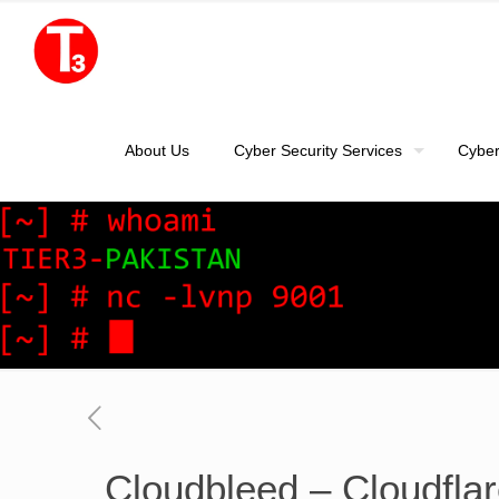
About Us
Cyber Security Services
Cyber
Cloudbleed – Cloudflar