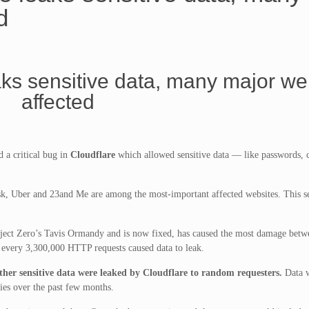
d
aks sensitive data, many major we
affected
 a critical bug in
Cloudflare
which allowed sensitive data — like passwords, 
 Uber and 23and Me are among the most-important affected websites. This sec
ject Zero’s Tavis Ormandy and is now fixed, has caused the most damage bet
 every 3,300,000 HTTP requests caused data to leak.
ther sensitive data were leaked by Cloudflare to random requesters.
Data w
ies over the past few months.