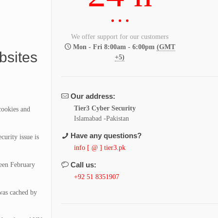
We offer support for our customers
Mon - Fri 8:00am - 6:00pm
(GMT
bsites
+5)
Our address:
Tier3 Cyber Security
cookies and
Islamabad -Pakistan
Have any questions?
urity issue is
info [ @ ] tier3.pk
Call us:
ween February
+92 51 8351907
as cached by