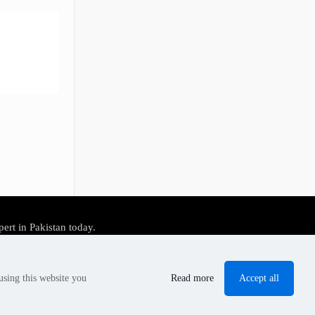
pert in Pakistan today.
Accept all
using this website you
Read more