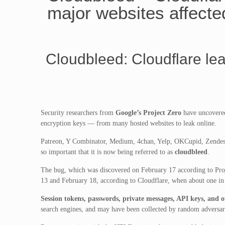
major websites affecte
Cloudbleed: Cloudflare le
Security researchers from
Google’s Project Zero
have uncovered
encryption keys — from many hosted websites to leak online.
Patreon, Y Combinator, Medium, 4chan, Yelp, OKCupid, Zendesk,
so important that it is now being referred to as
cloudbleed
.
The bug, which was discovered on February 17 according to Pro
13 and February 18, according to Cloudflare, when about one in
Session tokens, passwords, private messages, API keys, and o
search engines, and may have been collected by random adversar