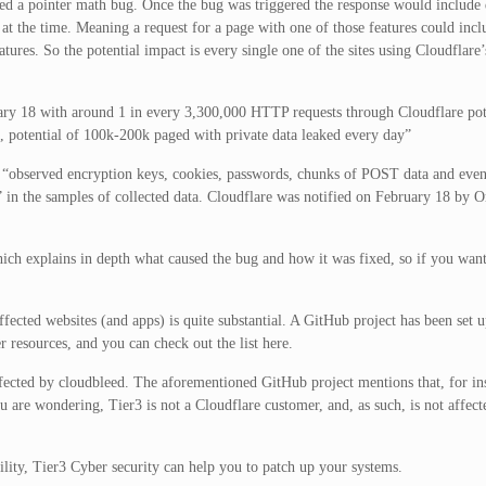
ered a pointer math bug. Once the bug was triggered the response would includ
t the time. Meaning a request for a page with one of those features could inc
tures. So the potential impact is every single one of the sites using Cloudflare
ary 18 with around 1 in every 3,300,000 HTTP requests through Cloudflare pot
, potential of 100k-200k paged with private data leaked every day”
e “observed encryption keys, cookies, passwords, chunks of POST data and e
s” in the samples of collected data. Cloudflare was notified on February 18 by 
hich explains in depth what caused the bug and how it was fixed, so if you wan
ffected websites (and apps) is quite substantial. A GitHub project has been set u
 resources, and you can check out the list here.
 affected by cloudbleed. The aforementioned GitHub project mentions that, for in
u are wondering, Tier3 is not a Cloudflare customer, and, as such, is not affect
ility, Tier3 Cyber security can help you to patch up your systems.