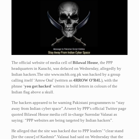
The official website of media cell of
Bilawal House
, the PPP
headquarters in Karachi, was defaced on Wednesday, allegedly by
Indian hackers.The site www.mcbh.org.pk was hacked by a group
calling itself ‘Arrow Oral’ (written as
4RROW O’R4L
), with the
phrase ‘
you got hacked
‘ written in bold letters in colours of the
Indian flag above a skull.
The hackers appeared to be warning Pakistani programmers to “stay
away from Indian cyber space”.A tweet by PPP’s official Twitter page
quoted Bilawal House media cell in-charge Surendar Valasai as
saying: “PPP websites are being targeted by Indian hackers”.
He alleged that the site was hacked due to PPP leaders’ “clear stand
[for the cause] of Kashmir”.Valasai had said on Wednesday that the