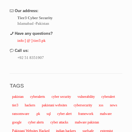
Our address:
Tier3 Cyber Security
Islamabad -Pakistan
Have any questions?
info [ @ ] tier3.pk
Call us:
+92 51 8351907
TAGS
pakistan
cyberalerts
cyber security
vulnerability
cyberalert
tier3
hackers
pakistani websites
cybersecurity
xss
news
ransomware
.pk
sql
cyber alert
framework
malware
google
cyber alerts
cyber attacks
malware pakistan
Pakistani Websites Hacked
indian hackers
surfsafe
extremist