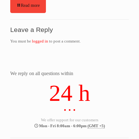
Read more
Leave a Reply
You must be
logged in
to post a comment.
We reply on all questions within
24 h
We offer support for our customers
Mon - Fri 8:00am - 6:00pm
(GMT +5)