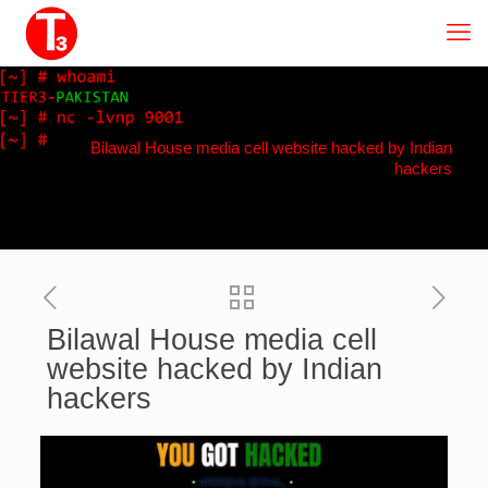
Bilawal House media cell website hacked by Indian
hackers
Bilawal House media cell
website hacked by Indian
hackers