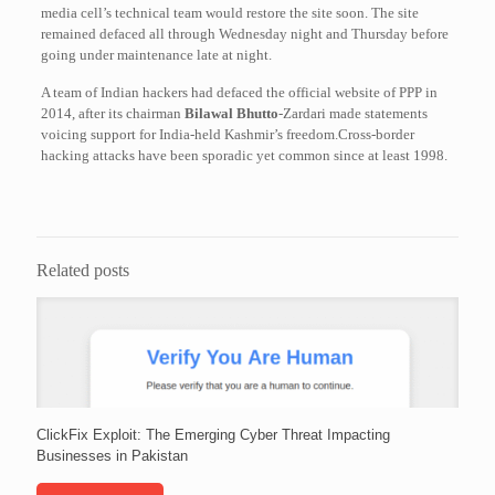
media cell’s technical team would restore the site soon. The site
remained defaced all through Wednesday night and Thursday before
going under maintenance late at night.
A team of Indian hackers had defaced the official website of PPP in
2014, after its chairman
Bilawal Bhutto
-Zardari made statements
voicing support for India-held Kashmir’s freedom.Cross-border
hacking attacks have been sporadic yet common since at least 1998.
Related posts
ClickFix Exploit: The Emerging Cyber Threat Impacting
Businesses in Pakistan