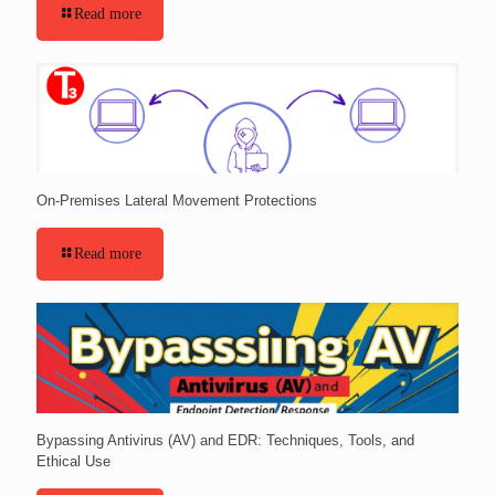
Read more
On-Premises Lateral Movement Protections
Read more
Bypassing Antivirus (AV) and EDR: Techniques, Tools, and
Ethical Use