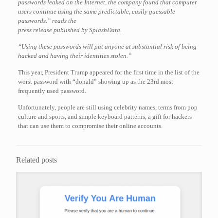
passwords leaked on the Internet, the company found that computer
users continue using the same predictable, easily guessable
passwords.” reads the
press release published by SplashData
.
“Using these passwords will put anyone at substantial risk of being
hacked and having their identities
stolen.
”
This year, President Trump appeared for the first time in the list of the
worst password with “donald” showing up as the 23rd most
frequently used password.
Unfortunately, people are still using celebrity names, terms from pop
culture and sports, and simple keyboard patterns, a gift for hackers
that can use them to compromise their online accounts.
Related posts