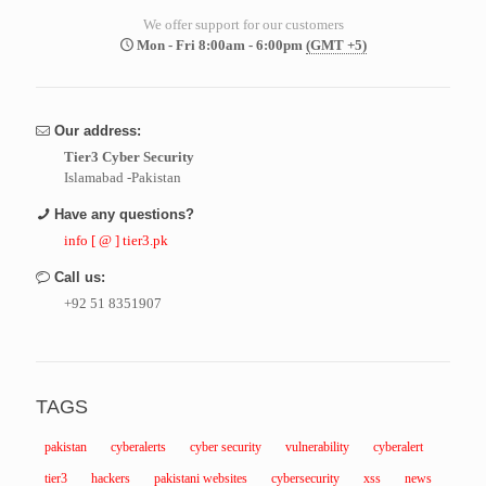
We offer support for our customers
Mon - Fri 8:00am - 6:00pm
(GMT +5)
Our address:
Tier3 Cyber Security
Islamabad -Pakistan
Have any questions?
info [ @ ] tier3.pk
Call us:
+92 51 8351907
TAGS
pakistan
cyberalerts
cyber security
vulnerability
cyberalert
tier3
hackers
pakistani websites
cybersecurity
xss
news