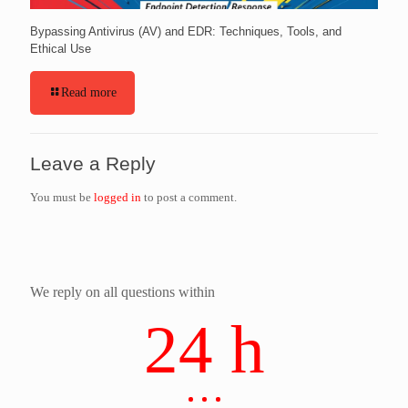
Bypassing Antivirus (AV) and EDR: Techniques, Tools, and
Ethical Use
Read more
Leave a Reply
You must be
logged in
to post a comment.
We reply on all questions within
24 h