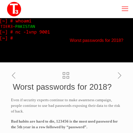
Worst passwords for 2018?
Worst passwords for 2018?
Even if security experts continue to make awareness campaign,
people continue to use bad passwords exposing their data to the risk
of hack.
Bad habits are hard to die, 123456 is the most used password for
the 5th year in a row followed by “password”.