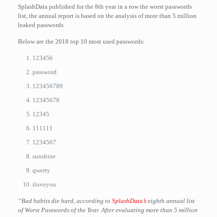
SplashData published for the 8th year in a row the worst passwords
list, the annual report is based on the analysis of more than 5 million
leaked passwords.
Below are the 2018 top 10 most used passwords:
123456
password
123456789
12345678
12345
111111
1234567
sunshine
qwerty
iloveyou
“Bad habits die hard, according to
SplashData’s
eighth annual list
of Worst Passwords of the Year. After evaluating more than 5 million