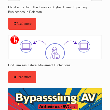
ClickFix Exploit: The Emerging Cyber Threat Impacting
Businesses in Pakistan
Read more
On-Premises Lateral Movement Protections
Read more