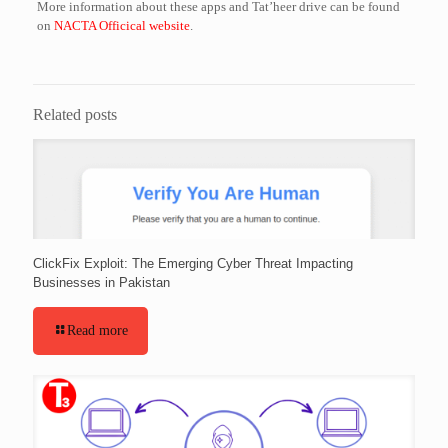
More information about these apps and Tat’heer drive can be found
on
NACTA Officical website
.
Related posts
ClickFix Exploit: The Emerging Cyber Threat Impacting
Businesses in Pakistan
Read more