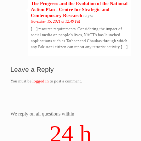
The Progress and the Evolution of the National
Action Plan - Centre for Strategic and
Contemporary Research
says:
November 15, 2021 at 12:49 PM
[…] resource requirements. Considering the impact of
social media on people’s lives, NACTA has launched
applications such as Tatheer and Chaukas through which
any Pakistani citizen can report any terrorist activity […]
Leave a Reply
You must be
logged in
to post a comment.
We reply on all questions within
24 h