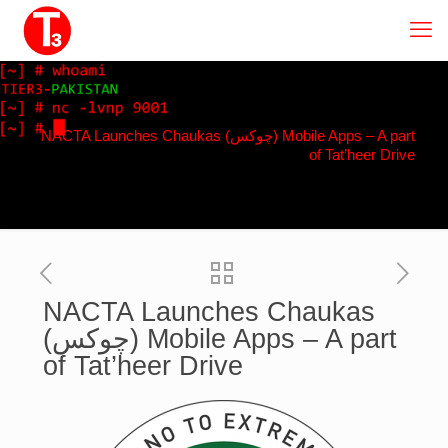
NACTA Launches Chaukas (چوکس) Mobile Apps – A part
of Tat’heer Drive
NACTA Launches Chaukas
(چوکس) Mobile Apps – A part
of Tat’heer Drive