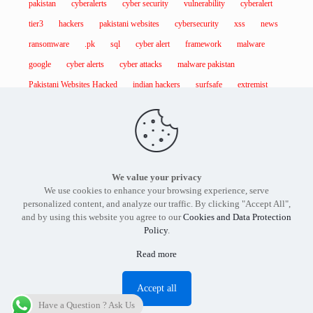
pakistan
cyberalerts
cyber security
vulnerability
cyberalert
tier3
hackers
pakistani websites
cybersecurity
xss
news
ransomware
.pk
sql
cyber alert
framework
malware
google
cyber alerts
cyber attacks
malware pakistan
Pakistani Websites Hacked
indian hackers
surfsafe
extremist
We value your privacy
Find out more about our services and products.
Get in touch
We use cookies to enhance your browsing experience, serve
with the
Tier3 Cyber Security
expert in Pakistan today.
personalized content, and analyze our traffic. By clicking "Accept All",
and by using this website you agree to our
Cookies and Data Protection
Policy
.
Read more
Tier3 Cyber Security Pakistan - Copyright 2012 -2026
Accept all
Have a Question ? Ask Us