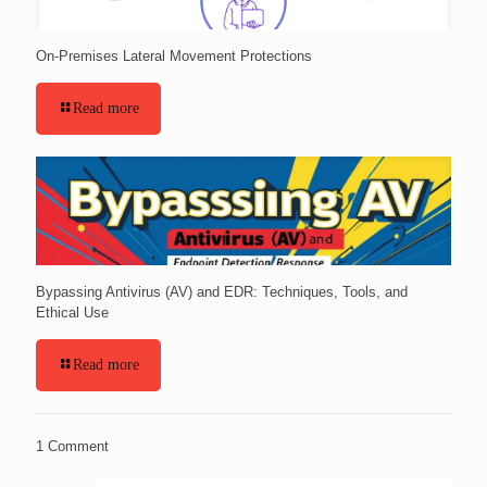
On-Premises Lateral Movement Protections
Read more
Bypassing Antivirus (AV) and EDR: Techniques, Tools, and
Ethical Use
Read more
1 Comment