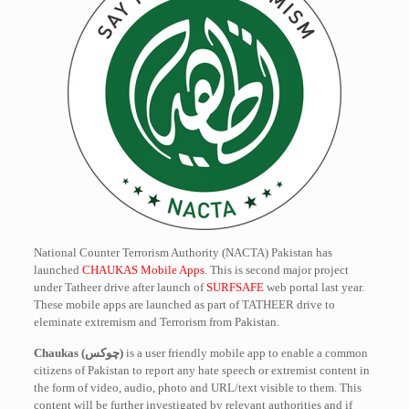
National Counter Terrorism Authority (NACTA) Pakistan has
launched
CHAUKAS Mobile Apps
. This is second major project
under Tatheer drive after launch of
SURFSAFE
web portal last year.
These mobile apps are launched as part of TATHEER drive to
eleminate extremism and Terrorism from Pakistan.
Chaukas (چوکس)
is a user friendly mobile app to enable a common
citizens of Pakistan to report any hate speech or extremist content in
the form of video, audio, photo and URL/text visible to them. This
content will be further investigated by relevant authorities and if