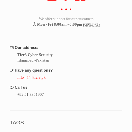
We offer support for our customers
Mon - Fri 8:00am - 6:00pm
(GMT +5)
Our address:
Tier3 Cyber Security
Islamabad -Pakistan
Have any questions?
info [ @ ] tier3.pk
Call us:
+92 51 8351907
TAGS