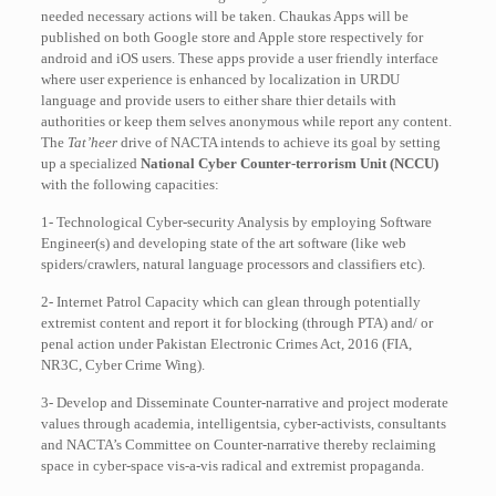
needed necessary actions will be taken. Chaukas Apps will be
published on both Google store and Apple store respectively for
android and iOS users. These apps provide a user friendly interface
where user experience is enhanced by localization in URDU
language and provide users to either share thier details with
authorities or keep them selves anonymous while report any content.
The
Tat’heer
drive of NACTA intends to achieve its goal by setting
up a specialized
National Cyber Counter-terrorism Unit (NCCU)
with the following capacities:
1- Technological Cyber-security Analysis by employing Software
Engineer(s) and developing state of the art software (like web
spiders/crawlers, natural language processors and classifiers etc).
2- Internet Patrol Capacity which can glean through potentially
extremist content and report it for blocking (through PTA) and/ or
penal action under Pakistan Electronic Crimes Act, 2016 (FIA,
NR3C, Cyber Crime Wing).
3- Develop and Disseminate Counter-narrative and project moderate
values through academia, intelligentsia, cyber-activists, consultants
and NACTA’s Committee on Counter-narrative thereby reclaiming
space in cyber-space vis-a-vis radical and extremist propaganda.