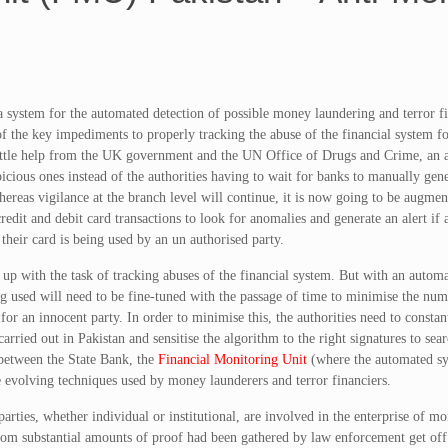
a system for the automated detection of possible money laundering and terror f
f the key impediments to properly tracking the abuse of the financial system fo
little help from the UK government and the UN Office of Drugs and Crime, an
picious ones instead of the authorities having to wait for banks to manually gene
ereas vigilance at the branch level will continue, it is now going to be augme
redit and debit card transactions to look for anomalies and generate an alert if
 their card is being used by an un authorised party.
up with the task of tracking abuses of the financial system. But with an autom
g used will need to be fine-tuned with the passage of time to minimise the num
 for an innocent party. In order to minimise this, the authorities need to constan
ied out in Pakistan and sensitise the algorithm to the right signatures to sear
n between the State Bank, the
Financial Monitoring Unit
(where the automated sy
 evolving techniques used by money launderers and terror financiers.
ties, whether individual or institutional, are involved in the enterprise of m
whom substantial amounts of proof had been gathered by law enforcement get off