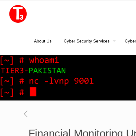
About Us
Cyber Security Services
Cyber
Financial Monitoring U