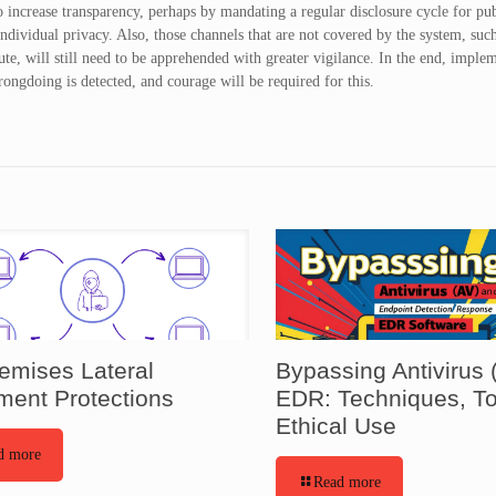
to increase transparency, perhaps by mandating a regular disclosure cycle for pu
dividual privacy. Also, those channels that are not covered by the system, suc
ute, will still need to be apprehended with greater vigilance. In the end, imple
rongdoing is detected, and courage will be required for this.
emises Lateral
Bypassing Antivirus 
ent Protections
EDR: Techniques, To
Ethical Use
d more
Read more