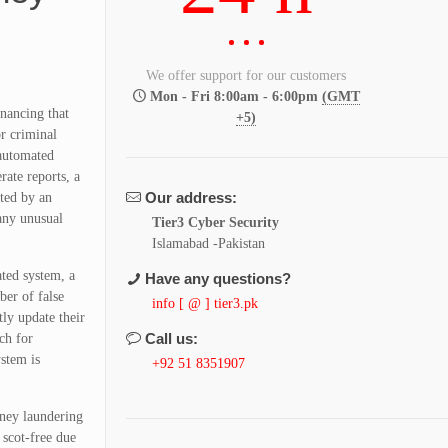
We offer support for our customers
Mon - Fri 8:00am - 6:00pm
(GMT
inancing that
+5)
r criminal
 automated
rate reports, a
Our address:
nted by an
 any unusual
Tier3 Cyber Security
Islamabad -Pakistan
ated system, a
Have any questions?
ber of false
info [ @ ] tier3.pk
tly update their
Call us:
ch for
stem is
+92 51 8351907
oney laundering
 scot-free due