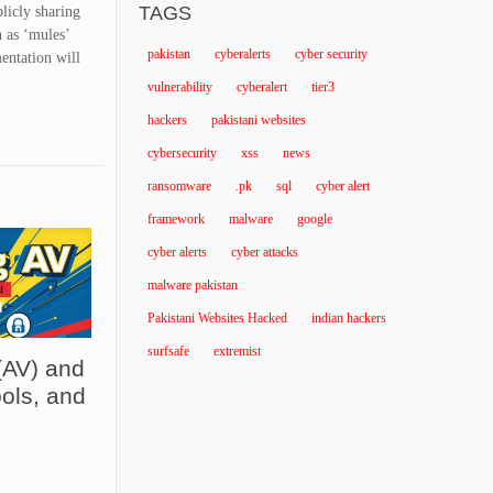
TAGS
blicly sharing
h as ‘mules’
pakistan
cyberalerts
cyber security
mentation will
vulnerability
cyberalert
tier3
hackers
pakistani websites
cybersecurity
xss
news
ransomware
.pk
sql
cyber alert
framework
malware
google
cyber alerts
cyber attacks
malware pakistan
Pakistani Websites Hacked
indian hackers
surfsafe
extremist
(AV) and
ols, and