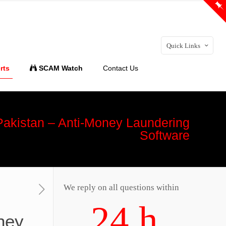
Quick Links
rts
SCAM Watch
Contact Us
 Pakistan – Anti-Money Laundering
Software
We reply on all questions within
24 h
ney