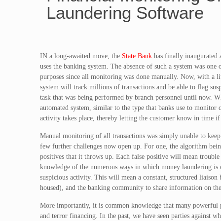
Laundering Software
IN a long-awaited move, the
State Bank
has finally inaugurated 
uses the banking system. The absence of such a system was one o
purposes since all monitoring was done manually. Now, with a 
system will track millions of transactions and be able to flag sus
task that was being performed by branch personnel until now. Wh
automated system, similar to the type that banks use to monitor c
activity takes place, thereby letting the customer know in time if
Manual monitoring of all transactions was simply unable to keep 
few further challenges now open up. For one, the algorithm bein
positives that it throws up. Each false positive will mean trouble
knowledge of the numerous ways in which money laundering is carr
suspicious activity. This will mean a constant, structured liaiso
housed), and the banking community to share information on the
More importantly, it is common knowledge that many powerful par
and terror financing. In the past, we have seen parties against 