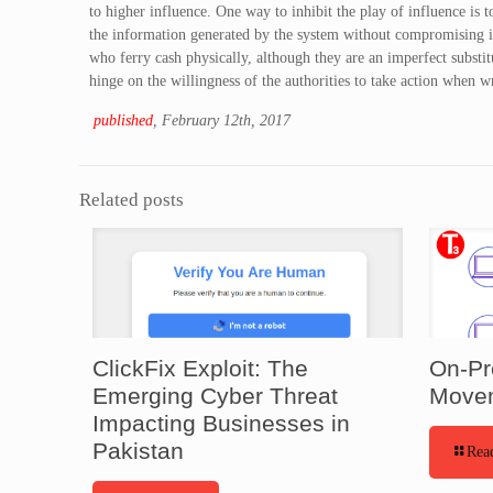
to higher influence. One way to inhibit the play of influence is 
the information generated by the system without compromising in
who ferry cash physically, although they are an imperfect substit
hinge on the willingness of the authorities to take action when w
published
, February 12th, 2017
Related posts
ClickFix Exploit: The
On-Pr
Emerging Cyber Threat
Movem
Impacting Businesses in
Pakistan
Rea