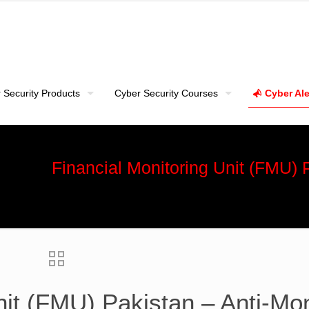
 Security Products
Cyber Security Courses
Cyber Ale
Financial Monitoring Unit (FMU)
nit (FMU) Pakistan – Anti-Mo