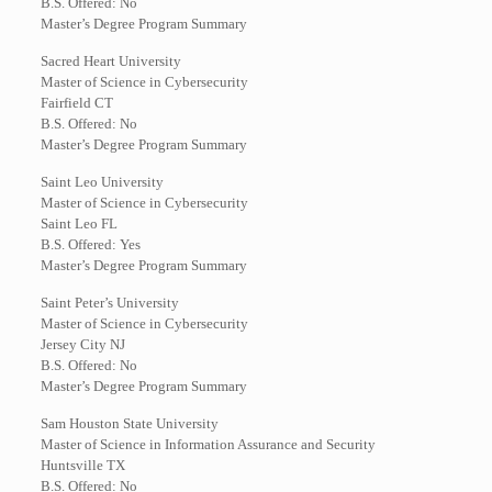
B.S. Offered: No
Master’s Degree Program Summary
Sacred Heart University
Master of Science in Cybersecurity
Fairfield CT
B.S. Offered: No
Master’s Degree Program Summary
Saint Leo University
Master of Science in Cybersecurity
Saint Leo FL
B.S. Offered: Yes
Master’s Degree Program Summary
Saint Peter’s University
Master of Science in Cybersecurity
Jersey City NJ
B.S. Offered: No
Master’s Degree Program Summary
Sam Houston State University
Master of Science in Information Assurance and Security
Huntsville TX
B.S. Offered: No