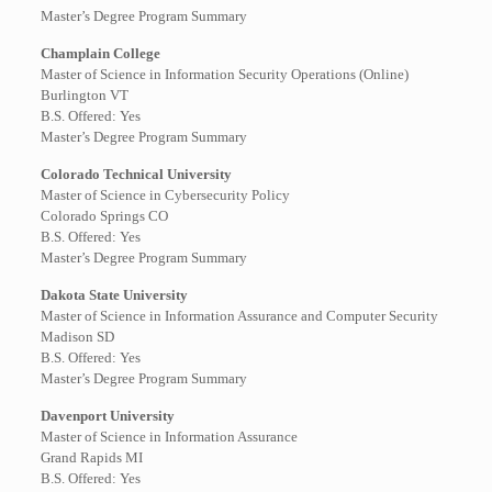
Master’s Degree Program Summary
Champlain College
Master of Science in Information Security Operations (Online)
Burlington VT
B.S. Offered: Yes
Master’s Degree Program Summary
Colorado Technical University
Master of Science in Cybersecurity Policy
Colorado Springs CO
B.S. Offered: Yes
Master’s Degree Program Summary
Dakota State University
Master of Science in Information Assurance and Computer Security
Madison SD
B.S. Offered: Yes
Master’s Degree Program Summary
Davenport University
Master of Science in Information Assurance
Grand Rapids MI
B.S. Offered: Yes