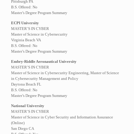
Pittsburgh PA
B.S. Offered: No
Master’s Degree Program Summary
ECPI University
MASTER’S IN CYBER
Master of Science in Cybersecurity
Virginia Beach VA
B.S. Offered: No
Master’s Degree Program Summary
Embry-Riddle Aeronautical University
MASTER’S IN CYBER
Master of Science in Cybersecurity Engineering, Master of Science
in Cybersecurity Management and Policy
Daytona Beach FL
B.S. Offered: No
Master’s Degree Program Summary
National University
MASTER’S IN CYBER
Master of Science in Cyber Security and Information Assurance
(Online)
San Diego CA