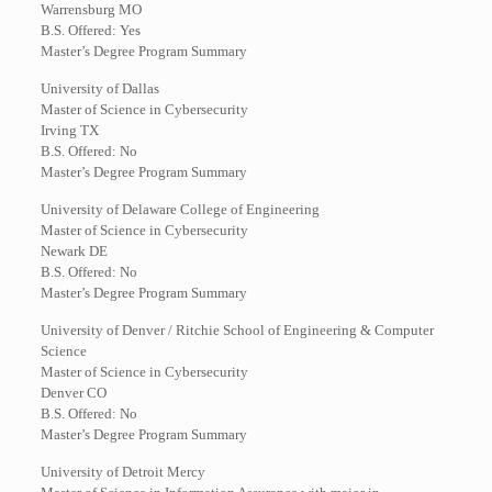
Warrensburg MO
B.S. Offered: Yes
Master’s Degree Program Summary
University of Dallas
Master of Science in Cybersecurity
Irving TX
B.S. Offered: No
Master’s Degree Program Summary
University of Delaware College of Engineering
Master of Science in Cybersecurity
Newark DE
B.S. Offered: No
Master’s Degree Program Summary
University of Denver / Ritchie School of Engineering & Computer
Science
Master of Science in Cybersecurity
Denver CO
B.S. Offered: No
Master’s Degree Program Summary
University of Detroit Mercy