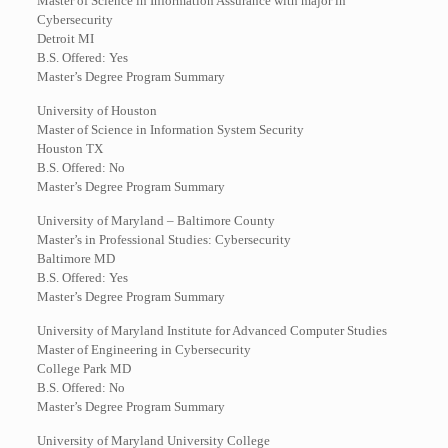
Master of Science in Information Assurance with major in
Cybersecurity
Detroit MI
B.S. Offered: Yes
Master’s Degree Program Summary
University of Houston
Master of Science in Information System Security
Houston TX
B.S. Offered: No
Master’s Degree Program Summary
University of Maryland – Baltimore County
Master’s in Professional Studies: Cybersecurity
Baltimore MD
B.S. Offered: Yes
Master’s Degree Program Summary
University of Maryland Institute for Advanced Computer Studies
Master of Engineering in Cybersecurity
College Park MD
B.S. Offered: No
Master’s Degree Program Summary
University of Maryland University College