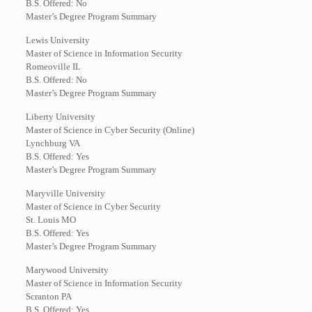
B.S. Offered: No
Master’s Degree Program Summary
Lewis University
Master of Science in Information Security
Romeoville IL
B.S. Offered: No
Master’s Degree Program Summary
Liberty University
Master of Science in Cyber Security (Online)
Lynchburg VA
B.S. Offered: Yes
Master’s Degree Program Summary
Maryville University
Master of Science in Cyber Security
St. Louis MO
B.S. Offered: Yes
Master’s Degree Program Summary
Marywood University
Master of Science in Information Security
Scranton PA
B.S. Offered: Yes