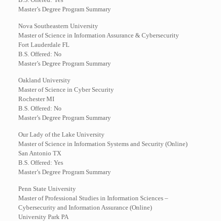
Master’s Degree Program Summary
Nova Southeastern University
Master of Science in Information Assurance & Cybersecurity
Fort Lauderdale FL
B.S. Offered: No
Master’s Degree Program Summary
Oakland University
Master of Science in Cyber Security
Rochester MI
B.S. Offered: No
Master’s Degree Program Summary
Our Lady of the Lake University
Master of Science in Information Systems and Security (Online)
San Antonio TX
B.S. Offered: Yes
Master’s Degree Program Summary
Penn State University
Master of Professional Studies in Information Sciences –
Cybersecurity and Information Assurance (Online)
University Park PA