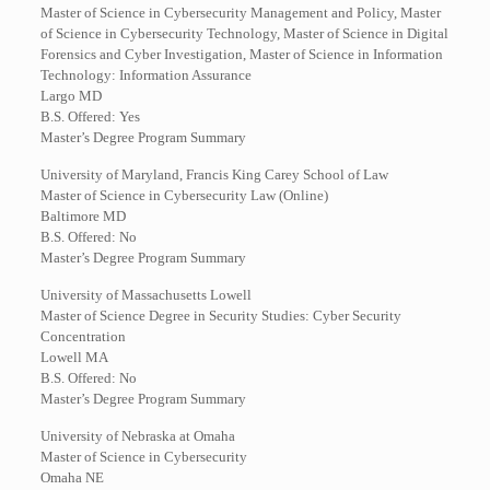
Master of Science in Cybersecurity Management and Policy, Master
of Science in Cybersecurity Technology, Master of Science in Digital
Forensics and Cyber Investigation, Master of Science in Information
Technology: Information Assurance
Largo MD
B.S. Offered: Yes
Master’s Degree Program Summary
University of Maryland, Francis King Carey School of Law
Master of Science in Cybersecurity Law (Online)
Baltimore MD
B.S. Offered: No
Master’s Degree Program Summary
University of Massachusetts Lowell
Master of Science Degree in Security Studies: Cyber Security
Concentration
Lowell MA
B.S. Offered: No
Master’s Degree Program Summary
University of Nebraska at Omaha
Master of Science in Cybersecurity
Omaha NE