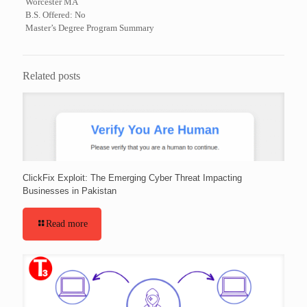
Worcester MA
B.S. Offered: No
Master’s Degree Program Summary
Related posts
ClickFix Exploit: The Emerging Cyber Threat Impacting
Businesses in Pakistan
Read more