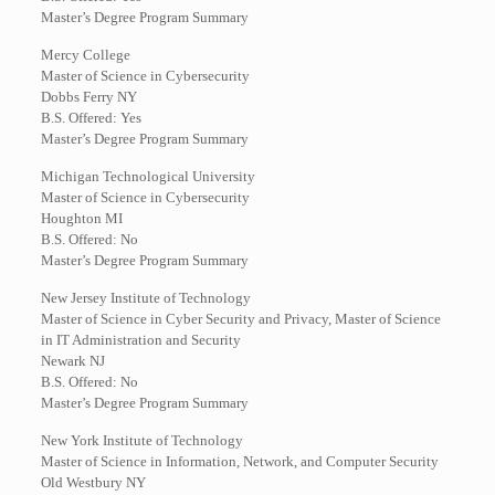
Master’s Degree Program Summary
Mercy College
Master of Science in Cybersecurity
Dobbs Ferry NY
B.S. Offered: Yes
Master’s Degree Program Summary
Michigan Technological University
Master of Science in Cybersecurity
Houghton MI
B.S. Offered: No
Master’s Degree Program Summary
New Jersey Institute of Technology
Master of Science in Cyber Security and Privacy, Master of Science
in IT Administration and Security
Newark NJ
B.S. Offered: No
Master’s Degree Program Summary
New York Institute of Technology
Master of Science in Information, Network, and Computer Security
Old Westbury NY