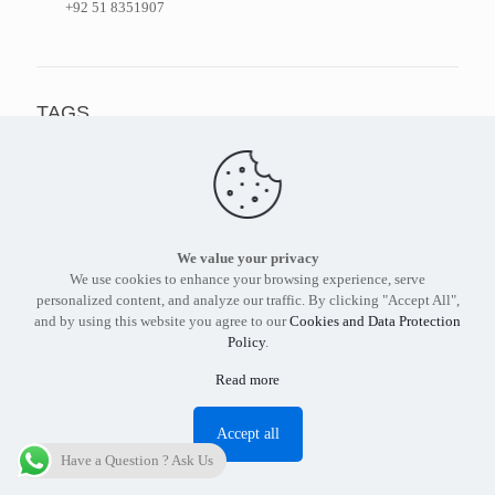
+92 51 8351907
TAGS
pakistan
cyberalerts
cyber security
vulnerability
cyberalert
tier3
hackers
pakistani websites
cybersecurity
xss
news
ransomware
.pk
sql
cyber alert
framework
malware
google
cyber alerts
cyber attacks
malware pakistan
We value your privacy
We use cookies to enhance your browsing experience, serve
Pakistani Websites Hacked
indian hackers
surfsafe
extremist
personalized content, and analyze our traffic. By clicking "Accept All",
and by using this website you agree to our
Cookies and Data Protection
Policy
.
Read more
Accept all
Find out more about our services and products.
Get in touch
Have a Question ? Ask Us
with the
Tier3 Cyber Security
expert in Pakistan today.