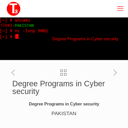
Degree Programs in Cyber security
Degree Programs in Cyber
security
Degree Programs in Cyber security
PAKISTAN