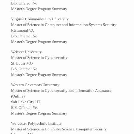
B.S. Offered: No
Master’s Degree Program Summary
Virginia Commonwealth University
Master of Science in Computer and Information Systems Security
Richmond VA
B.S. Offered: No
Master’s Degree Program Summary
Webster University
Master of Science in Cybersecurity
St. Louis MO
B.S. Offered: No
Master’s Degree Program Summary
Western Governors University
Master of Science in Cybersecurity and Information Assurance
(Online)
Salt Lake City UT
B.S. Offered: Yes
Master’s Degree Program Summary
Worcester Polytechnic Institute
Master of Science in Computer Science, Computer Security