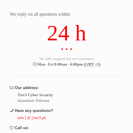
We reply on all questions within
24 h
We offer support for our customers
Mon - Fri 8:00am - 6:00pm
(GMT +5)
Our address:
Tier3 Cyber Security
Islamabad -Pakistan
Have any questions?
info [ @ ] tier3.pk
Call us: