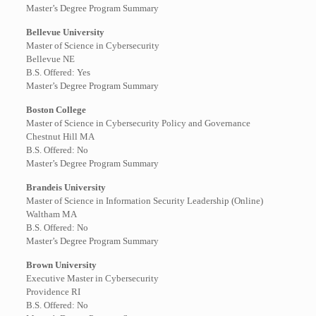
Master’s Degree Program Summary
Bellevue University
Master of Science in Cybersecurity
Bellevue NE
B.S. Offered: Yes
Master’s Degree Program Summary
Boston College
Master of Science in Cybersecurity Policy and Governance
Chestnut Hill MA
B.S. Offered: No
Master’s Degree Program Summary
Brandeis University
Master of Science in Information Security Leadership (Online)
Waltham MA
B.S. Offered: No
Master’s Degree Program Summary
Brown University
Executive Master in Cybersecurity
Providence RI
B.S. Offered: No