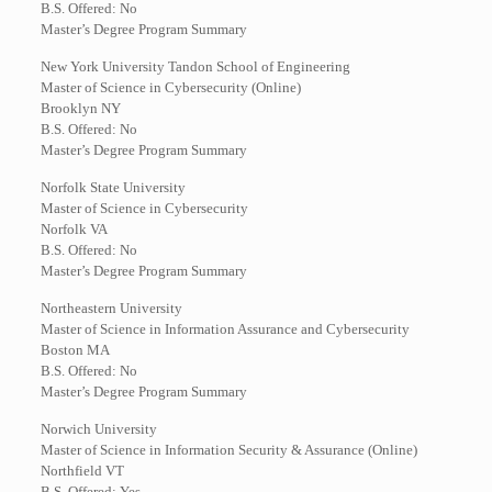
B.S. Offered: No
Master’s Degree Program Summary
New York University Tandon School of Engineering
Master of Science in Cybersecurity (Online)
Brooklyn NY
B.S. Offered: No
Master’s Degree Program Summary
Norfolk State University
Master of Science in Cybersecurity
Norfolk VA
B.S. Offered: No
Master’s Degree Program Summary
Northeastern University
Master of Science in Information Assurance and Cybersecurity
Boston MA
B.S. Offered: No
Master’s Degree Program Summary
Norwich University
Master of Science in Information Security & Assurance (Online)
Northfield VT
B.S. Offered: Yes