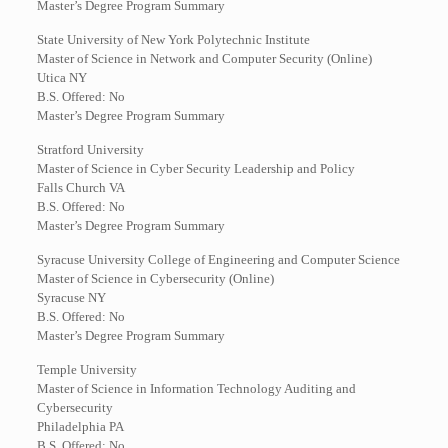
Master’s Degree Program Summary
State University of New York Polytechnic Institute
Master of Science in Network and Computer Security (Online)
Utica NY
B.S. Offered: No
Master’s Degree Program Summary
Stratford University
Master of Science in Cyber Security Leadership and Policy
Falls Church VA
B.S. Offered: No
Master’s Degree Program Summary
Syracuse University College of Engineering and Computer Science
Master of Science in Cybersecurity (Online)
Syracuse NY
B.S. Offered: No
Master’s Degree Program Summary
Temple University
Master of Science in Information Technology Auditing and
Cybersecurity
Philadelphia PA
B.S. Offered: No