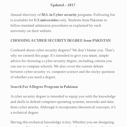
Updated – 2017
Annual directory of
M.S. in Cyber security
programs. Following list
is available for
U.S universities
only. Students from Pakistan to
follow standard admission procedures as explained by each
university on their website.
CHOOSING A CYBER SECURITY DEGREE from PAKISTAN
Confused about cyber security degrees? We don’t blame you. That’s
why we created this page. It’s intended to give you smart, simple
advice for choosing a cyber security degree, including criteria you
can use to compare schools. We also cover the current debate
between cyber security vs. computer science and the sticky question
of whether you need a degree.
Search For A Degree Program in Pakistan
A cyber security degree is intended to equip you with the knowledge
and skills to defend computer operating systems, networks and data
from cyber attacks. Although it incorporates theoretical concepts, it’s
a technical degree.
Having this technical knowledge is key. Whether you are designing