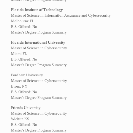
Florida Institute of Technology
Master of Science in Information Assurance and Cybersecurity
Melbourne FL
B.S. Offered: No
Master’s Degree Program Summary
Florida International University
Master of Science in Cybersecurity
Miami FL
B.S. Offered: No
Master’s Degree Program Summary
Fordham University
Master of Science in Cybersecurity
Bronx NY
B.S. Offered: No
Master’s Degree Program Summary
Friends University
Master of Science in Cybersecurity
Wichita KS
B.S. Offered: No
Master’s Degree Program Summary