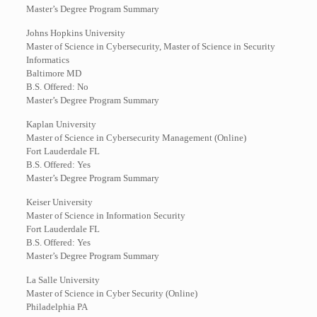
Master’s Degree Program Summary
Johns Hopkins University
Master of Science in Cybersecurity, Master of Science in Security
Informatics
Baltimore MD
B.S. Offered: No
Master’s Degree Program Summary
Kaplan University
Master of Science in Cybersecurity Management (Online)
Fort Lauderdale FL
B.S. Offered: Yes
Master’s Degree Program Summary
Keiser University
Master of Science in Information Security
Fort Lauderdale FL
B.S. Offered: Yes
Master’s Degree Program Summary
La Salle University
Master of Science in Cyber Security (Online)
Philadelphia PA