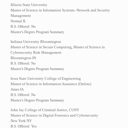
Illinois State University
Master of Science in Information Systems -Network and Security
Management
Normal IL
B.S. Offered: No
Master’s Degree Program Summary
Indiana University Bloomington
Master of Science in Secure Computing, Master of Science in
Cybersecurity Risk Management
Bloomington IN
B.S. Offered: No
Master’s Degree Program Summary
Iowa State University College of Engineering
Master of Science in Information Assurance (Online)
Ames IA
B.S. Offered: No
Master’s Degree Program Summary
John Jay College of Criminal Justice, CUNY
Master of Science in Digital Forensics and Cybersecurity
New York NY
B.S. Offered: Yes