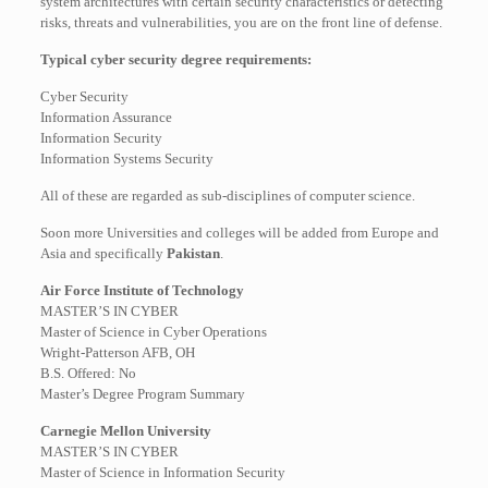
system architectures with certain security characteristics or detecting
risks, threats and vulnerabilities, you are on the front line of defense.
Typical cyber security degree requirements:
Cyber Security
Information Assurance
Information Security
Information Systems Security
All of these are regarded as sub-disciplines of computer science.
Soon more Universities and colleges will be added from Europe and
Asia and specifically
Pakistan
.
Air Force Institute of Technology
MASTER’S IN CYBER
Master of Science in Cyber Operations
Wright-Patterson AFB, OH
B.S. Offered: No
Master’s Degree Program Summary
Carnegie Mellon University
MASTER’S IN CYBER
Master of Science in Information Security