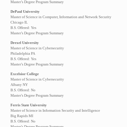
Master’s Degree Program Summary
DePaul University
Master of Science in Computer, Information and Network Security
Chicago IL
B.S. Offered: Yes
Master’s Degree Program Summary
Drexel University
Master of Science in Cybersecurity
Philadelphia PA
B.S. Offered: Yes
Master’s Degree Program Summary
Excelsior College
Master of Science in Cybersecurity
Albany NY
B.S. Offered: No
Master’s Degree Program Summary
Ferris State University
Master of Science in Information Security and Intelligence
Big Rapids MI
B.S. Offered: No
Master’s Degree Program Summary