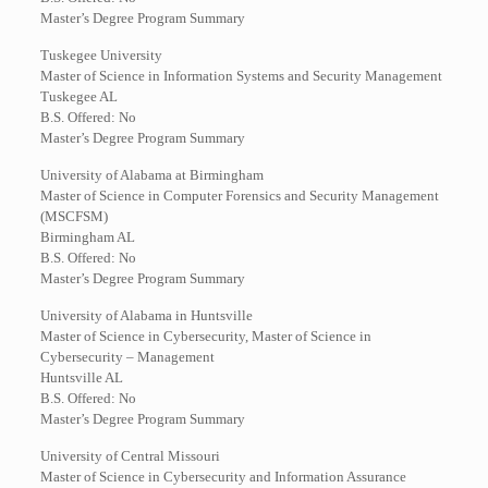
Master’s Degree Program Summary
Tuskegee University
Master of Science in Information Systems and Security Management
Tuskegee AL
B.S. Offered: No
Master’s Degree Program Summary
University of Alabama at Birmingham
Master of Science in Computer Forensics and Security Management
(MSCFSM)
Birmingham AL
B.S. Offered: No
Master’s Degree Program Summary
University of Alabama in Huntsville
Master of Science in Cybersecurity, Master of Science in
Cybersecurity – Management
Huntsville AL
B.S. Offered: No
Master’s Degree Program Summary
University of Central Missouri
Master of Science in Cybersecurity and Information Assurance