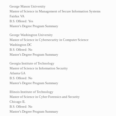
George Mason University
Master of Science in Management of Secure Information Systems
Fairfax VA
B.S. Offered: Yes
Master’s Degree Program Summary
George Washington University
Master of Science in Cybersecurity in Computer Science
Washington DC
B.S. Offered: No
Master’s Degree Program Summary
Georgia Institute of Technology
Master of Science in Information Security
Atlanta GA
B.S. Offered: No
Master’s Degree Program Summary
Illinois Institute of Technology
Master of Science in Cyber Forensics and Security
Chicago IL
B.S. Offered: No
Master’s Degree Program Summary