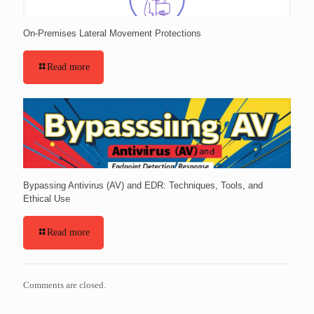
On-Premises Lateral Movement Protections
Read more
Bypassing Antivirus (AV) and EDR: Techniques, Tools, and
Ethical Use
Read more
Comments are closed.