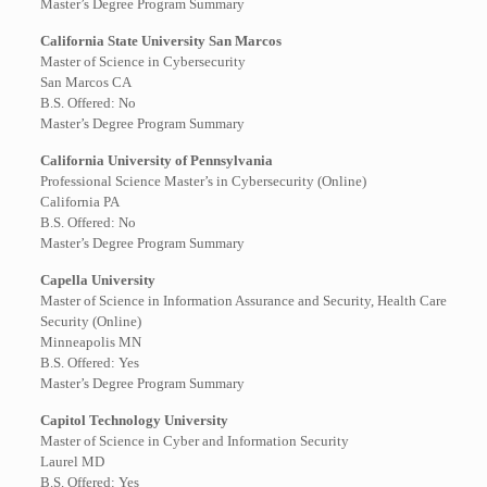
Master’s Degree Program Summary
California State University San Marcos
Master of Science in Cybersecurity
San Marcos CA
B.S. Offered: No
Master’s Degree Program Summary
California University of Pennsylvania
Professional Science Master’s in Cybersecurity (Online)
California PA
B.S. Offered: No
Master’s Degree Program Summary
Capella University
Master of Science in Information Assurance and Security, Health Care
Security (Online)
Minneapolis MN
B.S. Offered: Yes
Master’s Degree Program Summary
Capitol Technology University
Master of Science in Cyber and Information Security
Laurel MD
B.S. Offered: Yes