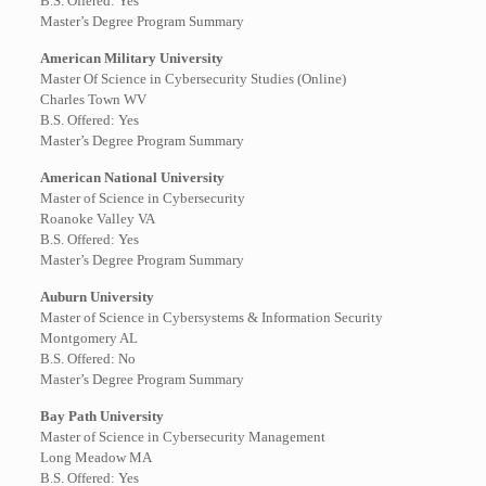
B.S. Offered: Yes
Master’s Degree Program Summary
American Military University
Master Of Science in Cybersecurity Studies (Online)
Charles Town WV
B.S. Offered: Yes
Master’s Degree Program Summary
American National University
Master of Science in Cybersecurity
Roanoke Valley VA
B.S. Offered: Yes
Master’s Degree Program Summary
Auburn University
Master of Science in Cybersystems & Information Security
Montgomery AL
B.S. Offered: No
Master’s Degree Program Summary
Bay Path University
Master of Science in Cybersecurity Management
Long Meadow MA
B.S. Offered: Yes