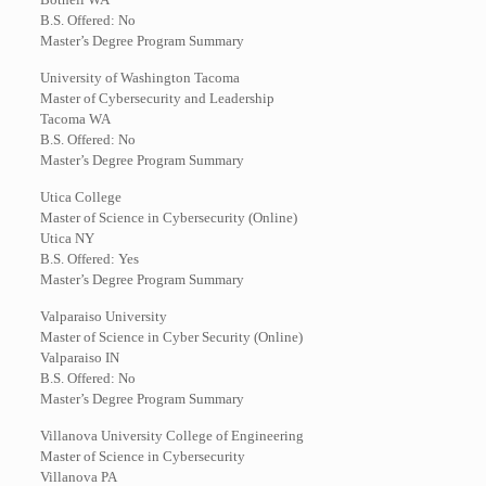
B.S. Offered: No
Master’s Degree Program Summary
University of Washington Tacoma
Master of Cybersecurity and Leadership
Tacoma WA
B.S. Offered: No
Master’s Degree Program Summary
Utica College
Master of Science in Cybersecurity (Online)
Utica NY
B.S. Offered: Yes
Master’s Degree Program Summary
Valparaiso University
Master of Science in Cyber Security (Online)
Valparaiso IN
B.S. Offered: No
Master’s Degree Program Summary
Villanova University College of Engineering
Master of Science in Cybersecurity
Villanova PA