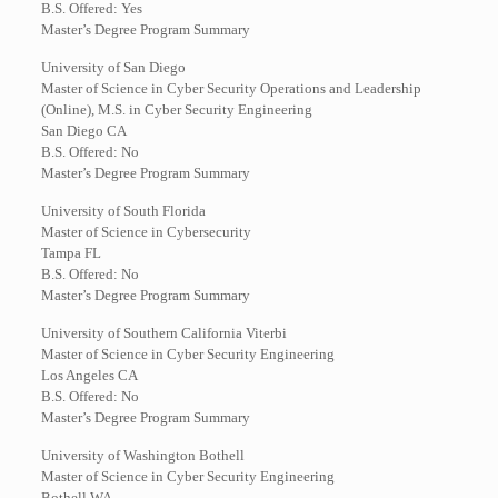
B.S. Offered: Yes
Master’s Degree Program Summary
University of San Diego
Master of Science in Cyber Security Operations and Leadership
(Online), M.S. in Cyber Security Engineering
San Diego CA
B.S. Offered: No
Master’s Degree Program Summary
University of South Florida
Master of Science in Cybersecurity
Tampa FL
B.S. Offered: No
Master’s Degree Program Summary
University of Southern California Viterbi
Master of Science in Cyber Security Engineering
Los Angeles CA
B.S. Offered: No
Master’s Degree Program Summary
University of Washington Bothell
Master of Science in Cyber Security Engineering
Bothell WA