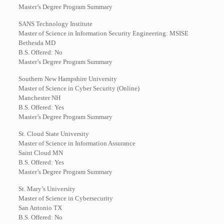
Master’s Degree Program Summary
SANS Technology Institute
Master of Science in Information Security Engineering: MSISE
Bethesda MD
B.S. Offered: No
Master’s Degree Program Summary
Southern New Hampshire University
Master of Science in Cyber Security (Online)
Manchester NH
B.S. Offered: Yes
Master’s Degree Program Summary
St. Cloud State University
Master of Science in Information Assurance
Saint Cloud MN
B.S. Offered: Yes
Master’s Degree Program Summary
St. Mary’s University
Master of Science in Cybersecurity
San Antonio TX
B.S. Offered: No