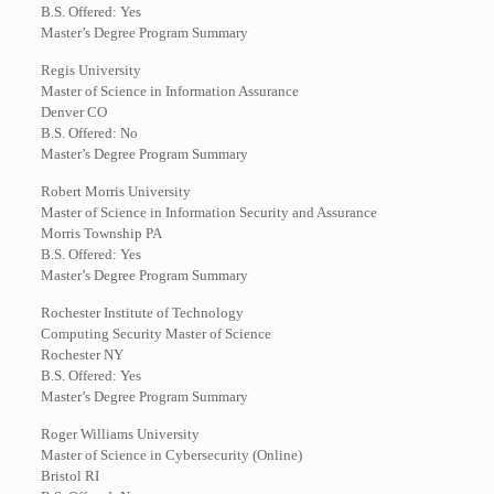
B.S. Offered: Yes
Master’s Degree Program Summary
Regis University
Master of Science in Information Assurance
Denver CO
B.S. Offered: No
Master’s Degree Program Summary
Robert Morris University
Master of Science in Information Security and Assurance
Morris Township PA
B.S. Offered: Yes
Master’s Degree Program Summary
Rochester Institute of Technology
Computing Security Master of Science
Rochester NY
B.S. Offered: Yes
Master’s Degree Program Summary
Roger Williams University
Master of Science in Cybersecurity (Online)
Bristol RI